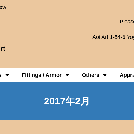
New
Please
Aoi Art 1-54-6 Y
rt
s
Fittings / Armor
Others
Appra
2017年2月