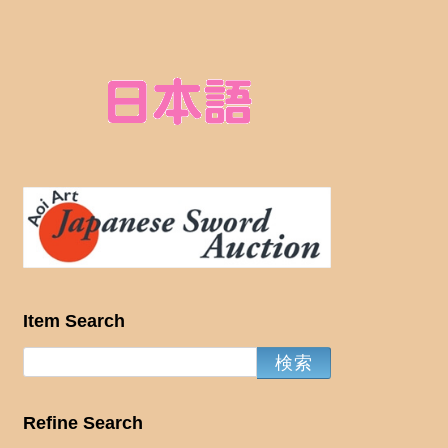
Item Search
Refine Search