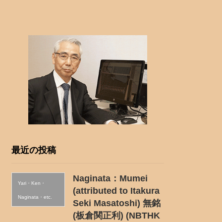
最近の投稿
Naginata：Mumei
Yari・Ken・
(attributed to Itakura
Naginata・etc.
Seki Masatoshi) 無銘
(板倉関正利) (NBTHK