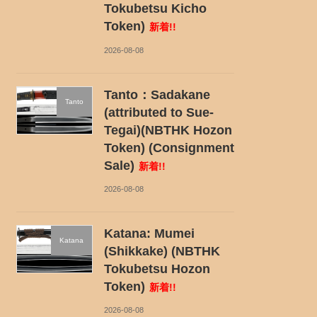
Tokubetsu Kicho
Token)
新着!!
2026-08-08
Tanto：Sadakane
Tanto
(attributed to Sue-
Tegai)(NBTHK Hozon
Token) (Consignment
Sale)
新着!!
2026-08-08
Katana: Mumei
Katana
(Shikkake) (NBTHK
Tokubetsu Hozon
Token)
新着!!
2026-08-08