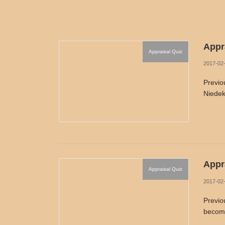
Appra
Appraisal Quiz
2017-02
Previo
Niedek
Appra
Appraisal Quiz
2017-02
Previo
become