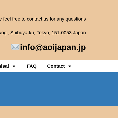
 feel free to contact us for any questions
oyogi, Shibuya-ku, Tokyo, 151-0053 Japan
info@aoijapan.jp
isal
FAQ
Contact