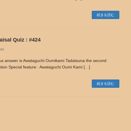
続きを読む
isal Quiz : #424
-04
us answer is Awataguchi Oumikami Tadatsuna the second
tion Special feature : Awataguchi Oumi Kami […]
続きを読む