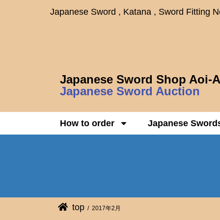
Japanese Sword , Katana , Sword Fitting 
Japanese Sword Shop Aoi-A
Japanese Sword Auction
How to order
Japanese Sword
top
2017年2月