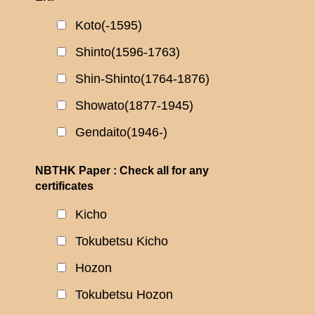
Koto(-1595)
Shinto(1596-1763)
Shin-Shinto(1764-1876)
Showato(1877-1945)
Gendaito(1946-)
NBTHK Paper : Check all for any
certificates
Kicho
Tokubetsu Kicho
Hozon
Tokubetsu Hozon