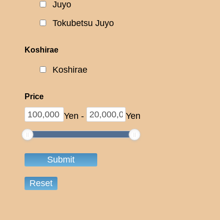
Juyo
Tokubetsu Juyo
Koshirae
Koshirae
Price
Yen
-
Yen