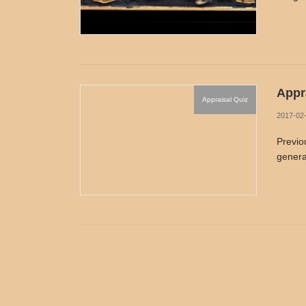
Appra
Appraisal Quiz
2017-02
Previo
genera