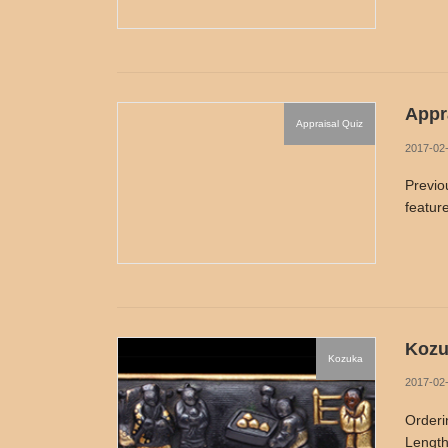
Appra
Appraisal Quiz
2017-02
Previo
feature
Kozu
Kozuka
2017-02
Orderi
Length