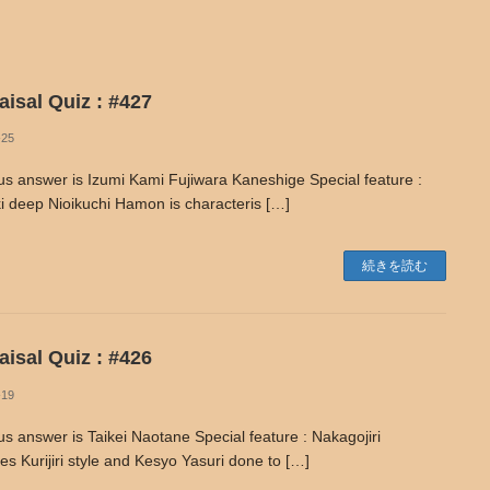
isal Quiz : #427
-25
us answer is Izumi Kami Fujiwara Kaneshige Special feature :
i deep Nioikuchi Hamon is characteris […]
続きを読む
isal Quiz : #426
-19
us answer is Taikei Naotane Special feature : Nakagojiri
s Kurijiri style and Kesyo Yasuri done to […]