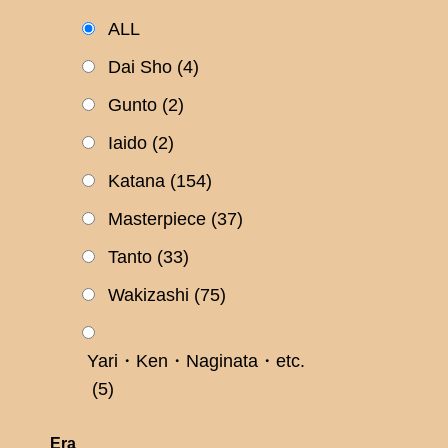
ALL
Dai Sho
(4)
Gunto
(2)
Iaido
(2)
Katana
(154)
Masterpiece
(37)
Tanto
(33)
Wakizashi
(75)
Yari・Ken・Naginata・etc.
(5)
Era