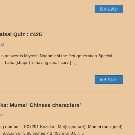
続きを読む
isal Quiz : #425
-12
us answer is Miyoshi Nagamichi the first generation Special
 : Taihai(shape) is having small curv […]
続きを読む
ka: Mumei 'Chinese characters'
-07
ng number：F07291 Kozuka : Mei(signature): Mumei (unsigned)
: 9.81cm or 3.86 inches × 1.45cm or 0.5 […]