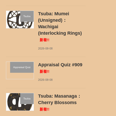
Tsuba: Mumei
Tsuba
(Unsigned)：
Wachigai
(Interlocking Rings)
新着!!
2026-08-08
Appraisal Quiz #909
Appraisal Quiz
新着!!
2026-08-08
Tsuba: Masanaga：
Tsuba
Cherry Blossoms
新着!!