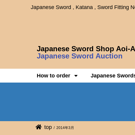
Japanese Sword , Katana , Sword Fitting 
Japanese Sword Shop Aoi-A
Japanese Sword Auction
How to order
Japanese Sword
top
2014年3月