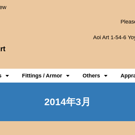
New
Please
Aoi Art 1-54-6 Y
rt
s
Fittings / Armor
Others
Appra
2014年3月