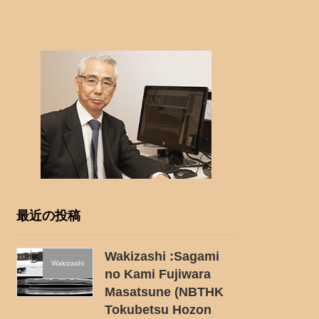
最近の投稿
Wakizashi :Sagami
Wakizashi
no Kami Fujiwara
Masatsune (NBTHK
Tokubetsu Hozon