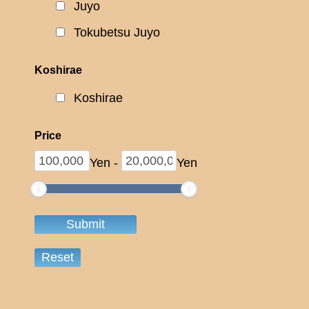
Juyo
Tokubetsu Juyo
Koshirae
Koshirae
Price
Yen
-
Yen