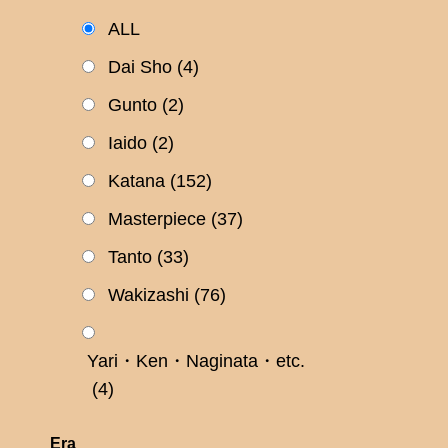
ALL
Dai Sho
(4)
Gunto
(2)
Iaido
(2)
Katana
(152)
Masterpiece
(37)
Tanto
(33)
Wakizashi
(76)
Yari・Ken・Naginata・etc.
(4)
Era