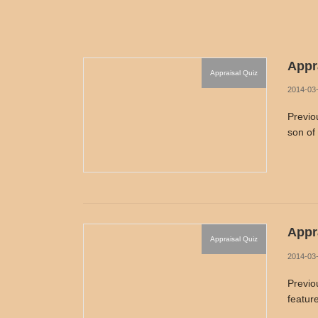
Appra
Appraisal Quiz
2014-03
Previo
son of
Appra
Appraisal Quiz
2014-03
Previo
featur