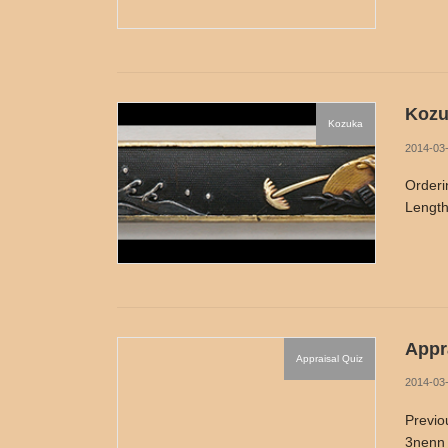
Kozu
Kozuka
2014-03
Orderi
Length
Appra
Appraisal Quiz
2014-03
Previo
3nenn 