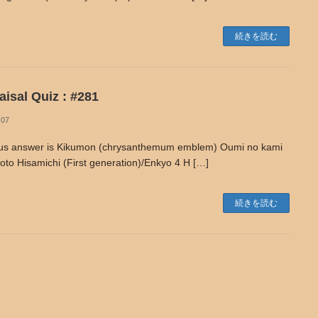
続きを読む
isal Quiz : #281
-07
us answer is Kikumon (chrysanthemum emblem) Oumi no kami
to Hisamichi (First generation)/Enkyo 4 H […]
続きを読む