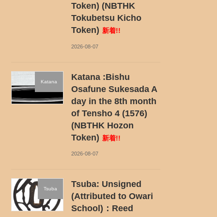
Token) (NBTHK
Tokubetsu Kicho
Token)
新着!!
2026-08-07
Katana :Bishu
Katana
Osafune Sukesada A
day in the 8th month
of Tensho 4 (1576)
(NBTHK Hozon
Token)
新着!!
2026-08-07
Tsuba: Unsigned
Tsuba
(Attributed to Owari
School)：Reed