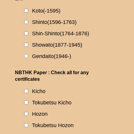
Koto(-1595)
Shinto(1596-1763)
Shin-Shinto(1764-1876)
Showato(1877-1945)
Gendaito(1946-)
NBTHK Paper : Check all for any
certificates
Kicho
Tokubetsu Kicho
Hozon
Tokubetsu Hozon