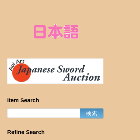
Item Search
Refine Search