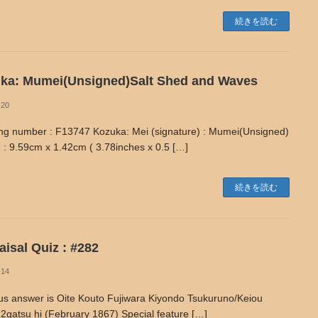
続きを読む
ka: Mumei(Unsigned)Salt Shed and Waves
-20
ng number : F13747 Kozuka: Mei (signature) : Mumei(Unsigned)
 : 9.59cm x 1.42cm ( 3.78inches x 0.5 […]
続きを読む
isal Quiz : #282
-14
us answer is Oite Kouto Fujiwara Kiyondo Tsukuruno/Keiou
2gatsu hi (February 1867) Special feature […]