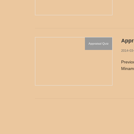
Appra
Appraisal Quiz
2014-03
Previo
Minamo