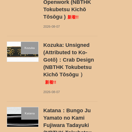
Openwork (NBTHK
Tokubetsu Kichō
Tōsōgu )
新着!!
2026-08-07
Kozuka: Unsigned
Kozuka
(Attributed to Ko-
Gotō)：Crab Design
(NBTHK Tokubetsu
Kichō Tōsōgu ）
新着!!
2026-08-07
Katana：Bungo Ju
Katana
Yamato no Kami
Fujiwara Tadayuki