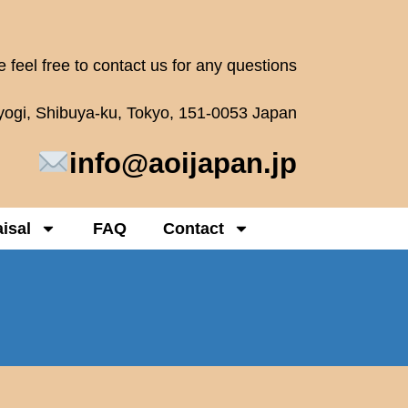
 feel free to contact us for any questions
oyogi, Shibuya-ku, Tokyo, 151-0053 Japan
info@aoijapan.jp
isal
FAQ
Contact