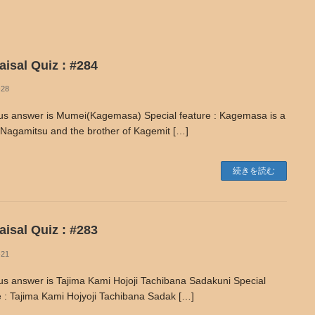
isal Quiz : #284
-28
us answer is Mumei(Kagemasa) Special feature : Kagemasa is a
 Nagamitsu and the brother of Kagemit […]
続きを読む
isal Quiz : #283
-21
us answer is Tajima Kami Hojoji Tachibana Sadakuni Special
e : Tajima Kami Hojyoji Tachibana Sadak […]