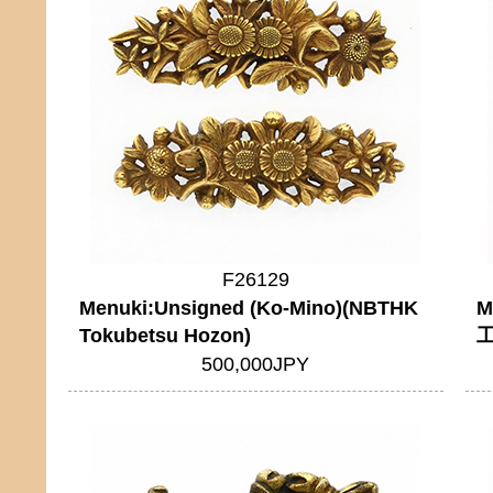
F26129
Menuki:Unsigned (Ko-Mino)(NBTHK
M
Tokubetsu Hozon)
工
500,000JPY