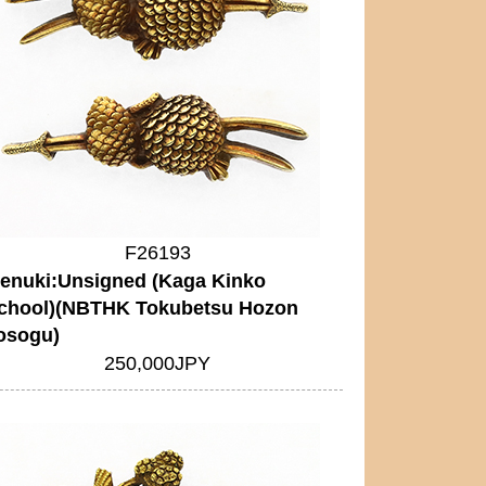
F26193
enuki:Unsigned (Kaga Kinko
chool)(NBTHK Tokubetsu Hozon
osogu)
250,000JPY