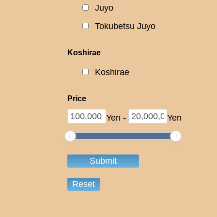
Juyo
Tokubetsu Juyo
Koshirae
Koshirae
Price
Yen
-
Yen