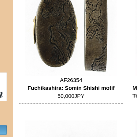
AF26354
Fuchikashira: Somin Shishi motif
M
T
50,000JPY