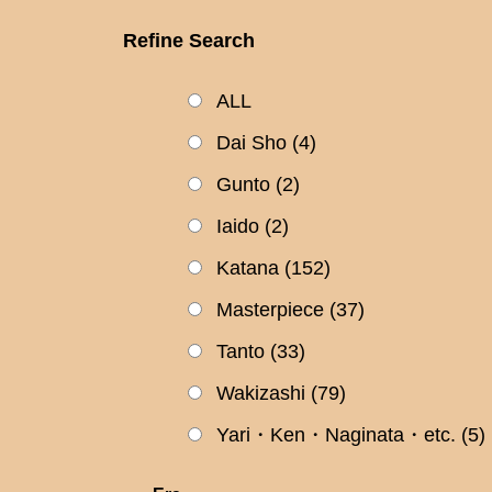
Refine Search
ALL
Dai Sho
(4)
Gunto
(2)
Iaido
(2)
Katana
(152)
Masterpiece
(37)
Tanto
(33)
Wakizashi
(79)
Yari・Ken・Naginata・etc.
(5)