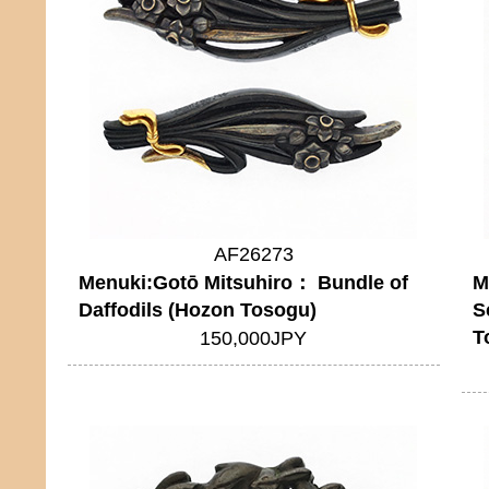
AF26273
Menuki:Gotō Mitsuhiro： Bundle of
M
Daffodils (Hozon Tosogu)
S
T
150,000JPY