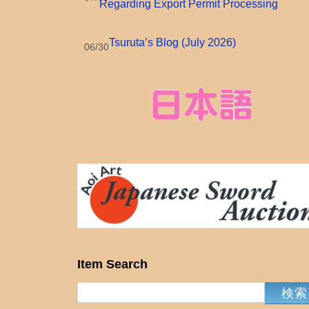
Regarding Export Permit Processing
Tsuruta’s Blog (July 2026)
06/30
Item Search