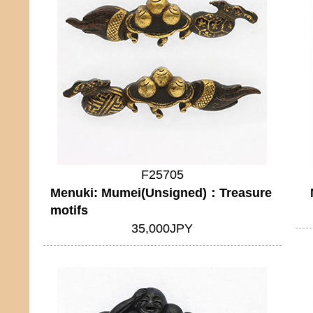
F25705
Menuki: Mumei(Unsigned)：Treasure
motifs
35,000JPY