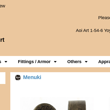
New
Please
Aoi Art 1-54-6 Y
rt
s
Fittings / Armor
Others
Appra
Menuki