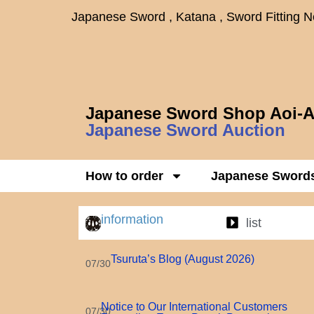
Japanese Sword , Katana , Sword Fitting 
Japanese Sword Shop Aoi-A
Japanese Sword Auction
How to order
Japanese Sword
information
list
Tsuruta’s Blog (August 2026)
07/30
Notice to Our International Customers
07/30