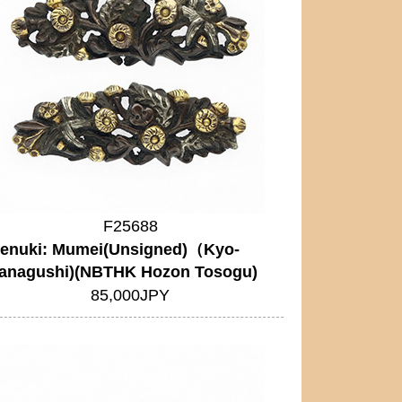
F25688
enuki: Mumei(Unsigned)（Kyo-
anagushi)(NBTHK Hozon Tosogu)
85,000JPY