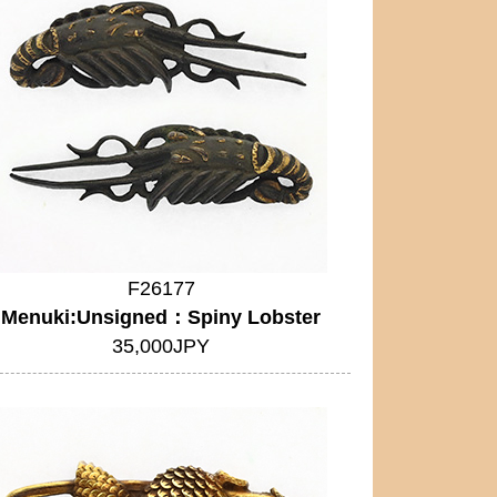
F26177
Menuki:Unsigned：Spiny Lobster
35,000JPY