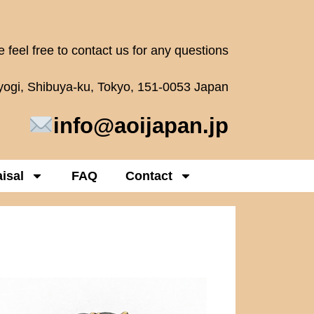
 feel free to contact us for any questions
oyogi, Shibuya-ku, Tokyo, 151-0053 Japan
info@aoijapan.jp
isal
FAQ
Contact