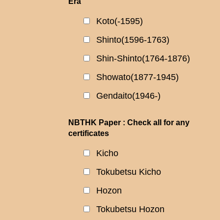
Era
Koto(-1595)
Shinto(1596-1763)
Shin-Shinto(1764-1876)
Showato(1877-1945)
Gendaito(1946-)
NBTHK Paper : Check all for any
certificates
Kicho
Tokubetsu Kicho
Hozon
Tokubetsu Hozon