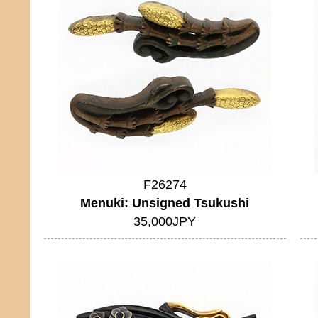
F26274
Menuki: Unsigned Tsukushi
35,000JPY