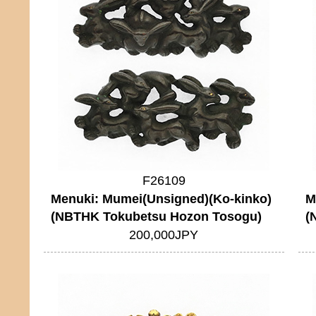
F26109
Menuki: Mumei(Unsigned)(Ko-kinko)
M
(NBTHK Tokubetsu Hozon Tosogu)
(
200,000JPY