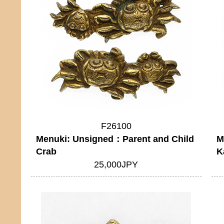
F26100
Menuki: Unsigned：Parent and Child
M
Crab
K
25,000JPY