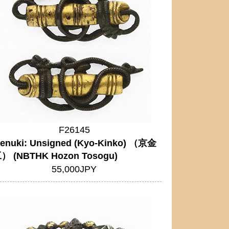
F26145
enuki: Unsigned (Kyo-Kinko) （京金
） (NBTHK Hozon Tosogu)
55,000JPY