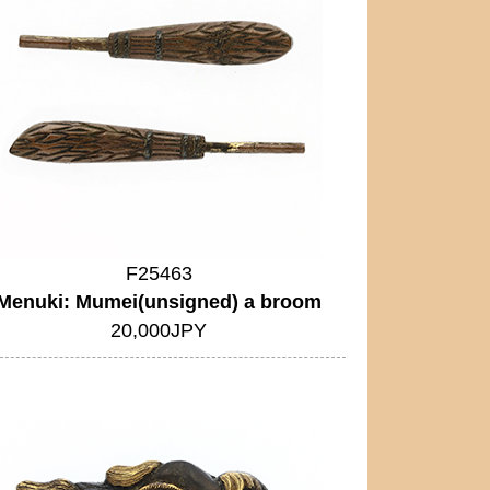
F25463
Menuki: Mumei(unsigned) a broom
20,000JPY