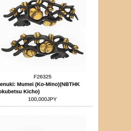
F26325
enuki: Mumei (Ko-Mino)(NBTHK
okubetsu Kicho)
100,000JPY