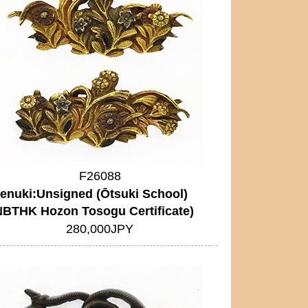
F26088
enuki:Unsigned (Ōtsuki School)
NBTHK Hozon Tosogu Certificate)
280,000JPY