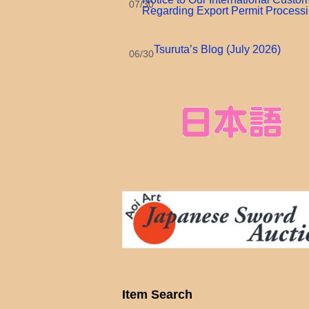
07/30
Regarding Export Permit Process
Tsuruta’s Blog (July 2026)
06/30
Item Search