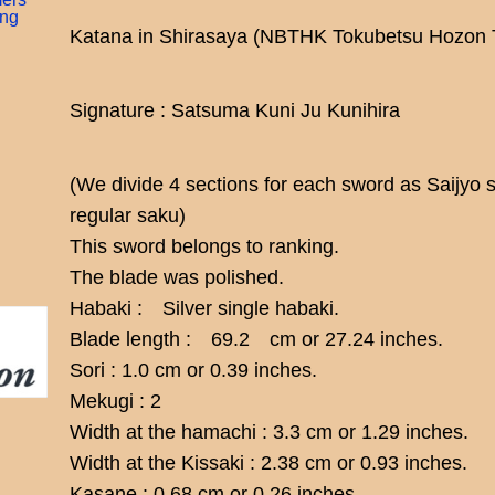
ing
Katana in Shirasaya (NBTHK Tokubetsu Hozon 
Signature : Satsuma Kuni Ju Kunihira
(We divide 4 sections for each sword as Saijyo 
regular saku)
This sword belongs to ranking.
The blade was polished.
Habaki : Silver single habaki.
Blade length : 69.2 cm or 27.24 inches.
Sori : 1.0 cm or 0.39 inches.
Mekugi : 2
Width at the hamachi : 3.3 cm or 1.29 inches.
Width at the Kissaki : 2.38 cm or 0.93 inches.
Kasane : 0.68 cm or 0.26 inches.