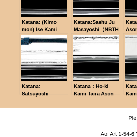
Katana: (Kimo
Katana:Sashu Ju
Kata
mon) Ise Kami
Masayoshi（NBTH
Aso
Fujiwara Kiyokata
K Tokubetsu
Dated February,
Hozon Token）
Hōreki 4 (1754),
residing in
Satsuma Province.
(NBTHK
Tokubetsu Hozon
Katana:
Katana：Ho-ki
Kata
Token)
Satsuyoshi
Kami Taira Ason
Kami
Motohira/Tenmei 2
Masayuki(NBTHK
Mas
nen 2 gatsuhi
Tokubetsu Hozon
Token)
Ple
Aoi Art 1-54-6