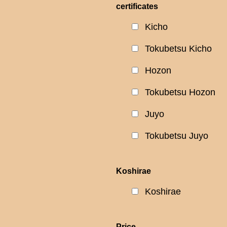
certificates
Kicho
Tokubetsu Kicho
Hozon
Tokubetsu Hozon
Juyo
Tokubetsu Juyo
Koshirae
Koshirae
Price