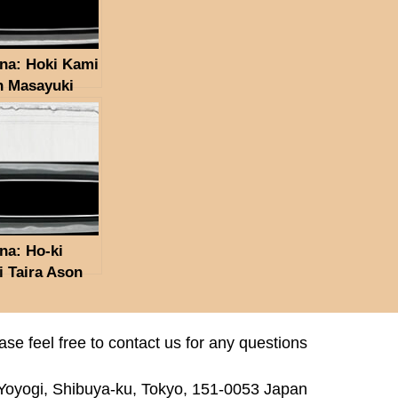
na: Hoki Kami
n Masayuki
na: Ho-ki
 Taira Ason
ayuki
ase feel free to contact us for any questions
 Yoyogi, Shibuya-ku, Tokyo, 151-0053 Japan