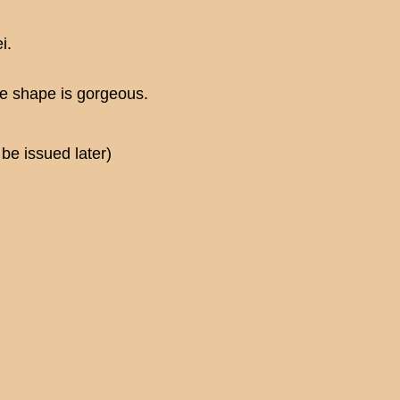
i.
The shape is gorgeous.
be issued later)