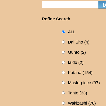
Refine Search
ALL
Dai Sho
(4)
Gunto
(2)
Iaido
(2)
Katana
(154)
Masterpiece
(37)
Tanto
(33)
Wakizashi
(78)