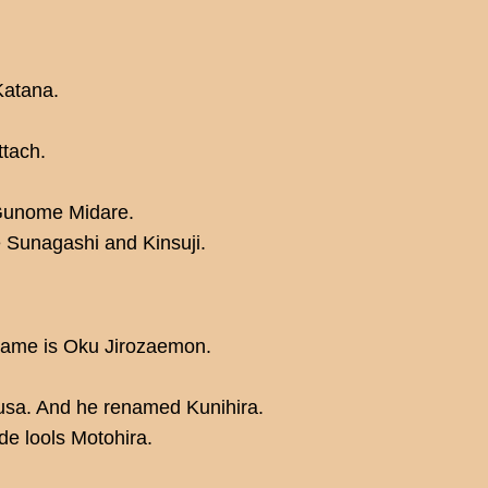
Katana.
ttach.
Gunome Midare.
re Sunagashi and Kinsuji.
 name is Oku Jirozaemon.
usa. And he renamed Kunihira.
ade lools Motohira.