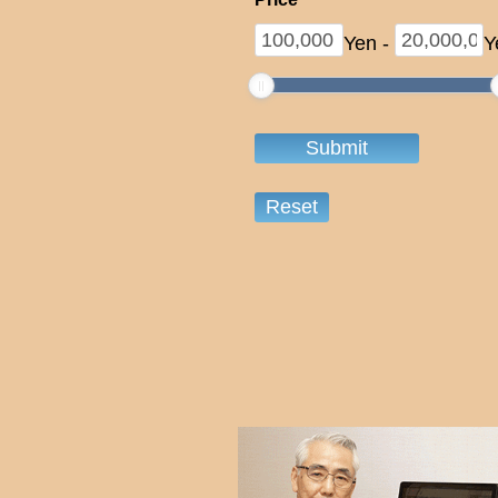
Yen
-
Y