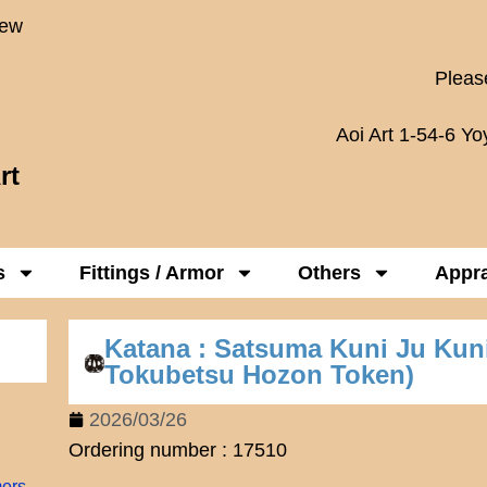
New
Please
Aoi Art 1-54-6 Y
rt
s
Fittings / Armor
Others
Appra
Katana : Satsuma Kuni Ju Ku
Tokubetsu Hozon Token)
2026/03/26
Ordering number : 17510
mers