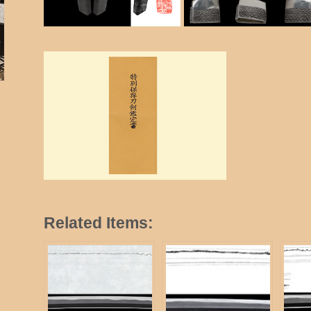
Related Items: