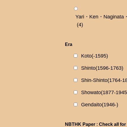
Yari・Ken・Naginata・
(4)
Era
Koto(-1595)
Shinto(1596-1763)
Shin-Shinto(1764-1
Showato(1877-1945
Gendaito(1946-)
NBTHK Paper : Check all for