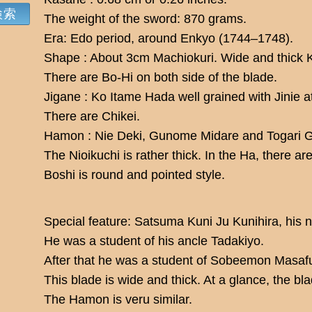
The weight of the sword: 870 grams.
Era: Edo period, around Enkyo (1744–1748).
Shape : About 3cm Machiokuri. Wide and thick 
There are Bo-Hi on both side of the blade.
Jigane : Ko Itame Hada well grained with Jinie a
There are Chikei.
Hamon : Nie Deki, Gunome Midare and Togari 
The Nioikuchi is rather thick. In the Ha, there a
Boshi is round and pointed style.
Special feature: Satsuma Kuni Ju Kunihira, his
He was a student of his ancle Tadakiyo.
After that he was a student of Sobeemon Masaf
This blade is wide and thick. At a glance, the bl
The Hamon is veru similar.