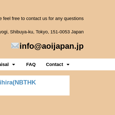
 feel free to contact us for any questions
oyogi, Shibuya-ku, Tokyo, 151-0053 Japan
info@aoijapan.jp
isal
FAQ
Contact
nihira(NBTHK