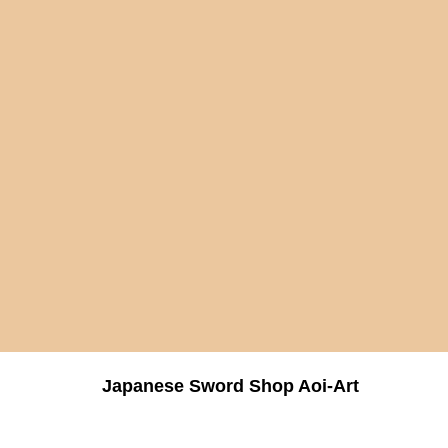
Japanese Sword Shop Aoi-Art