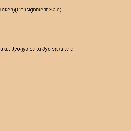
Token)(Consignment Sale)
saku, Jyo-jyo saku Jyo saku and