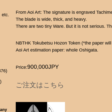
From Aoi Art: The signature is engraved Tachime
etc.
The blade is wide, thick, and heavy.
There are two tiny Ware. But it is not serious. 
NBTHK Tokubetsu Hozon Token (*the paper will 
Aoi Art estimation paper: whole Oshigata.
900,000JPY
Price:
876)
)
ご注文はこちら
 any