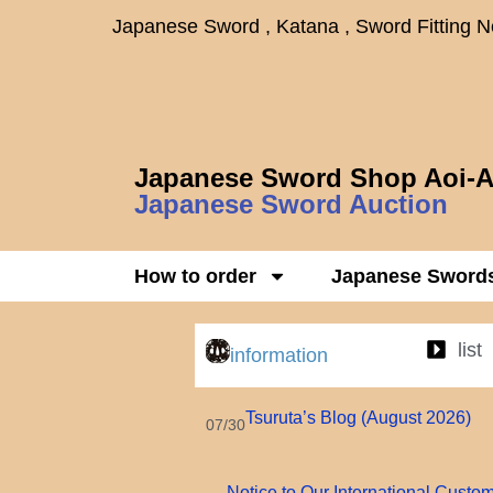
Japanese Sword , Katana , Sword Fitting 
Japanese Sword Shop Aoi-A
Japanese Sword Auction
How to order
Japanese Sword
list
information
Tsuruta’s Blog (August 2026)
07/30
Notice to Our International Custo