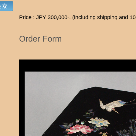
Price : JPY 300,000-. (including shipping and 1
Order Form