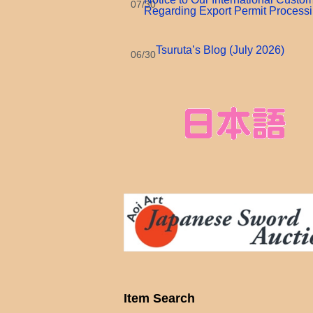
07/30
Regarding Export Permit Process
Tsuruta’s Blog (July 2026)
06/30
Item Search