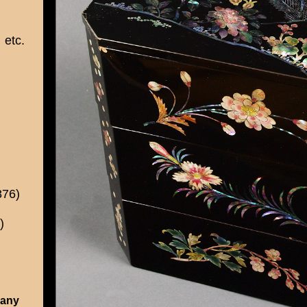
etc.
876)
)
 any