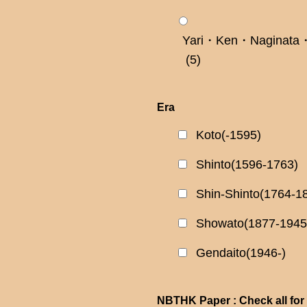
Yari・Ken・Naginata・
(5)
Era
Koto(-1595)
Shinto(1596-1763)
Shin-Shinto(1764-1
Showato(1877-1945
Gendaito(1946-)
NBTHK Paper : Check all for