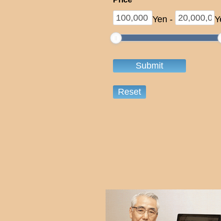
Yen
-
Y