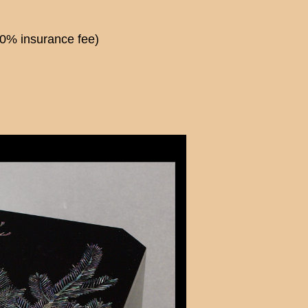
00% insurance fee)