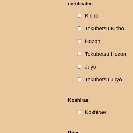
certificates
Kicho
Tokubetsu Kicho
Hozon
Tokubetsu Hozon
Juyo
Tokubetsu Juyo
Koshirae
Koshirae
Price