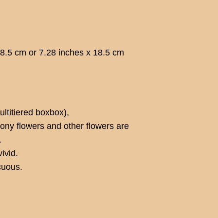
18.5 cm or 7.28 inches x 18.5 cm
ltitiered boxbox),
ony flowers and other flowers are
.
ivid.
cuous.