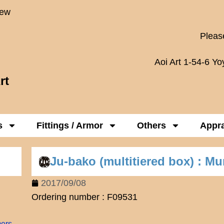
New
Please
Aoi Art 1-54-6 Y
rt
s
Fittings / Armor
Others
Appra
Ju-bako (multitiered box) : M
2017/09/08
Ordering number : F09531
mers