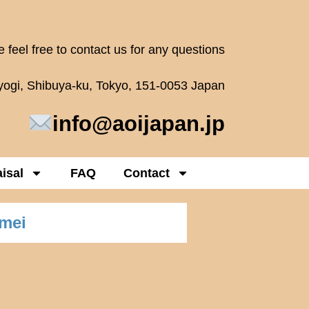
 feel free to contact us for any questions
oyogi, Shibuya-ku, Tokyo, 151-0053 Japan
info@aoijapan.jp
isal
FAQ
Contact
umei