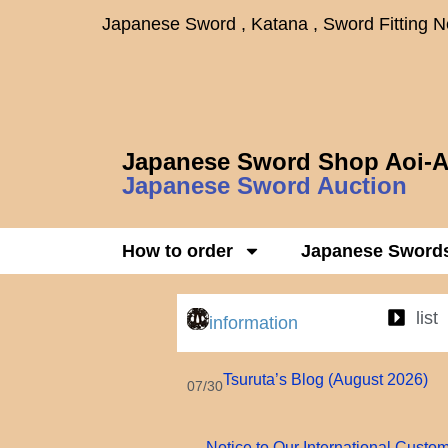
Japanese Sword , Katana , Sword Fitting 
Japanese Sword Shop Aoi-A
Japanese Sword Auction
How to order
Japanese Sword
list
information
Tsuruta’s Blog (August 2026)
07/30
Notice to Our International Custo