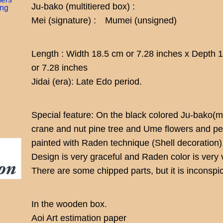
Ju-bako (multitiered box) :
ing
Mei (signature) : Mumei (unsigned)
Length : Width 18.5 cm or 7.28 inches x Depth 
or 7.28 inches
Jidai (era): Late Edo period.
Special feature: On the black colored Ju-bako(mu
crane and nut pine tree and Ume flowers and pe
painted with Raden technique (Shell decoration)
Design is very graceful and Raden color is very v
There are some chipped parts, but it is inconspi
In the wooden box.
Aoi Art estimation paper