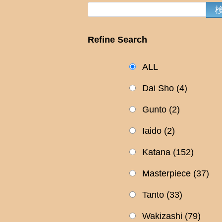
Refine Search
ALL
Dai Sho
(4)
Gunto
(2)
Iaido
(2)
Katana
(152)
Masterpiece
(37)
Tanto
(33)
Wakizashi
(79)