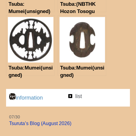
Tsuba:
Tsuba:(NBTHK
Mumei(unsigned)
Hozon Tosogu
（Edo-Higo)
paper) Inscription:
(NBTHK Hozon
Mumei(unsigned)
Tosogu)
Tsuba:Mumei(unsi
Tsuba:Mumei(unsi
gned)
gned)
list
information
07/30
Tsuruta’s Blog (August 2026)