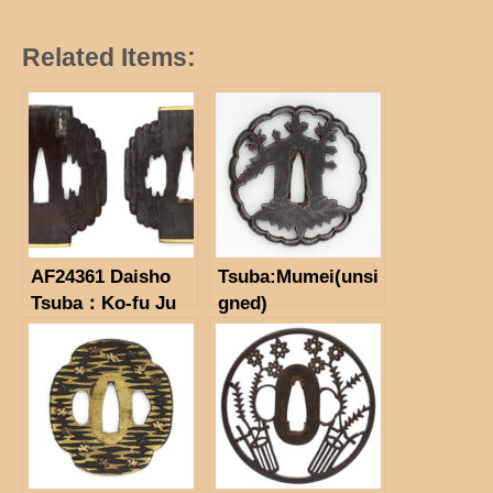
Related Items:
AF24361 Daisho
Tsuba:Mumei(unsi
Tsuba：Ko-fu Ju
gned)
Namitoshi（Only
for small one)