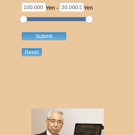
Yen
-
Yen