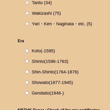
Tanto
(34)
Wakizashi
(75)
Yari・Ken・Naginata・etc.
(5)
Era
Koto(-1595)
Shinto(1596-1763)
Shin-Shinto(1764-1876)
Showato(1877-1945)
Gendaito(1946-)