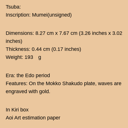
Tsuba:
Inscription: Mumei(unsigned)
Dimensions: 8.27 cm x 7.67 cm (3.26 inches x 3.02
inches)
Thickness: 0.44 cm (0.17 inches)
Weight: 193 g
Era: the Edo period
Features: On the Mokko Shakudo plate, waves are
engraved with gold.
In Kiri box
Aoi Art estimation paper