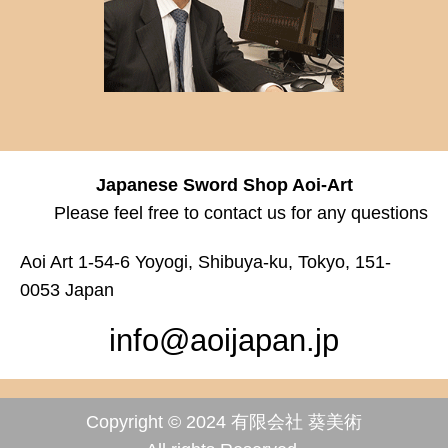
Japanese Sword Shop Aoi-Art
Please feel free to contact us for any questions
Aoi Art 1-54-6 Yoyogi, Shibuya-ku, Tokyo, 151-
0053 Japan
info@aoijapan.jp
Copyright © 2024 有限会社 葵美術