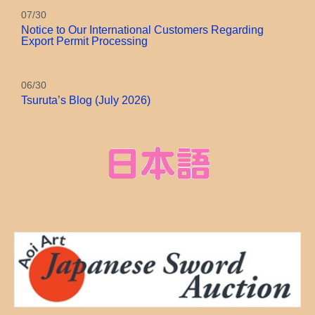
07/30
Notice to Our International Customers Regarding
Export Permit Processing
06/30
Tsuruta’s Blog (July 2026)