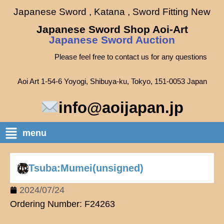
Japanese Sword , Katana , Sword Fitting New
Japanese Sword Shop Aoi-Art
Japanese Sword Auction
Please feel free to contact us for any questions
Aoi Art 1-54-6 Yoyogi, Shibuya-ku, Tokyo, 151-0053 Japan
info@aoijapan.jp
menu
Tsuba:Mumei(unsigned)
2024/07/24
Ordering Number: F24263