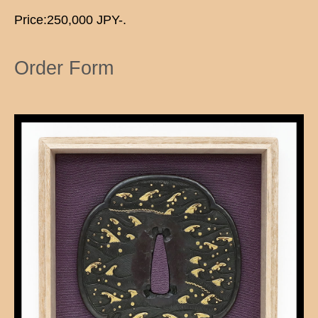
Price:250,000 JPY-.
Order Form