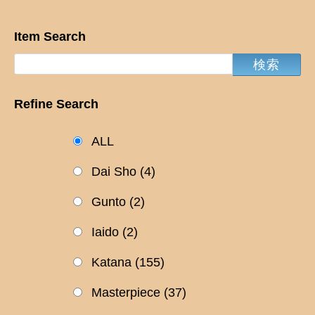
Item Search
Refine Search
ALL
Dai Sho
(4)
Gunto
(2)
Iaido
(2)
Katana
(155)
Masterpiece
(37)