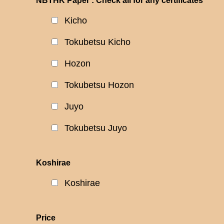
NBTHK Paper : Check all for any certificates
Kicho
Tokubetsu Kicho
Hozon
Tokubetsu Hozon
Juyo
Tokubetsu Juyo
Koshirae
Koshirae
Price