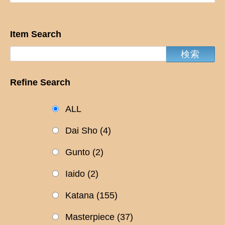
Item Search
Refine Search
ALL
Dai Sho
(4)
Gunto
(2)
Iaido
(2)
Katana
(155)
Masterpiece
(37)