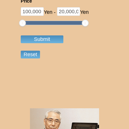
Price
Yen
-
Yen