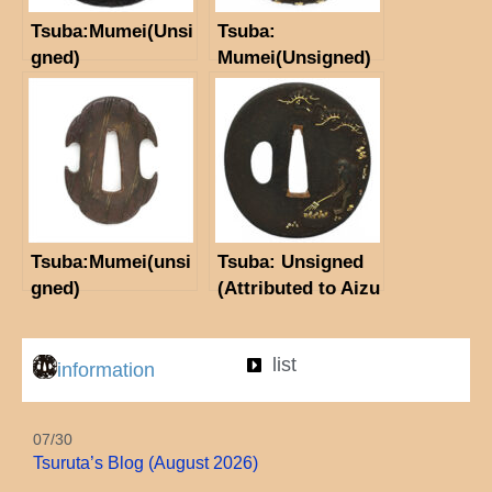
Tsuba:Mumei(Unsi
Tsuba:
gned)
Mumei(Unsigned)
Tsuba:Mumei(unsi
Tsuba: Unsigned
gned)
(Attributed to Aizu
Masamitsu)
(NBTHK Hozon
list
Tosogu)
information
07/30
Tsuruta’s Blog (August 2026)