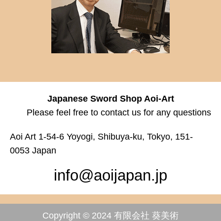
Japanese Sword Shop Aoi-Art
Please feel free to contact us for any questions
Aoi Art 1-54-6 Yoyogi, Shibuya-ku, Tokyo, 151-
0053 Japan
info@aoijapan.jp
Copyright © 2024 有限会社 葵美術