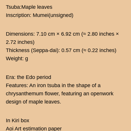
Tsuba:Maple leaves
Inscription: Mumei(unsigned)
Dimensions: 7.10 cm × 6.92 cm (≈ 2.80 inches ×
2.72 inches)
Thickness (Seppa-dai): 0.57 cm (≈ 0.22 inches)
Weight: g
Era: the Edo period
Features: An iron tsuba in the shape of a
chrysanthemum flower, featuring an openwork
design of maple leaves.
In Kiri box
Aoi Art estimation paper