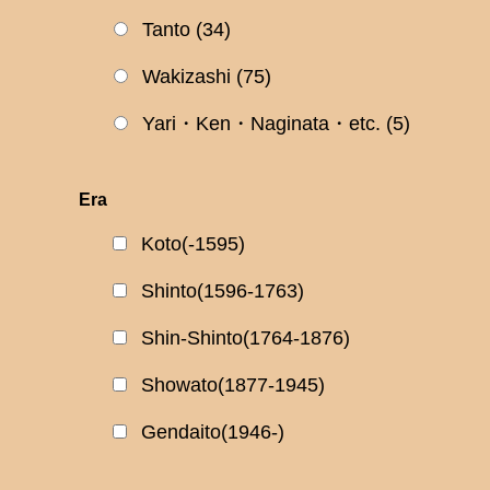
Tanto
(34)
Wakizashi
(75)
Yari・Ken・Naginata・etc.
(5)
Era
Koto(-1595)
Shinto(1596-1763)
Shin-Shinto(1764-1876)
Showato(1877-1945)
Gendaito(1946-)