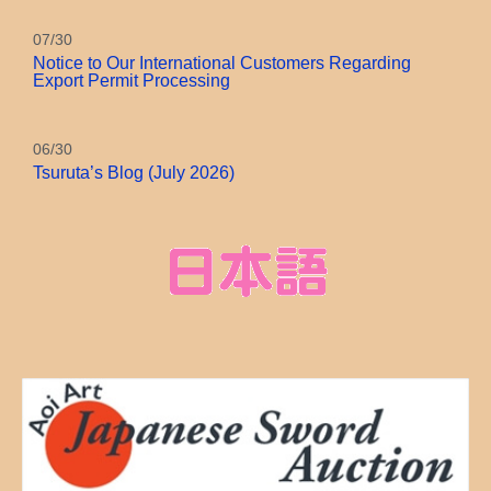
07/30
Notice to Our International Customers Regarding
Export Permit Processing
06/30
Tsuruta’s Blog (July 2026)