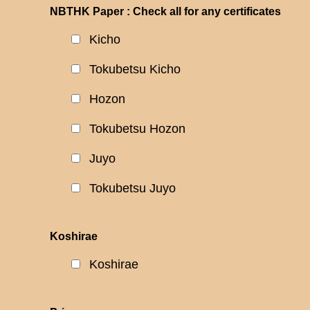
NBTHK Paper : Check all for any certificates
Kicho
Tokubetsu Kicho
Hozon
Tokubetsu Hozon
Juyo
Tokubetsu Juyo
Koshirae
Koshirae