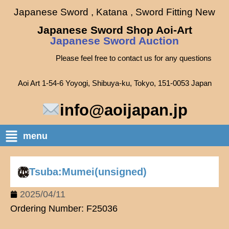
Japanese Sword , Katana , Sword Fitting New
Japanese Sword Shop Aoi-Art
Japanese Sword Auction
Please feel free to contact us for any questions
Aoi Art 1-54-6 Yoyogi, Shibuya-ku, Tokyo, 151-0053 Japan
info@aoijapan.jp
menu
Tsuba:Mumei(unsigned)
2025/04/11
Ordering Number: F25036