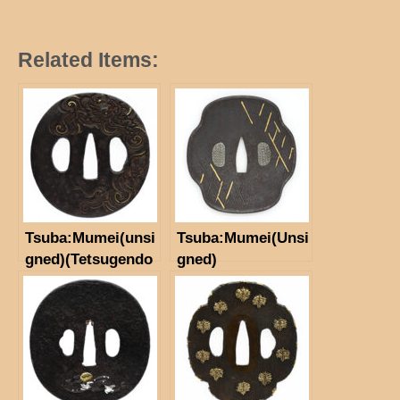
Related Items:
Tsuba:Mumei(unsi
Tsuba:Mumei(Unsi
gned)(Tetsugendo
gned)
School)(NBTHK
Hozon Tosogu)