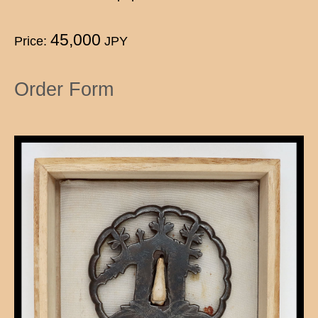
45,000
Price:
JPY
Order Form