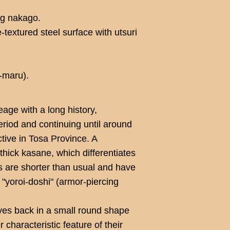
ng nakago.
-textured steel surface with utsuri
-maru).
age with a long history,
eriod and continuing until around
ctive in Tosa Province. A
e thick kasane, which differentiates
s are shorter than usual and have
 "yoroi-doshi" (armor-piercing
ves back in a small round shape
 characteristic feature of their