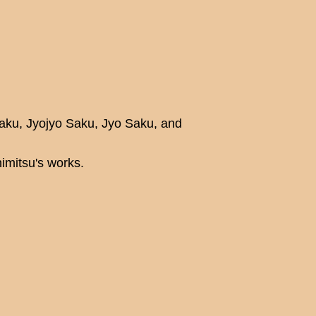
Saku, Jyojyo Saku, Jyo Saku, and
mitsu's works.