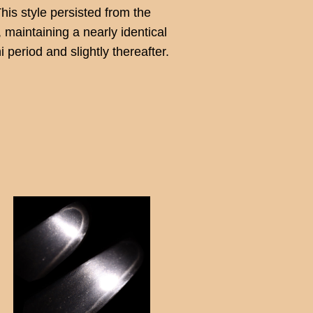
This style persisted from the
maintaining a nearly identical
period and slightly thereafter.