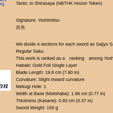
Tanto: In Shirasaya (NBTHK Hozon Token)
ing
Signature: Yoshimitsu
吉光
We divide 4 sections for each sword as Saijyo 
Regular Saku.
This work is ranked as a ranking among Yoshi
Habaki: Gold Foil Single Layer
Blade Length: 19.8 cm (7.80 in)
Curvature: Slight inward curvature
Mekugi Hole: 1
Width at Base (Motohaba): 1.96 cm (0.77 in)
Thickness (Kasane): 0.93 cm (0.37 in)
Sword Weight: 155 g