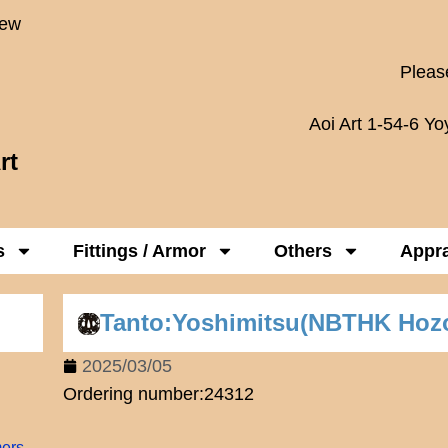
New
Please
Aoi Art 1-54-6 Y
rt
s
Fittings / Armor
Others
Appra
Tanto:Yoshimitsu(NBTHK Hoz
2025/03/05
Ordering number:24312
mers