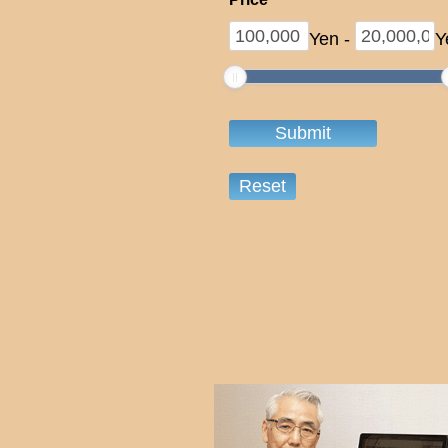
Yen
-
Y