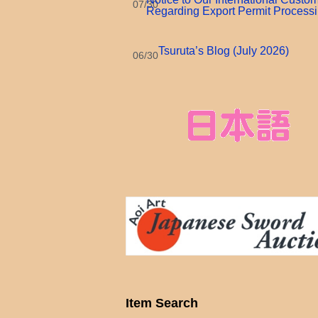
07/30
Regarding Export Permit Process
Tsuruta’s Blog (July 2026)
06/30
Item Search