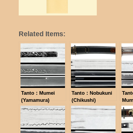
Related Items:
Tanto：Mumei
Tanto：Nobukuni
Tant
(Yamamura)
(Chikushi)
Mum
(NBTHK Hozon
(NBTHK Hozon
(Sue
Token)
Token)
Hozo