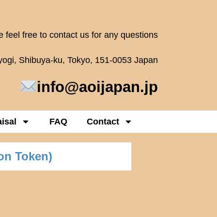
 feel free to contact us for any questions
oyogi, Shibuya-ku, Tokyo, 151-0053 Japan
info@aoijapan.jp
isal
FAQ
Contact
on Token)