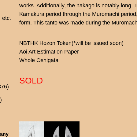
works. Additionally, the nakago is notably long. 
Kamakura period through the Muromachi period, 
etc.
form. This tanto was made during the Muromachi 
NBTHK Hozon Token(*will be issued soon)
Aoi Art Estimation Paper
Whole Oshigata
SOLD
876)
)
 any