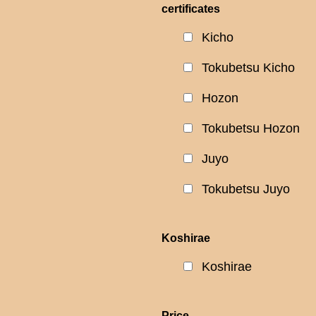
certificates
Kicho
Tokubetsu Kicho
Hozon
Tokubetsu Hozon
Juyo
Tokubetsu Juyo
Koshirae
Koshirae
Price