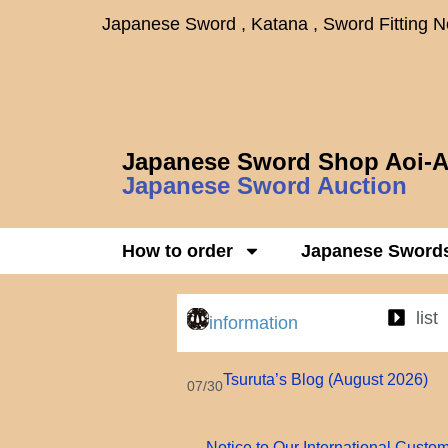
Japanese Sword , Katana , Sword Fitting 
Japanese Sword Shop Aoi-A
Japanese Sword Auction
How to order
Japanese Sword
list
information
Tsuruta’s Blog (August 2026)
07/30
Notice to Our International Custo