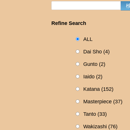
Refine Search
ALL
Dai Sho
(4)
Gunto
(2)
Iaido
(2)
Katana
(152)
Masterpiece
(37)
Tanto
(33)
Wakizashi
(76)