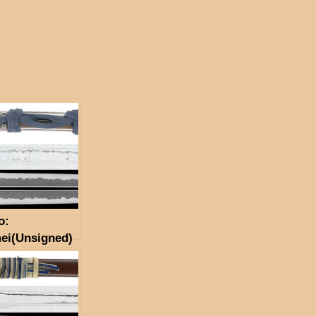
o:
ei(Unsigned)
 Seki)(NBTHK
n Token)