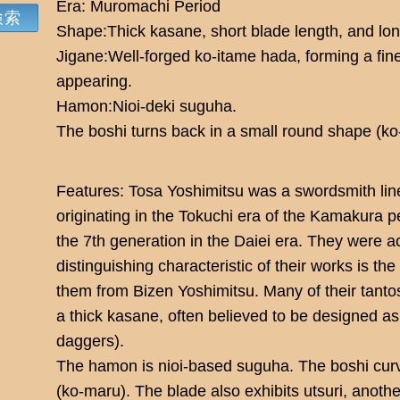
Era: Muromachi Period
Shape:Thick kasane, short blade length, and lo
Jigane:Well-forged ko-itame hada, forming a fine
appearing.
Hamon:Nioi-deki suguha.
The boshi turns back in a small round shape (ko
Features: Tosa Yoshimitsu was a swordsmith line
originating in the Tokuchi era of the Kamakura p
the 7th generation in the Daiei era. They were a
distinguishing characteristic of their works is th
them from Bizen Yoshimitsu. Many of their tanto
a thick kasane, often believed to be designed as
daggers).
The hamon is nioi-based suguha. The boshi cur
(ko-maru). The blade also exhibits utsuri, another