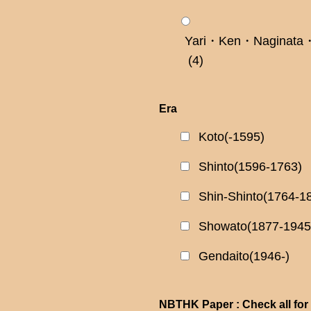
Yari・Ken・Naginata・
(4)
Era
Koto(-1595)
Shinto(1596-1763)
Shin-Shinto(1764-1
Showato(1877-1945
Gendaito(1946-)
NBTHK Paper : Check all for