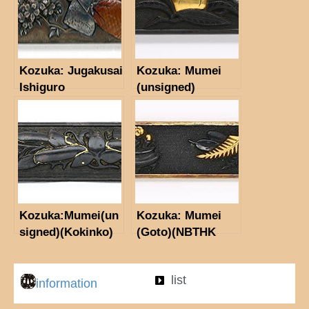
Kozuka: Jugakusai
Kozuka: Mumei
Ishiguro
(unsigned)
Masayoshi(kao)
(NBTHK Hozon
Tosogu)
Kozuka:Mumei(un
Kozuka: Mumei
signed)(Kokinko)
(Goto)(NBTHK
Hozon Tosogu)
list
information