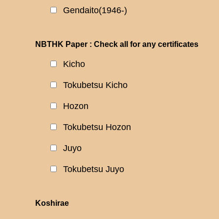
Gendaito(1946-)
NBTHK Paper : Check all for any certificates
Kicho
Tokubetsu Kicho
Hozon
Tokubetsu Hozon
Juyo
Tokubetsu Juyo
Koshirae