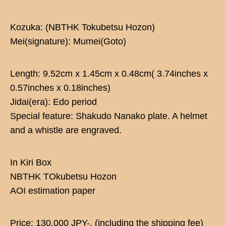
Kozuka: (NBTHK Tokubetsu Hozon)
Mei(signature): Mumei(Goto)
Length: 9.52cm x 1.45cm x 0.48cm( 3.74inches x
0.57inches x 0.18inches)
Jidai(era): Edo period
Special feature: Shakudo Nanako plate. A helmet
and a whistle are engraved.
In Kiri Box
NBTHK TOkubetsu Hozon
AOI estimation paper
Price: 130,000 JPY-. (including the shipping fee)