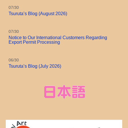
07/30
Tsuruta’s Blog (August 2026)
07/30
Notice to Our International Customers Regarding
Export Permit Processing
06/30
Tsuruta’s Blog (July 2026)