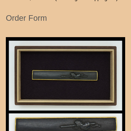
Order Form