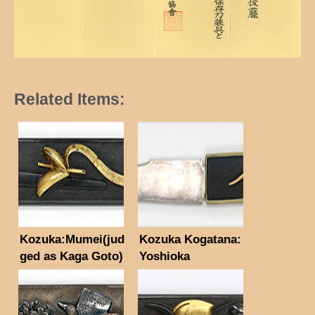
Related Items:
Kozuka:Mumei(jud
Kozuka Kogatana:
ged as Kaga Goto)
Yoshioka
(NBTHK Hozon
Inabasuke (NBTHK
Paper)
Tokubetus Hozon
Tosogu)