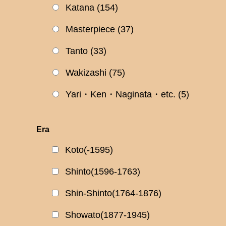
Katana
(154)
Masterpiece
(37)
Tanto
(33)
Wakizashi
(75)
Yari・Ken・Naginata・etc.
(5)
Era
Koto(-1595)
Shinto(1596-1763)
Shin-Shinto(1764-1876)
Showato(1877-1945)