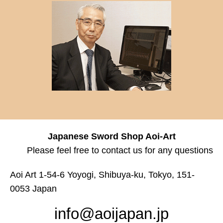
Japanese Sword Shop Aoi-Art
Please feel free to contact us for any questions
Aoi Art 1-54-6 Yoyogi, Shibuya-ku, Tokyo, 151-
0053 Japan
info@aoijapan.jp