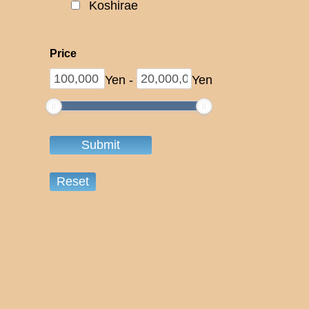
Koshirae
Price
Yen
-
Yen