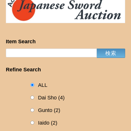
Item Search
Refine Search
ALL
Dai Sho
(4)
Gunto
(2)
Iaido
(2)