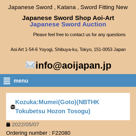
Japanese Sword , Katana , Sword Fitting New
Japanese Sword Shop Aoi-Art
Japanese Sword Auction
Please feel free to contact us for any questions
Aoi Art 1-54-6 Yoyogi, Shibuya-ku, Tokyo, 151-0053 Japan
info@aoijapan.jp
menu
Kozuka:Mumei(Goto)(NBTHK
Tokubetsu Hozon Tosogu)
2022/05/07
Ordering number : F22080