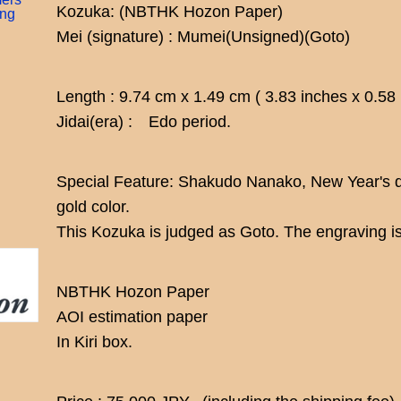
Kozuka: (NBTHK Hozon Paper)
ing
Mei (signature) : Mumei(Unsigned)(Goto)
Length : 9.74 cm x 1.49 cm ( 3.83 inches x 0.58
Jidai(era) : Edo period.
Special Feature: Shakudo Nanako, New Year's d
gold color.
This Kozuka is judged as Goto. The engraving is
NBTHK Hozon Paper
AOI estimation paper
In Kiri box.