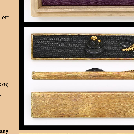
etc.
876)
)
 any