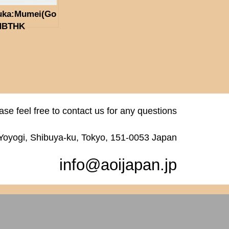
uka:Mumei(Go
(NBTHK
ubetsu Hozon
gu)
ase feel free to contact us for any questions
 Yoyogi, Shibuya-ku, Tokyo, 151-0053 Japan
info@aoijapan.jp