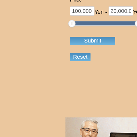
Yen
-
Y