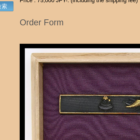
Price : 75,000 JPY-. (including the shipping fee)
Order Form