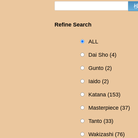
Refine Search
ALL
Dai Sho
(4)
Gunto
(2)
Iaido
(2)
Katana
(153)
Masterpiece
(37)
Tanto
(33)
Wakizashi
(76)