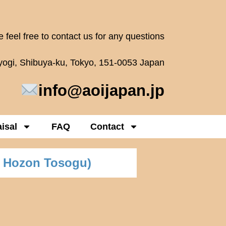
 feel free to contact us for any questions
oyogi, Shibuya-ku, Tokyo, 151-0053 Japan
info@aoijapan.jp
isal
FAQ
Contact
 Hozon Tosogu)