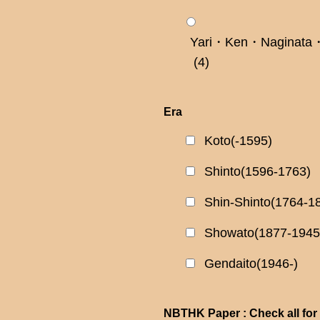
Yari・Ken・Naginata・
(4)
Era
Koto(-1595)
Shinto(1596-1763)
Shin-Shinto(1764-1
Showato(1877-1945
Gendaito(1946-)
NBTHK Paper : Check all for