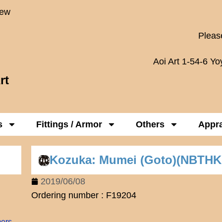
New
Please
Aoi Art 1-54-6 Y
rt
s
Fittings / Armor
Others
Appra
Kozuka: Mumei (Goto)(NBTHK
2019/06/08
Ordering number : F19204
mers