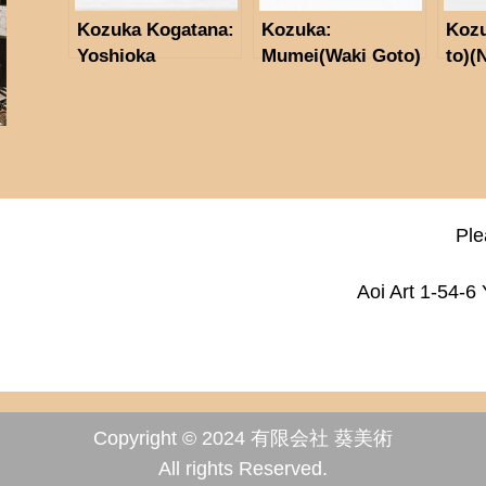
Kozuka Kogatana:
Kozuka:
Koz
Yoshioka
Mumei(Waki Goto)
to)
Inabasuke (NBTHK
(NBTHK
Tok
Tokubetus Hozon
Tokubetus Hozon
Toso
Tosogu)
Tosogu)
Ple
Aoi Art 1-54-6
Copyright © 2024 有限会社 葵美術
All rights Reserved.