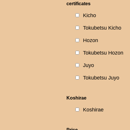
certificates
Kicho
Tokubetsu Kicho
Hozon
Tokubetsu Hozon
Juyo
Tokubetsu Juyo
Koshirae
Koshirae
Price