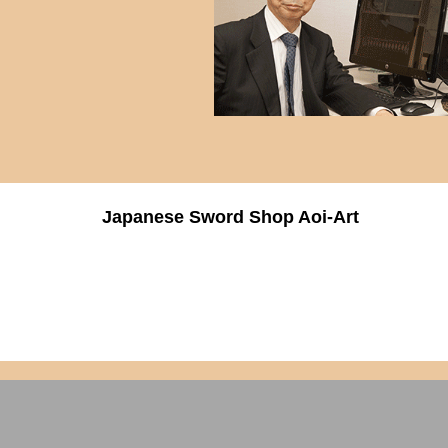
Japanese Sword Shop Aoi-Art