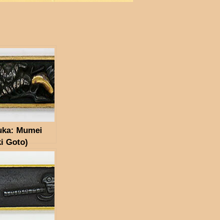
uka: Mumei
i Goto)