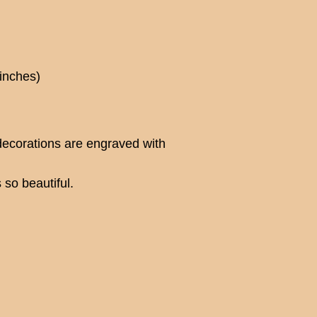
 inches)
ecorations are engraved with
 so beautiful.