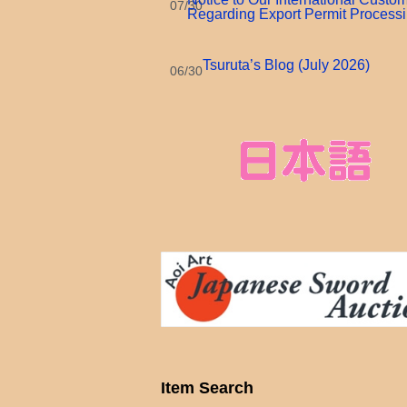
07/30
Regarding Export Permit Process
Tsuruta’s Blog (July 2026)
06/30
Item Search