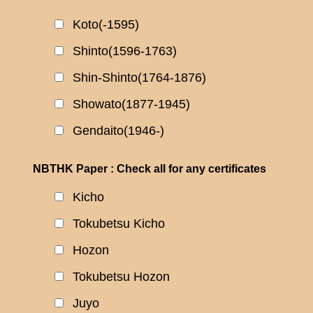
Koto(-1595)
Shinto(1596-1763)
Shin-Shinto(1764-1876)
Showato(1877-1945)
Gendaito(1946-)
NBTHK Paper : Check all for any certificates
Kicho
Tokubetsu Kicho
Hozon
Tokubetsu Hozon
Juyo