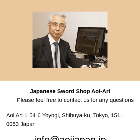
Japanese Sword Shop Aoi-Art
Please feel free to contact us for any questions
Aoi Art 1-54-6 Yoyogi, Shibuya-ku, Tokyo, 151-
0053 Japan
info@aoijapan.jp