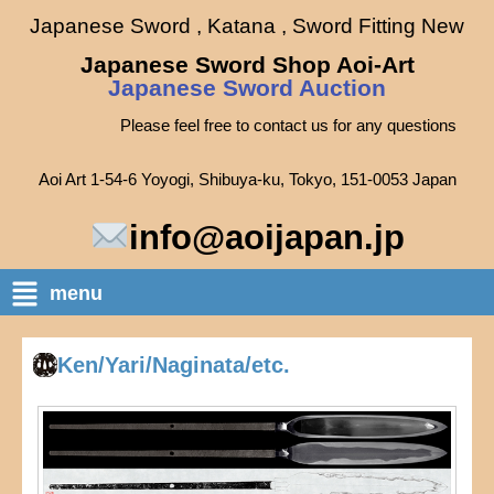
Japanese Sword , Katana , Sword Fitting New
Japanese Sword Shop Aoi-Art
Japanese Sword Auction
Please feel free to contact us for any questions
Aoi Art 1-54-6 Yoyogi, Shibuya-ku, Tokyo, 151-0053 Japan
info@aoijapan.jp
menu
Ken/Yari/Naginata/etc.