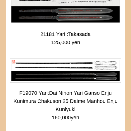
21181 Yari :Takasada
125,000 yen
F19070 Yari:Dai Nihon Yari Ganso Enju
Kunimura Chakuson 25 Daime Manhou Enju
Kuniyuki
160,000yen