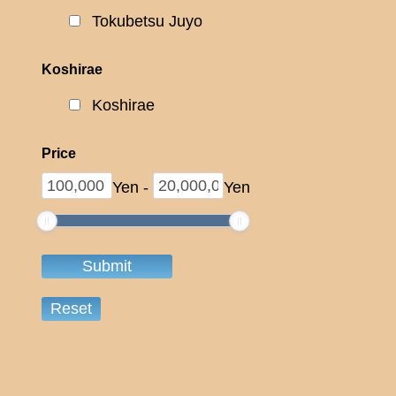
Tokubetsu Juyo
Koshirae
Koshirae
Price
Yen
-
Yen