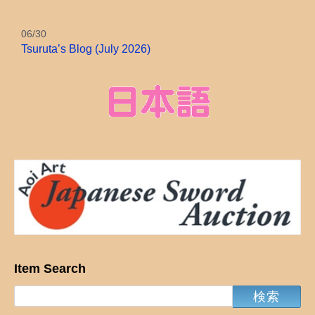
06/30
Tsuruta’s Blog (July 2026)
Item Search