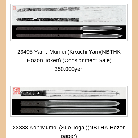
23405 Yari：Mumei (Kikuchi Yari)(NBTHK
Hozon Token) (Consignment Sale)
350,000yen
23338 Ken:Mumei (Sue Tegai)(NBTHK Hozon
paper)