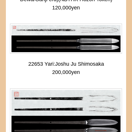
120,000yen
22653 Yari:Joshu Ju Shimosaka
200,000yen