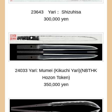
23643 Yari： Shizuhisa
300,000 yen
24033 Yari: Mumei (Kikuchi Yari)(NBTHK
Hozon Token)
350,000 yen