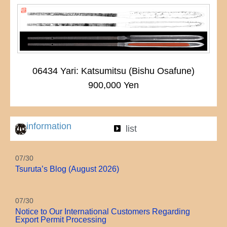
06434 Yari: Katsumitsu (Bishu Osafune)
900,000 Yen
information
list
07/30
Tsuruta’s Blog (August 2026)
07/30
Notice to Our International Customers Regarding
Export Permit Processing