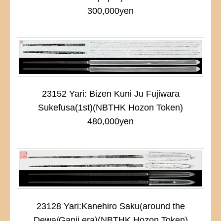
300,000yen
23152 Yari: Bizen Kuni Ju Fujiwara
Sukefusa(1st)(NBTHK Hozon Token)
480,000yen
23128 Yari:Kanehiro Saku(around the
Dewa/Ganji era)(NBTHK Hozon Token)