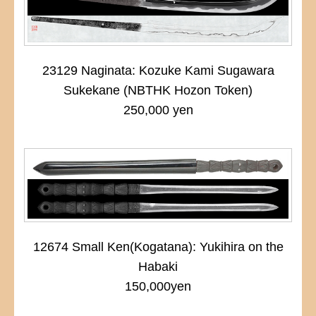
23129 Naginata: Kozuke Kami Sugawara
Sukekane (NBTHK Hozon Token)
250,000 yen
12674 Small Ken(Kogatana): Yukihira on the
Habaki
150,000yen