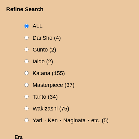
Refine Search
ALL
Dai Sho
(4)
Gunto
(2)
Iaido
(2)
Katana
(155)
Masterpiece
(37)
Tanto
(34)
Wakizashi
(75)
Yari・Ken・Naginata・etc.
(5)
Era