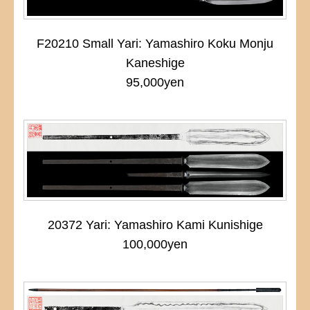
F20210 Small Yari: Yamashiro Koku Monju
Kaneshige
95,000yen
20372 Yari: Yamashiro Kami Kunishige
100,000yen