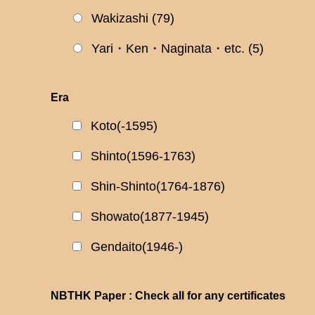
Wakizashi
(79)
Yari・Ken・Naginata・etc.
(5)
Era
Koto(-1595)
Shinto(1596-1763)
Shin-Shinto(1764-1876)
Showato(1877-1945)
Gendaito(1946-)
NBTHK Paper : Check all for any certificates