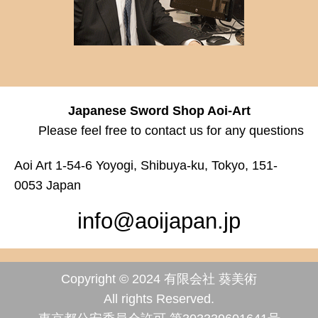
Japanese Sword Shop Aoi-Art
Please feel free to contact us for any questions
Aoi Art 1-54-6 Yoyogi, Shibuya-ku, Tokyo, 151-
0053 Japan
info@aoijapan.jp
Copyright © 2024 有限会社 葵美術
All rights Reserved.