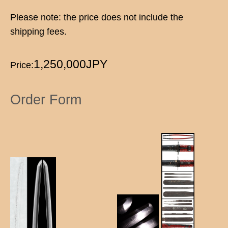
Please note: the price does not include the
shipping fees.
1,250,000JPY
Price:
Order Form