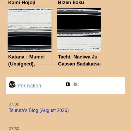
Kami Hojoji
Bizen-koku
Tachibana
Yoshioka Sakon
Masahiro (1st
Sho (illegible
Generation)
below, Sukemitsu
(NBTHK
助光) (the 26th
Tokubetsu Hozon
NBTHK Juyo
Token)
Token)
Katana：Mumei
Tachi: Naniwa Ju
(Unsigned),
Gassan Sadakatsu
attributed to
Kinsaku (1937)
Chikakage.(The
(NBTHK
list
41st NBTHK Juyo
Tokubetsu Hozon
information
Token)
Token)
07/30
Tsuruta’s Blog (August 2026)
07/30