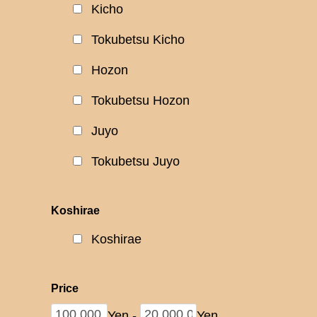
Kicho
Tokubetsu Kicho
Hozon
Tokubetsu Hozon
Juyo
Tokubetsu Juyo
Koshirae
Koshirae
Price
Yen
-
Yen