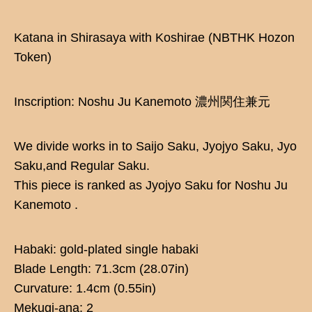
Katana in Shirasaya with Koshirae (NBTHK Hozon
Token)
Inscription: Noshu Ju Kanemoto 濃州関住兼元
We divide works in to Saijo Saku, Jyojyo Saku, Jyo
Saku,and Regular Saku.
This piece is ranked as Jyojyo Saku for Noshu Ju
Kanemoto .
Habaki: gold-plated single habaki
Blade Length: 71.3cm (28.07in)
Curvature: 1.4cm (0.55in)
Mekugi-ana: 2