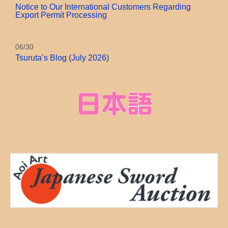
Notice to Our International Customers Regarding
Export Permit Processing
06/30
Tsuruta’s Blog (July 2026)