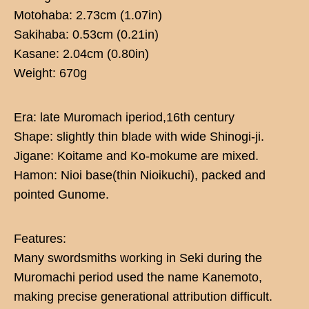
Motohaba: 2.73cm (1.07in)
Sakihaba: 0.53cm (0.21in)
Kasane: 2.04cm (0.80in)
Weight: 670g
Era: late Muromach iperiod,16th century
Shape: slightly thin blade with wide Shinogi-ji.
Jigane: Koitame and Ko-mokume are mixed.
Hamon: Nioi base(thin Nioikuchi), packed and
pointed Gunome.
Features:
Many swordsmiths working in Seki during the
Muromachi period used the name Kanemoto,
making precise generational attribution difficult.