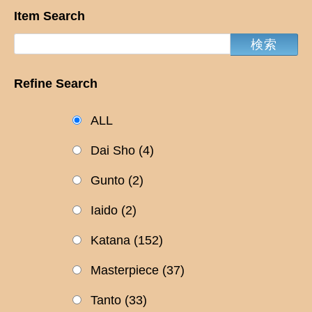
Item Search
Refine Search
ALL
Dai Sho
(4)
Gunto
(2)
Iaido
(2)
Katana
(152)
Masterpiece
(37)
Tanto
(33)