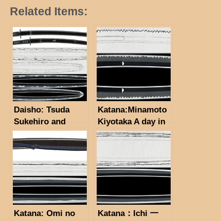
Related Items:
Daisho: Tsuda
Katana:Minamoto
Sukehiro and
Kiyotaka A day in
Osafune
February, Bunkyu
Yasumitsu(NBTHK
2 (1862). (NBTHK
TH for each)
Hozon Token)
(Koshirae: NBTHK
(NBTHK
TH Tosogu)
Tokubetsu Kicho
Token)
Katana: Omi no
Katana：Ichi 一