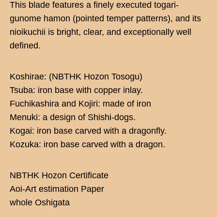
This blade features a finely executed togari-
gunome hamon (pointed temper patterns), and its
nioikuchii is bright, clear, and exceptionally well
defined.
Koshirae: (NBTHK Hozon Tosogu)
Tsuba: iron base with copper inlay.
Fuchikashira and Kojiri: made of iron
Menuki: a design of Shishi-dogs.
Kogai: iron base carved with a dragonfly.
Kozuka: iron base carved with a dragon.
NBTHK Hozon Certificate
Aoi-Art estimation Paper
whole Oshigata