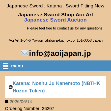
Japanese Sword , Katana , Sword Fitting New
Japanese Sword Shop Aoi-Art
Japanese Sword Auction
Please feel free to contact us for any questions
Aoi Art 1-54-6 Yoyogi, Shibuya-ku, Tokyo, 151-0053 Japan
info@aoijapan.jp
menu
Katana: Noshu Ju Kanemoto (NBTHK
Hozon Token)
2026/06/14
Ordering Number: 26207