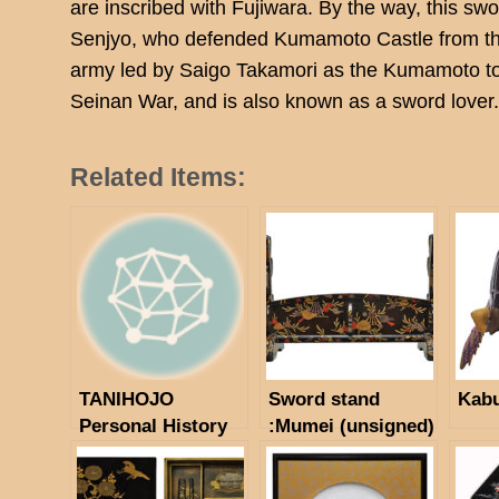
are inscribed with Fujiwara. By the way, this swo
Senjyo, who defended Kumamoto Castle from the
army led by Saigo Takamori as the Kumamoto to
Seinan War, and is also known as a sword lover
Related Items:
TANIHOJO
Sword stand
Kab
Personal History
:Mumei (unsigned)