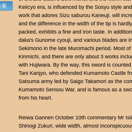
Keiicyo era, is influenced by the Sosyu style and
work that adores Sizu saburou Kaneuji. will inc
and the difference in the width of the tip is hardl
packed, exhibits a fine and iron taste. In additio
daka's Gunome cyouji, and various blades are in
Sekimono in the late Muromachi period. Most of
Kinmichi, and there are only about 3 works includ
with Hujiwara. By the way, this sword is counted
Tani Kanjyo, who defended Kumamoto Castle from
Satsuma army led by Saigo Takamori as the com
Kumamoto Sensou War, and is famous as a sword
from his heart.
Reiwa Gannen October 10th commentary Mr Isii
Shinogi Zukuri, wide width, almost inconspicuous 