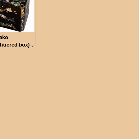
ako
titiered box) :
ei