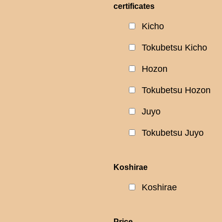
certificates
Kicho
Tokubetsu Kicho
Hozon
Tokubetsu Hozon
Juyo
Tokubetsu Juyo
Koshirae
Koshirae
Price