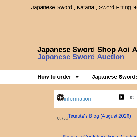
Japanese Sword , Katana , Sword Fitting 
Japanese Sword Shop Aoi-A
Japanese Sword Auction
How to order
Japanese Sword
list
information
Tsuruta’s Blog (August 2026)
07/30
Notice to Our International Custo