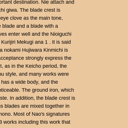
rtant destination. Nie attach and
i giwa. The blade crest is
 eye clove as the main tone,
e blade and a blade with a
ves enter well and the Nioiguchi
urijiri Mekugi ana 1 . It is said
ga nokami Hujiwara Kinmichi is
acceptance strongly express the
t, as in the Keicho period, the
hu style, and many works were
t has a wide body, and the
oticeable. The ground iron, which
ste. In addition, the blade crest is
s blades are mixed together in
mono. Most of Nao's signatures
3 works including this work that