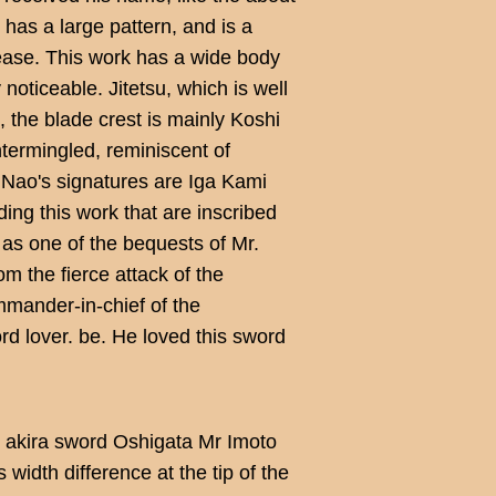
 has a large pattern, and is a
rease. This work has a wide body
y noticeable. Jitetsu, which is well
n, the blade crest is mainly Koshi
termingled, reminiscent of
 Nao's signatures are Iga Kami
ing this work that are inscribed
 as one of the bequests of Mr.
 the fierce attack of the
mander-in-chief of the
 lover. be. He loved this sword
 akira sword Oshigata Mr Imoto
width difference at the tip of the