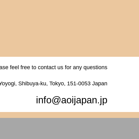
ase feel free to contact us for any questions
 Yoyogi, Shibuya-ku, Tokyo, 151-0053 Japan
info@aoijapan.jp