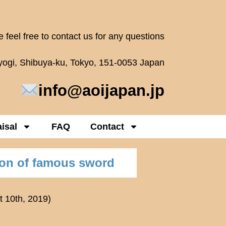
 feel free to contact us for any questions
oyogi, Shibuya-ku, Tokyo, 151-0053 Japan
info@aoijapan.jp
isal
FAQ
Contact
ion of famous sword
t 10th, 2019)