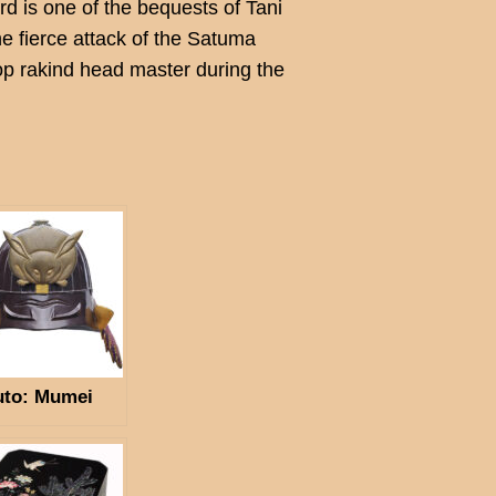
rd is one of the bequests of Tani
 fierce attack of the Satuma
p rakind head master during the
.
uto: Mumei