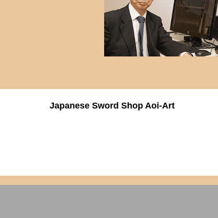
Japanese Sword Shop Aoi-Art