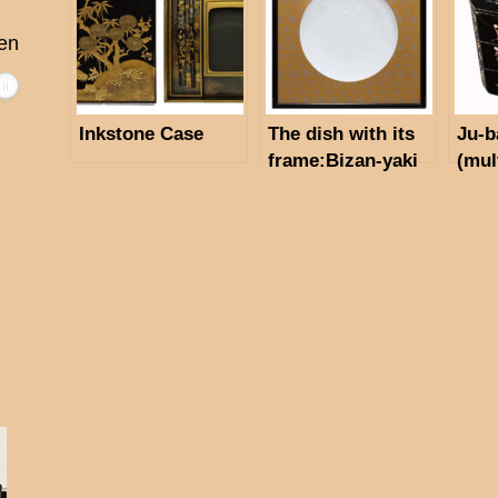
en
Inkstone Case
The dish with its
Ju-b
frame:Bizan-yaki
(mul
made by Osamu
Mum
Shibata