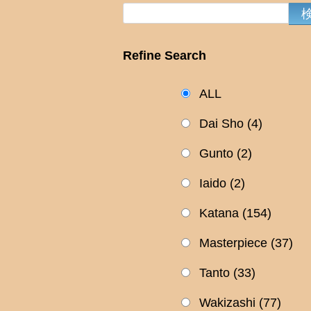
Refine Search
ALL
Dai Sho
(4)
Gunto
(2)
Iaido
(2)
Katana
(154)
Masterpiece
(37)
Tanto
(33)
Wakizashi
(77)