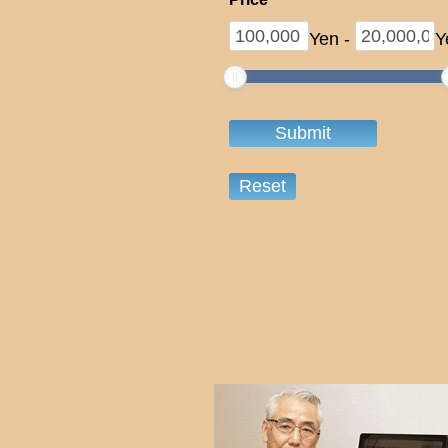
Yen
-
Y