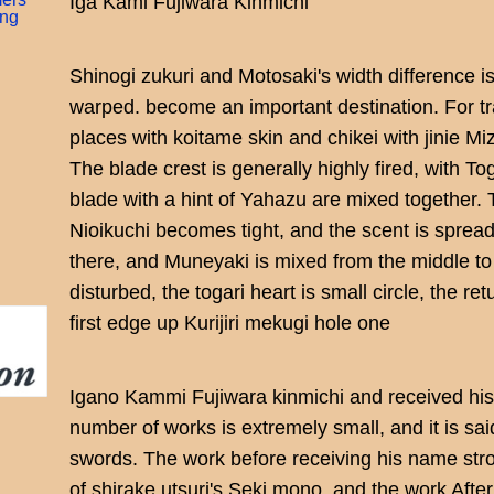
Iga Kami Fujiwara Kinmichi
ing
Shinogi zukuri and Motosaki's width difference i
warped. become an important destination. For tr
places with koitame skin and chikei with jinie 
The blade crest is generally highly fired, with To
blade with a hint of Yahazu are mixed together. T
Nioikuchi becomes tight, and the scent is sprea
there, and Muneyaki is mixed from the middle to t
disturbed, the togari heart is small circle, the r
first edge up Kurijiri mekugi hole one
Igano Kammi Fujiwara kinmichi and received hi
number of works is extremely small, and it is sai
swords. The work before receiving his name st
of shirake utsuri's Seki mono, and the work Afte