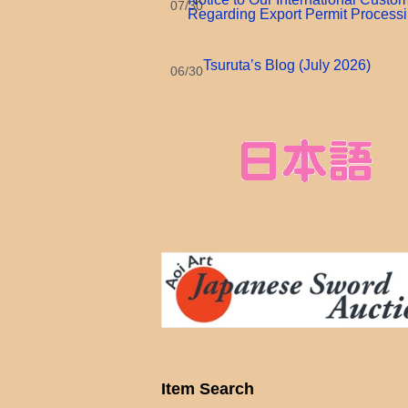
07/30
Regarding Export Permit Process
Tsuruta’s Blog (July 2026)
06/30
Item Search