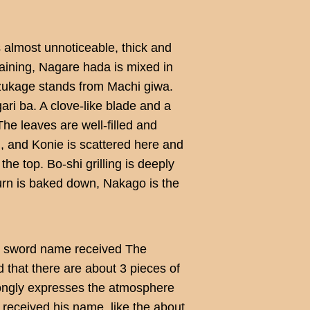
s almost unnoticeable, thick and
aining, Nagare hada is mixed in
Mizukage stands from Machi giwa.
gari ba. A clove-like blade and a
he leaves are well-filled and
d, and Konie is scattered here and
he top. Bo-shi grilling is deeply
eturn is baked down, Nakago is the
s sword name received The
d that there are about 3 pieces of
rongly expresses the atmosphere
r received his name, like the about