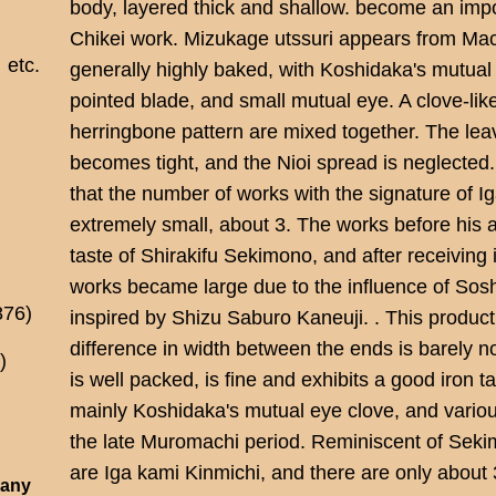
body, layered thick and shallow. become an impo
Chikei work. Mizukage utssuri appears from Mach
etc.
generally highly baked, with Koshidaka's mutual
pointed blade, and small mutual eye. A clove-lik
herringbone pattern are mixed together. The lea
becomes tight, and the Nioi spread is neglected. K
that the number of works with the signature of I
extremely small, about 3. The works before his 
taste of Shirakifu Sekimono, and after receiving i
works became large due to the influence of Sos
876)
inspired by Shizu Saburo Kaneuji. . This produc
difference in width between the ends is barely n
)
is well packed, is fine and exhibits a good iron ta
mainly Koshidaka's mutual eye clove, and variou
the late Muromachi period. Reminiscent of Seki
are Iga kami Kinmichi, and there are only about 
 any