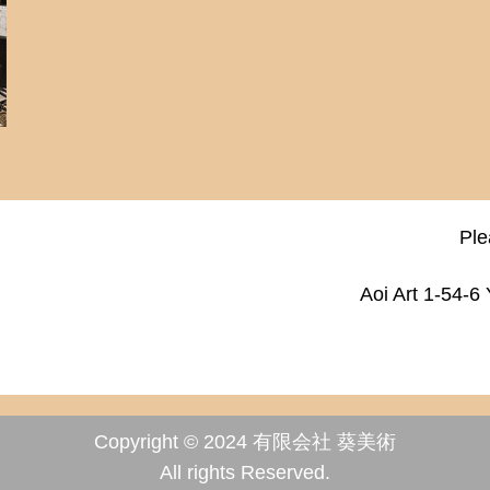
Ple
Aoi Art 1-54-6
Copyright © 2024 有限会社 葵美術
All rights Reserved.