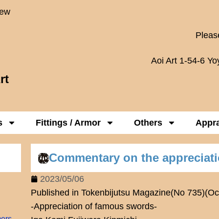
New
Please
Aoi Art 1-54-6 Y
rt
s
Fittings / Armor
Others
Appra
Commentary on the appreciat
2023/05/06
Published in Tokenbijutsu Magazine(No 735)(Oc
-Appreciation of famous swords-
mers