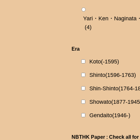
Yari・Ken・Naginata・
(4)
Era
Koto(-1595)
Shinto(1596-1763)
Shin-Shinto(1764-1
Showato(1877-1945
Gendaito(1946-)
NBTHK Paper : Check all for