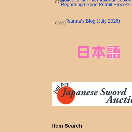
07/30
Regarding Export Permit Process
Tsuruta’s Blog (July 2026)
06/30
Item Search