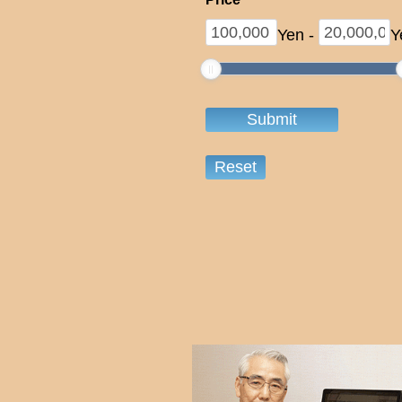
Yen
-
Y