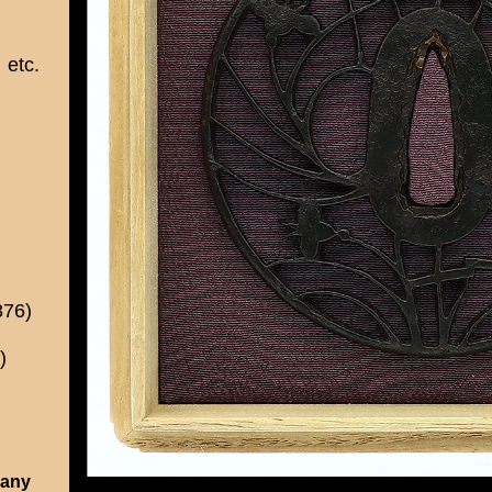
etc.
876)
)
 any