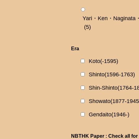
Yari・Ken・Naginata・
(5)
Era
Koto(-1595)
Shinto(1596-1763)
Shin-Shinto(1764-1
Showato(1877-1945
Gendaito(1946-)
NBTHK Paper : Check all for