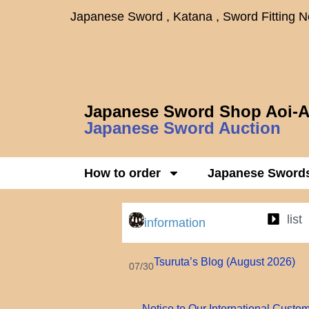
Japanese Sword , Katana , Sword Fitting 
Japanese Sword Shop Aoi-A
Japanese Sword Auction
How to order
Japanese Sword
list
information
Tsuruta’s Blog (August 2026)
07/30
Notice to Our International Custo