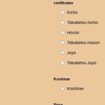
certificates
Kicho
Tokubetsu Kicho
Hozon
Tokubetsu Hozon
Juyo
Tokubetsu Juyo
Koshirae
Koshirae
Price