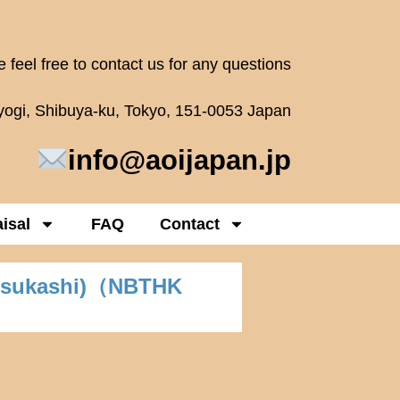
 feel free to contact us for any questions
oyogi, Shibuya-ku, Tokyo, 151-0053 Japan
info@aoijapan.jp
isal
FAQ
Contact
-sukashi)（NBTHK