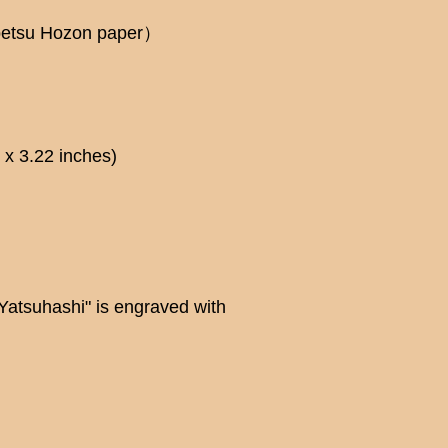
betsu Hozon paper）
x 3.22 inches)
"Yatsuhashi" is engraved with