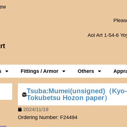
New
Please
Aoi Art 1-54-6 Y
rt
s
Fittings / Armor
Others
Appra
Tsuba:Mumei(unsigned)（Kyo
Tokubetsu Hozon paper）
2024/11/19
Ordering Number: F24494
mers