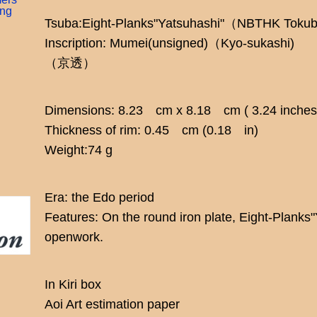
ing
Tsuba:Eight-Planks"Yatsuhashi"（NBTHK Toku
Inscription: Mumei(unsigned)（Kyo-sukashi)
（京透）
Dimensions: 8.23 cm x 8.18 cm ( 3.24 inches 
Thickness of rim: 0.45 cm (0.18 in)
Weight:74 g
Era: the Edo period
Features: On the round iron plate, Eight-Planks
openwork.
In Kiri box
Aoi Art estimation paper