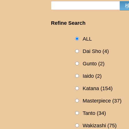
Refine Search
ALL
Dai Sho
(4)
Gunto
(2)
Iaido
(2)
Katana
(154)
Masterpiece
(37)
Tanto
(34)
Wakizashi
(75)