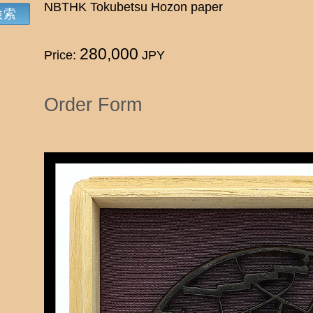
NBTHK Tokubetsu Hozon paper
280,000
Price:
JPY
Order Form