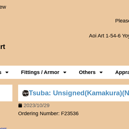
New
Please
Aoi Art 1-54-6 Y
rt
s
Fittings / Armor
Others
Appra
Tsuba: Unsigned(Kamakura)(
2023/10/29
Ordering Number: F23536
mers