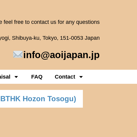
 feel free to contact us for any questions
oyogi, Shibuya-ku, Tokyo, 151-0053 Japan
info@aoijapan.jp
isal
FAQ
Contact
NBTHK Hozon Tosogu)