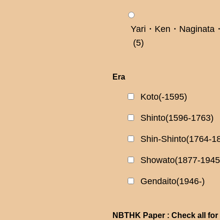
Yari・Ken・Naginata・
(5)
Era
Koto(-1595)
Shinto(1596-1763)
Shin-Shinto(1764-1
Showato(1877-1945
Gendaito(1946-)
NBTHK Paper : Check all for