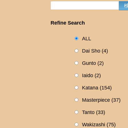
Refine Search
ALL
Dai Sho
(4)
Gunto
(2)
Iaido
(2)
Katana
(154)
Masterpiece
(37)
Tanto
(33)
Wakizashi
(75)