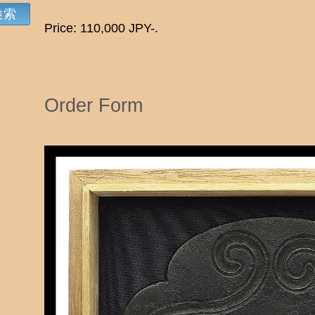
Price: 110,000 JPY-.
Order Form