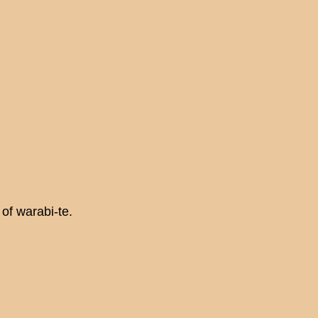
of warabi-te.