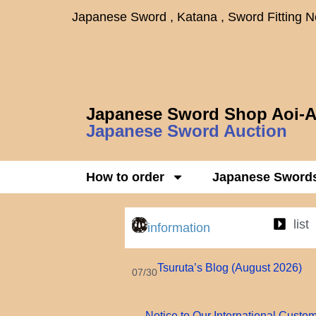
Japanese Sword , Katana , Sword Fitting 
Japanese Sword Shop Aoi-A
Japanese Sword Auction
How to order
Japanese Sword
list
information
Tsuruta’s Blog (August 2026)
07/30
Notice to Our International Custo