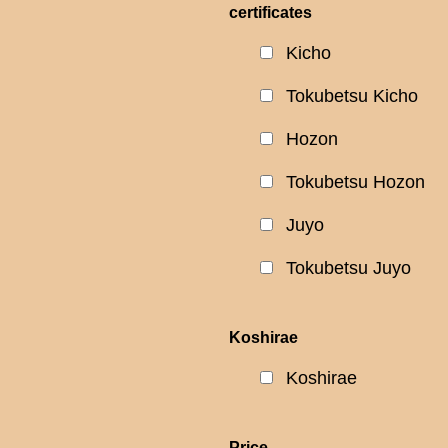
certificates
Kicho
Tokubetsu Kicho
Hozon
Tokubetsu Hozon
Juyo
Tokubetsu Juyo
Koshirae
Koshirae
Price