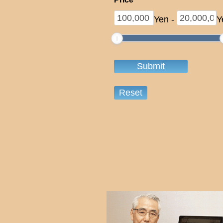
Yen
-
Y