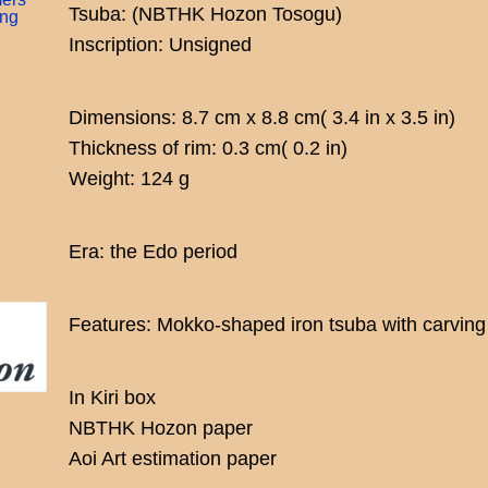
Tsuba: (NBTHK Hozon Tosogu)
ing
Inscription: Unsigned
Dimensions: 8.7 cm x 8.8 cm( 3.4 in x 3.5 in)
Thickness of rim: 0.3 cm( 0.2 in)
Weight: 124 g
Era: the Edo period
Features: Mokko-shaped iron tsuba with carving 
In Kiri box
NBTHK Hozon paper
Aoi Art estimation paper