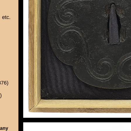
etc.
876)
)
 any