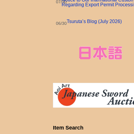
07/30
Regarding Export Permit Process
Tsuruta’s Blog (July 2026)
06/30
Item Search