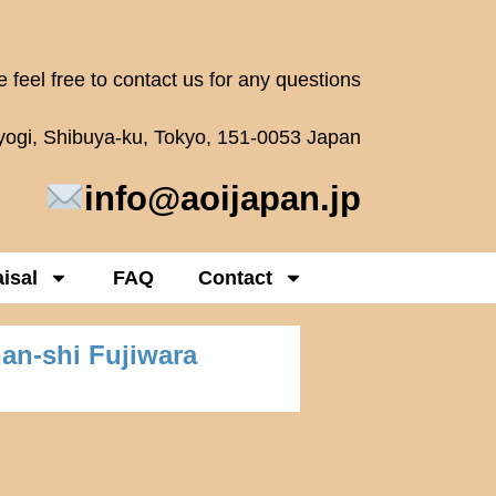
 feel free to contact us for any questions
oyogi, Shibuya-ku, Tokyo, 151-0053 Japan
info@aoijapan.jp
isal
FAQ
Contact
han-shi Fujiwara
)