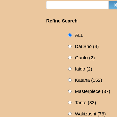
Refine Search
ALL
Dai Sho
(4)
Gunto
(2)
Iaido
(2)
Katana
(152)
Masterpiece
(37)
Tanto
(33)
Wakizashi
(76)