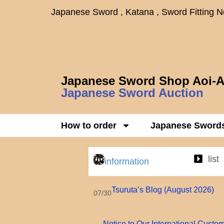
Japanese Sword , Katana , Sword Fitting 
Japanese Sword Shop Aoi-A
Japanese Sword Auction
How to order
Japanese Sword
list
information
Tsuruta’s Blog (August 2026)
07/30
Notice to Our International Custo