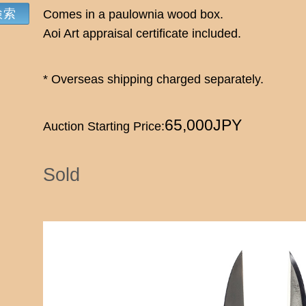
Comes in a paulownia wood box.
Aoi Art appraisal certificate included.
* Overseas shipping charged separately.
65,000JPY
Auction Starting Price:
Sold