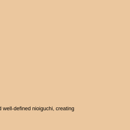
well-defined nioiguchi, creating