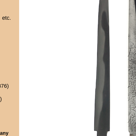
etc.
876)
)
 any