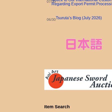
07/30
Regarding Export Permit Process
Tsuruta’s Blog (July 2026)
06/30
Item Search