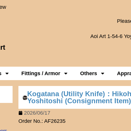
New
Please
Aoi Art 1-54-6 Y
rt
s
Fittings / Armor
Others
Appra
Kogatana (Utility Knife)：Hiko
Yoshitoshi (Consignment Item
2026/06/17
Order No.: AF26235
mers