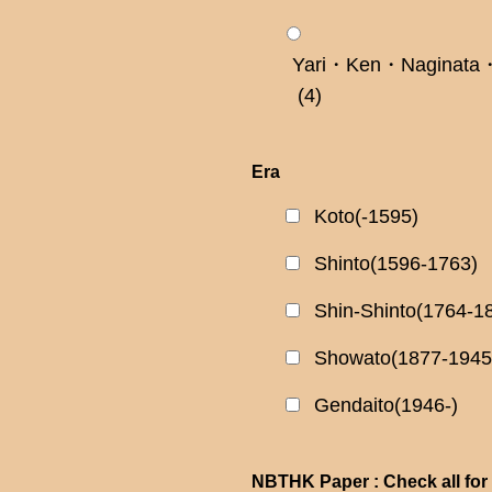
Yari・Ken・Naginata・
(4)
Era
Koto(-1595)
Shinto(1596-1763)
Shin-Shinto(1764-1
Showato(1877-1945
Gendaito(1946-)
NBTHK Paper : Check all for