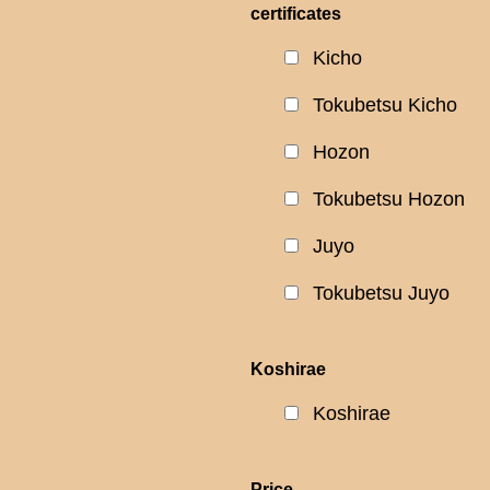
certificates
Kicho
Tokubetsu Kicho
Hozon
Tokubetsu Hozon
Juyo
Tokubetsu Juyo
Koshirae
Koshirae
Price