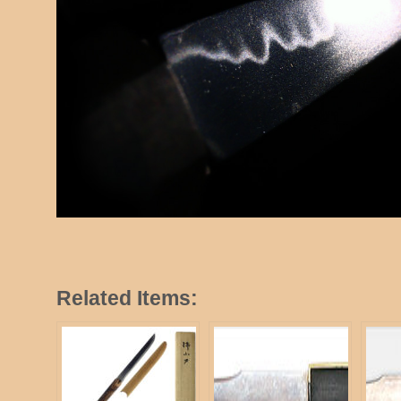
Related Items: