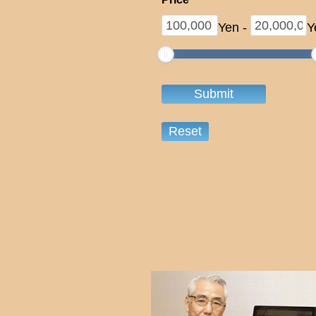
Yen
-
Y