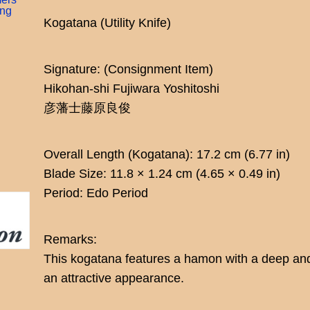
ing
Kogatana (Utility Knife)
Signature: (Consignment Item)
Hikohan-shi Fujiwara Yoshitoshi
彦藩士藤原良俊
Overall Length (Kogatana): 17.2 cm (6.77 in)
Blade Size: 11.8 × 1.24 cm (4.65 × 0.49 in)
Period: Edo Period
Remarks:
This kogatana features a hamon with a deep and 
an attractive appearance.