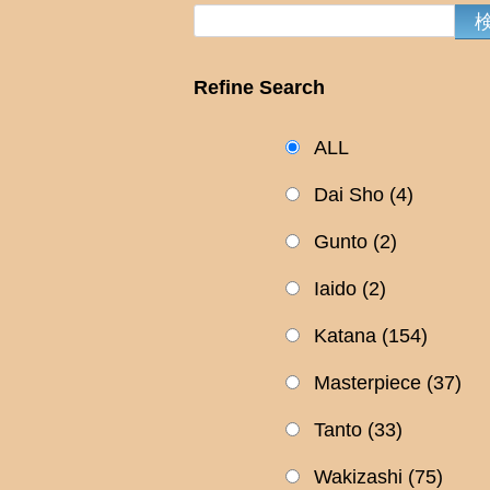
Refine Search
ALL
Dai Sho
(4)
Gunto
(2)
Iaido
(2)
Katana
(154)
Masterpiece
(37)
Tanto
(33)
Wakizashi
(75)