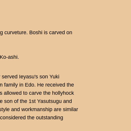
ig curveture. Boshi is carved on
Ko-ashi.
y served Ieyasu's son Yuki
 family in Edo. He received the
 allowed to carve the hollyhock
e son of the 1st Yasutsugu and
tyle and workmanship are similar
e considered the outstanding