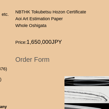
NBTHK Tokubetsu Hozon Certificate
etc.
Aoi Art Estimation Paper
Whole Oshigata
1,650,000JPY
Price:
Order Form
876)
)
 any