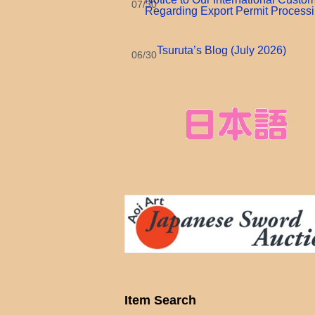
07/30
Regarding Export Permit Process
Tsuruta’s Blog (July 2026)
06/30
Item Search