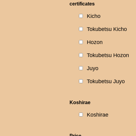
certificates
Kicho
Tokubetsu Kicho
Hozon
Tokubetsu Hozon
Juyo
Tokubetsu Juyo
Koshirae
Koshirae
Price