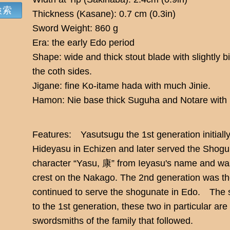
Thickness (Kasane): 0.7 cm (0.3in)
Sword Weight: 860 g
Era: the early Edo period
Shape: wide and thick stout blade with slightly b
the coth sides.
Jigane: fine Ko-itame hada with much Jinie.
Hamon: Nie base thick Suguha and Notare with 
Features: Yasutsugu the 1st generation initiall
Hideyasu in Echizen and later served the Shogun
character “Yasu, 康” from Ieyasu's name and was
crest on the Nakago. The 2nd generation was th
continued to serve the shogunate in Edo. The s
to the 1st generation, these two in particular ar
swordsmiths of the family that followed.