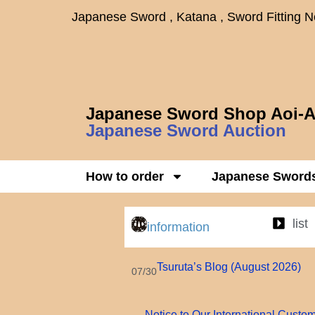
Japanese Sword , Katana , Sword Fitting 
Japanese Sword Shop Aoi-A
Japanese Sword Auction
How to order
Japanese Sword
list
information
Tsuruta’s Blog (August 2026)
07/30
Notice to Our International Custo