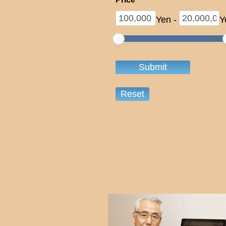
Yen
-
Y