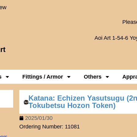
New
Please
Aoi Art 1-54-6 Y
rt
s
Fittings / Armor
Others
Appra
Katana: Echizen Yasutsugu (2
Tokubetsu Hozon Token)
2025/01/30
Ordering Number: 11081
mers