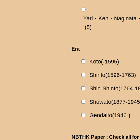
Yari・Ken・Naginata・
(5)
Era
Koto(-1595)
Shinto(1596-1763)
Shin-Shinto(1764-1
Showato(1877-1945
Gendaito(1946-)
NBTHK Paper : Check all for