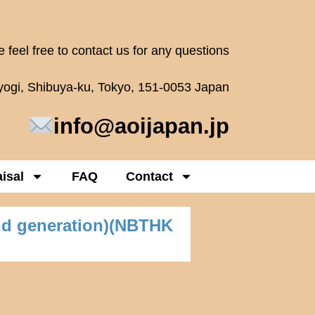
 feel free to contact us for any questions
oyogi, Shibuya-ku, Tokyo, 151-0053 Japan
info@aoijapan.jp
isal
FAQ
Contact
nd generation)(NBTHK