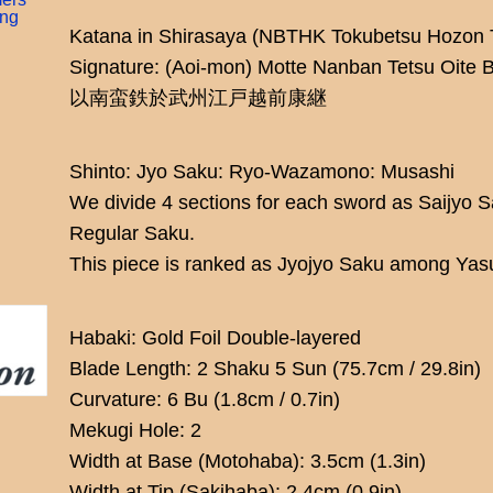
ing
Katana in Shirasaya (NBTHK Tokubetsu Hozon 
Signature: (Aoi-mon) Motte Nanban Tetsu Oite
以南蛮鉄於武州江戸越前康継
Shinto: Jyo Saku: Ryo-Wazamono: Musashi
We divide 4 sections for each sword as Saijyo 
Regular Saku.
This piece is ranked as Jyojyo Saku among Yas
Habaki: Gold Foil Double-layered
Blade Length: 2 Shaku 5 Sun (75.7cm / 29.8in)
Curvature: 6 Bu (1.8cm / 0.7in)
Mekugi Hole: 2
Width at Base (Motohaba): 3.5cm (1.3in)
Width at Tip (Sakihaba): 2.4cm (0.9in)