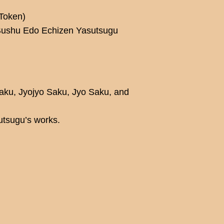
Token)
 Bushu Edo Echizen Yasutsugu
Saku, Jyojyo Saku, Jyo Saku, and
utsugu’s works.