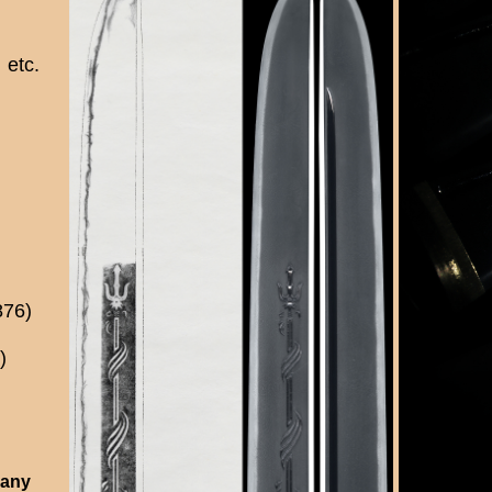
etc.
876)
)
 any