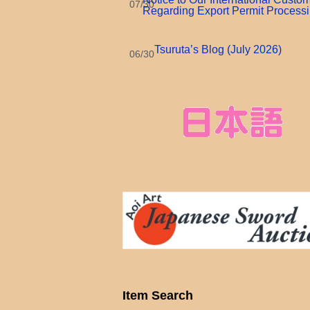
07/30
Regarding Export Permit Process
Tsuruta’s Blog (July 2026)
06/30
Item Search