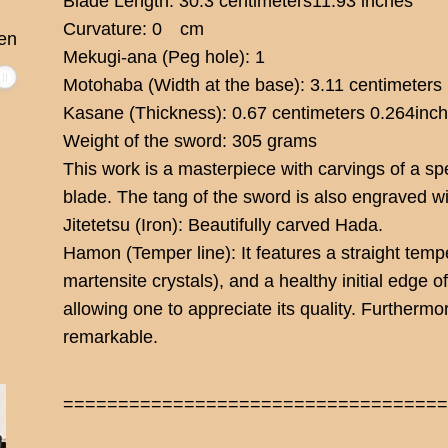
Blade Length: 30.3 centimeters11.93 inches
Curvature: 0 cm
en
Mekugi-ana (Peg hole): 1
Motohaba (Width at the base): 3.11 centimeters
Kasane (Thickness): 0.67 centimeters 0.264inc
Weight of the sword: 305 grams
This work is a masterpiece with carvings of a sp
blade. The tang of the sword is also engraved w
Jitetetsu (Iron): Beautifully carved Hada.
Hamon (Temper line): It features a straight tempe
martensite crystals), and a healthy initial edge 
allowing one to appreciate its quality. Furtherm
remarkable.
==================================