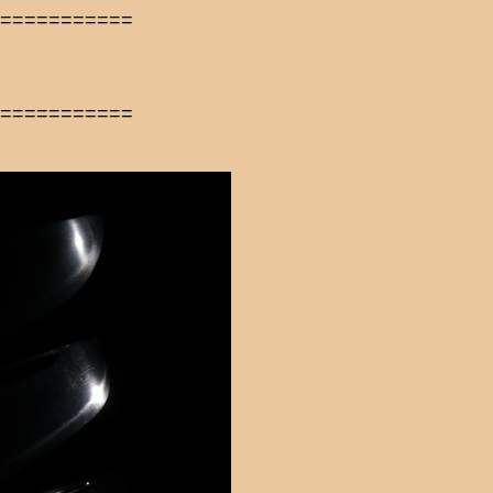
============
============