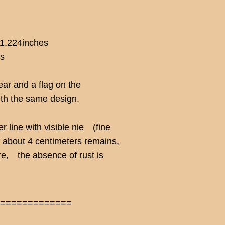
 1.224inches
hs
ear and a flag on the
ith the same design.
r line with visible nie (fine
of about 4 centimeters remains,
ore, the absence of rust is
==============