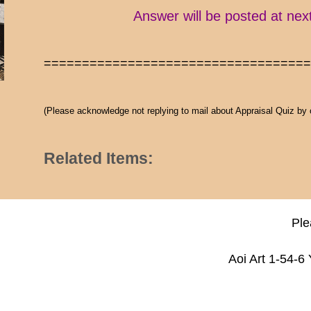
Answer will be posted at nex
==================================
(Please acknowledge not replying to mail about Appraisal Quiz by
Related Items:
Ple
Aoi Art 1-54-6