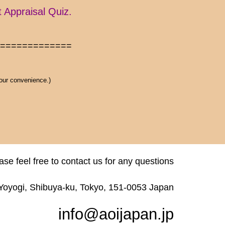
t Appraisal Quiz.
==============
 our convenience.)
ase feel free to contact us for any questions
 Yoyogi, Shibuya-ku, Tokyo, 151-0053 Japan
info@aoijapan.jp