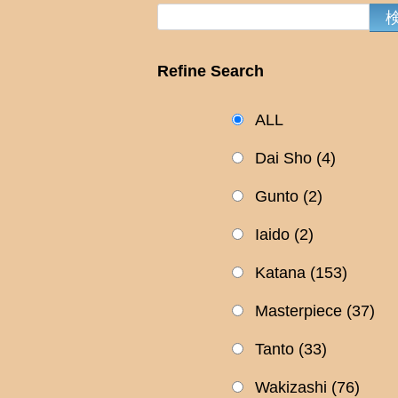
Refine Search
ALL
Dai Sho
(4)
Gunto
(2)
Iaido
(2)
Katana
(153)
Masterpiece
(37)
Tanto
(33)
Wakizashi
(76)