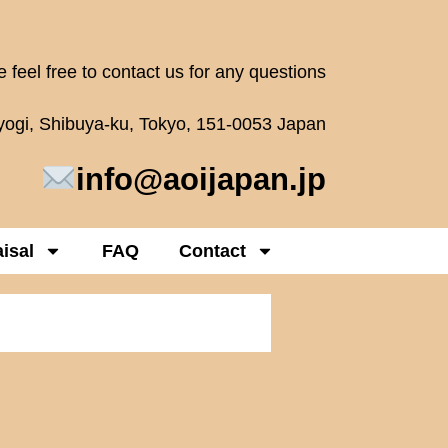
 feel free to contact us for any questions
oyogi, Shibuya-ku, Tokyo, 151-0053 Japan
info@aoijapan.jp
isal
FAQ
Contact