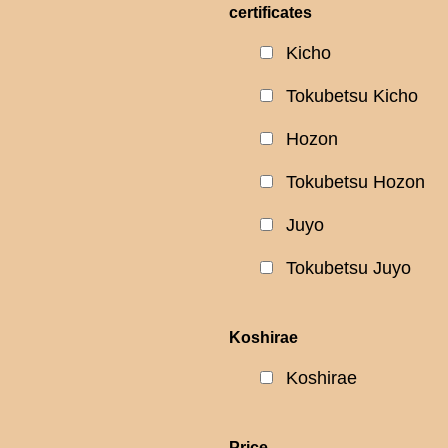
certificates
Kicho
Tokubetsu Kicho
Hozon
Tokubetsu Hozon
Juyo
Tokubetsu Juyo
Koshirae
Koshirae
Price