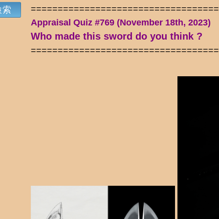
==================================
Appraisal Quiz #769 (November 18th, 2023)
Who made this sword do you think ?
==================================