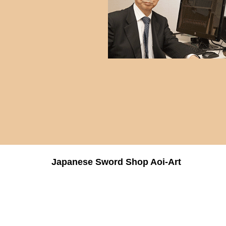
Japanese Sword Shop Aoi-Art