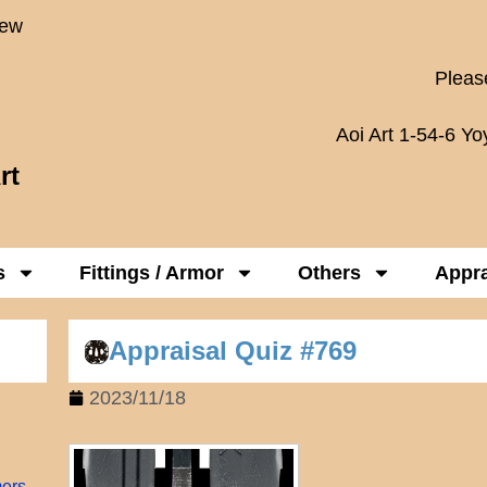
New
Please
Aoi Art 1-54-6 Y
rt
s
Fittings / Armor
Others
Appra
Appraisal Quiz #769
2023/11/18
mers