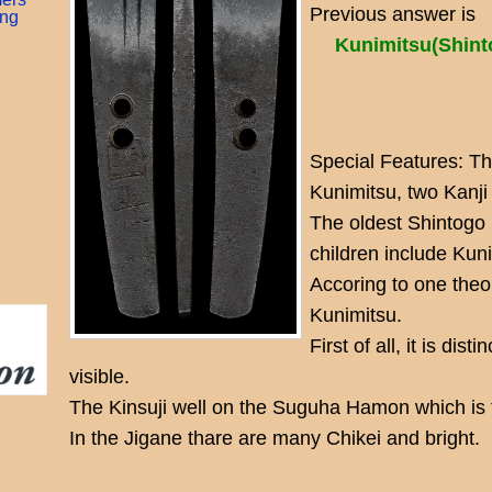
Previous answer is
ing
Kunimitsu(Shi
Special Features: T
Kunimitsu, two Kanji
The oldest Shintogo i
children include Kun
Accoring to one theo
Kunimitsu.
First of all, it is dist
visible.
The Kinsuji well on the Suguha Hamon which is t
In the Jigane thare are many Chikei and bright.