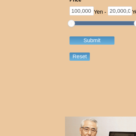
Yen
-
Y