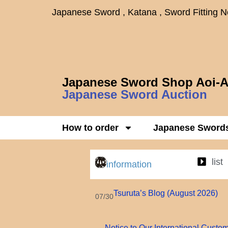
Japanese Sword , Katana , Sword Fitting 
Japanese Sword Shop Aoi-A
Japanese Sword Auction
How to order
Japanese Sword
list
information
Tsuruta’s Blog (August 2026)
07/30
Notice to Our International Custo