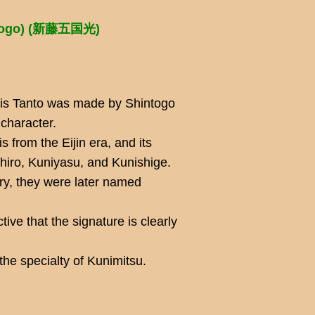
ntogo) (新藤五国光)
his Tanto was made by Shintogo
 character.
s from the Eijin era, and its
ihiro, Kuniyasu, and Kunishige.
ry, they were later named
inctive that the signature is clearly
he specialty of Kunimitsu.