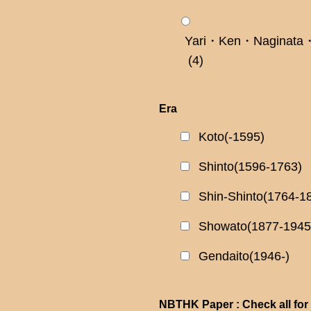
Yari・Ken・Naginata・
(4)
Era
Koto(-1595)
Shinto(1596-1763)
Shin-Shinto(1764-1
Showato(1877-1945
Gendaito(1946-)
NBTHK Paper : Check all for