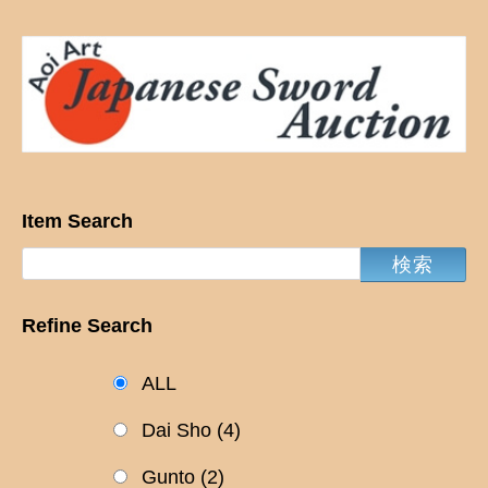
Item Search
Refine Search
ALL
Dai Sho
(4)
Gunto
(2)