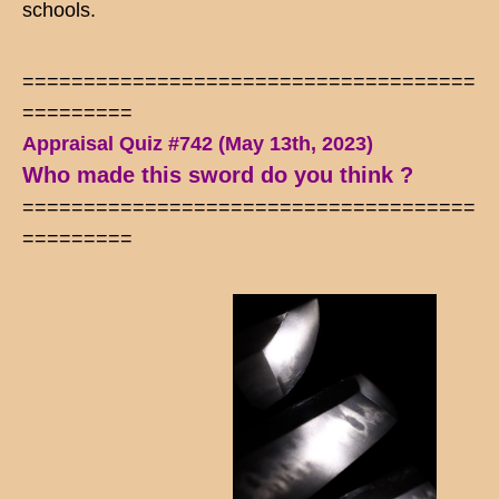
schools.
=====================================
=========
Appraisal Quiz #742 (May 13th, 2023)
Who made this sword do you think ?
=====================================
=========