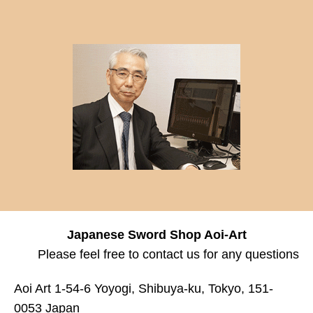
Japanese Sword Shop Aoi-Art
Please feel free to contact us for any questions
Aoi Art 1-54-6 Yoyogi, Shibuya-ku, Tokyo, 151-
0053 Japan