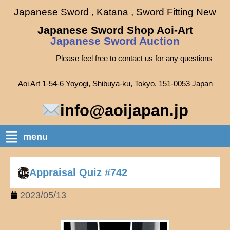
Japanese Sword , Katana , Sword Fitting New
Japanese Sword Shop Aoi-Art
Japanese Sword Auction
Please feel free to contact us for any questions
Aoi Art 1-54-6 Yoyogi, Shibuya-ku, Tokyo, 151-0053 Japan
info@aoijapan.jp
menu
Appraisal Quiz #742
2023/05/13