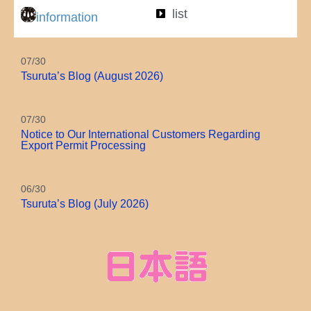
list
information
07/30
Tsuruta’s Blog (August 2026)
07/30
Notice to Our International Customers Regarding
Export Permit Processing
06/30
Tsuruta’s Blog (July 2026)