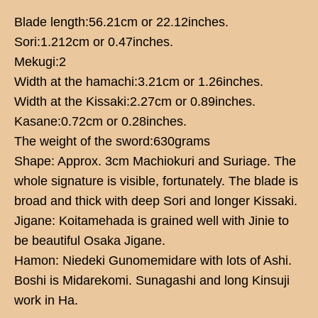
Blade length:56.21cm or 22.12inches.
Sori:1.212cm or 0.47inches.
Mekugi:2
Width at the hamachi:3.21cm or 1.26inches.
Width at the Kissaki:2.27cm or 0.89inches.
Kasane:0.72cm or 0.28inches.
The weight of the sword:630grams
Shape: Approx. 3cm Machiokuri and Suriage. The
whole signature is visible, fortunately. The blade is
broad and thick with deep Sori and longer Kissaki.
Jigane: Koitamehada is grained well with Jinie to
be beautiful Osaka Jigane.
Hamon: Niedeki Gunomemidare with lots of Ashi.
Boshi is Midarekomi. Sunagashi and long Kinsuji
work in Ha.