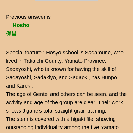
Previous answer is
Hosho
保昌
Special feature : Hosyo school is Sadamune, who
lived in Takaichi County, Yamato Province.
Sadayoshi, who is known for having the skill of
Sadayoshi, Sadakiyo, and Sadaoki, has Bunpo
and Kareki.
The age of Gentei and others can be seen, and the
activity and age of the group are clear. Their work
shows Jigane's total straight grain training.
The stem is covered with a higaki file, showing
outstanding individuality among the five Yamato