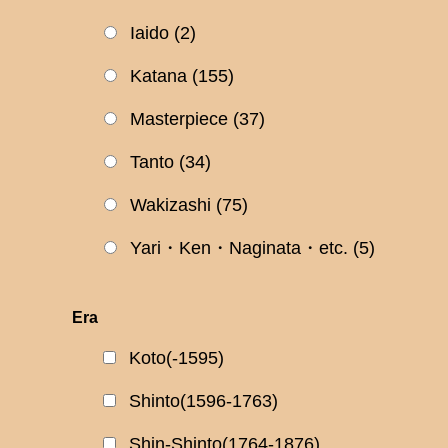
Iaido
(2)
Katana
(155)
Masterpiece
(37)
Tanto
(34)
Wakizashi
(75)
Yari・Ken・Naginata・etc.
(5)
Era
Koto(-1595)
Shinto(1596-1763)
Shin-Shinto(1764-1876)