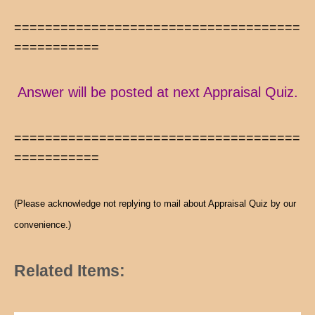
=====================================
===========
Answer will be posted at next Appraisal Quiz.
=====================================
===========
(Please acknowledge not replying to mail about Appraisal Quiz by our
convenience.)
Related Items: