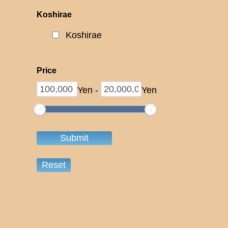
Koshirae
Koshirae
Price
Yen
-
Yen