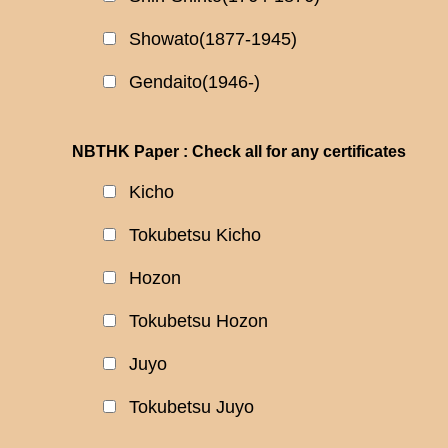
Showato(1877-1945)
Gendaito(1946-)
NBTHK Paper : Check all for any certificates
Kicho
Tokubetsu Kicho
Hozon
Tokubetsu Hozon
Juyo
Tokubetsu Juyo