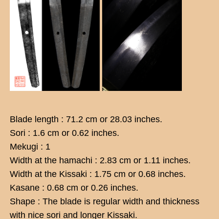
Blade length : 71.2 cm or 28.03 inches.
Sori : 1.6 cm or 0.62 inches.
Mekugi : 1
Width at the hamachi : 2.83 cm or 1.11 inches.
Width at the Kissaki : 1.75 cm or 0.68 inches.
Kasane : 0.68 cm or 0.26 inches.
Shape : The blade is regular width and thickness
with nice sori and longer Kissaki.