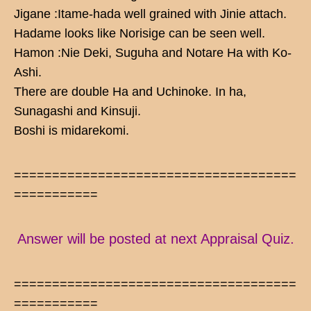
Jigane :Itame-hada well grained with Jinie attach.
Hadame looks like Norisige can be seen well.
Hamon :Nie Deki, Suguha and Notare Ha with Ko-
Ashi.
There are double Ha and Uchinoke. In ha,
Sunagashi and Kinsuji.
Boshi is midarekomi.
=====================================
===========
Answer will be posted at next Appraisal Quiz.
=====================================
===========