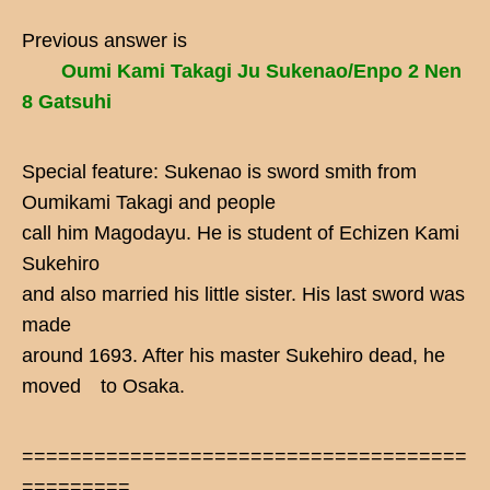
Previous answer is
Oumi Kami Takagi Ju Sukenao/Enpo 2 Nen
8 Gatsuhi
Special feature: Sukenao is sword smith from
Oumikami Takagi and people
call him Magodayu. He is student of Echizen Kami
Sukehiro
and also married his little sister. His last sword was
made
around 1693. After his master Sukehiro dead, he
moved to Osaka.
=====================================
=========