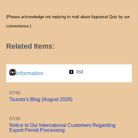
(Please acknowledge not replying to mail about Appraisal Quiz by our
convenience.)
Related Items:
list
information
07/30
Tsuruta’s Blog (August 2026)
07/30
Notice to Our International Customers Regarding
Export Permit Processing