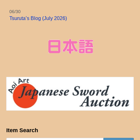
06/30
Tsuruta’s Blog (July 2026)
Item Search