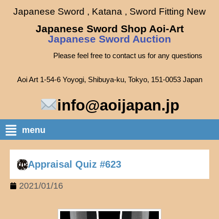
Japanese Sword , Katana , Sword Fitting New
Japanese Sword Shop Aoi-Art
Japanese Sword Auction
Please feel free to contact us for any questions
Aoi Art 1-54-6 Yoyogi, Shibuya-ku, Tokyo, 151-0053 Japan
info@aoijapan.jp
menu
Appraisal Quiz #623
2021/01/16