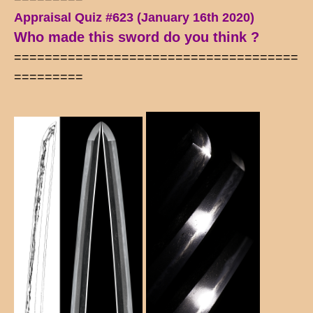
Appraisal Quiz #623 (January 16th 2020)
Who made this sword do you think ?
=====================================
=========