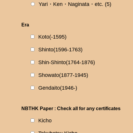
Yari・Ken・Naginata・etc.
(5)
Era
Koto(-1595)
Shinto(1596-1763)
Shin-Shinto(1764-1876)
Showato(1877-1945)
Gendaito(1946-)
NBTHK Paper : Check all for any certificates
Kicho