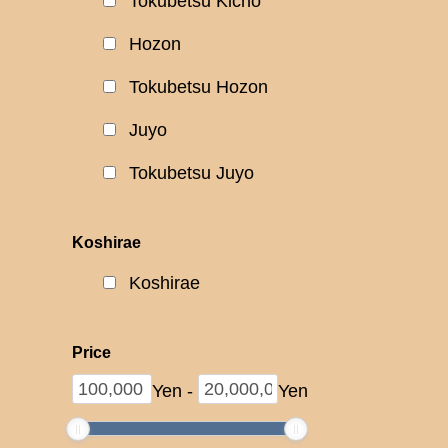
Tokubetsu Kicho
Hozon
Tokubetsu Hozon
Juyo
Tokubetsu Juyo
Koshirae
Koshirae
Price
Yen
-
Yen