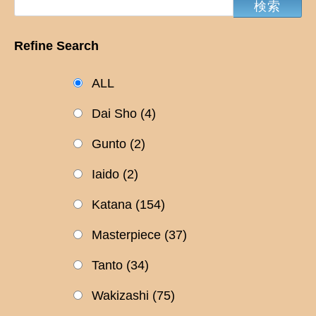
Refine Search
ALL
Dai Sho
(4)
Gunto
(2)
Iaido
(2)
Katana
(154)
Masterpiece
(37)
Tanto
(34)
Wakizashi
(75)