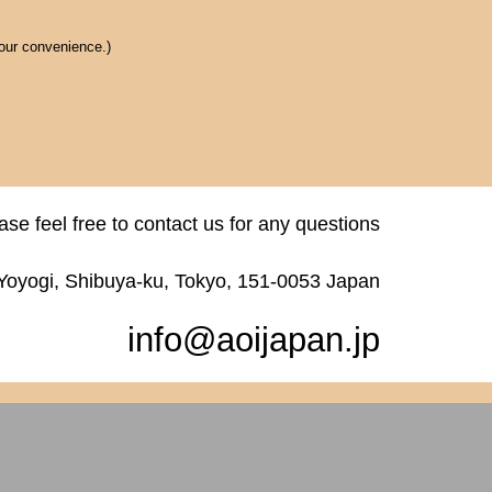
 our convenience.)
ase feel free to contact us for any questions
 Yoyogi, Shibuya-ku, Tokyo, 151-0053 Japan
info@aoijapan.jp