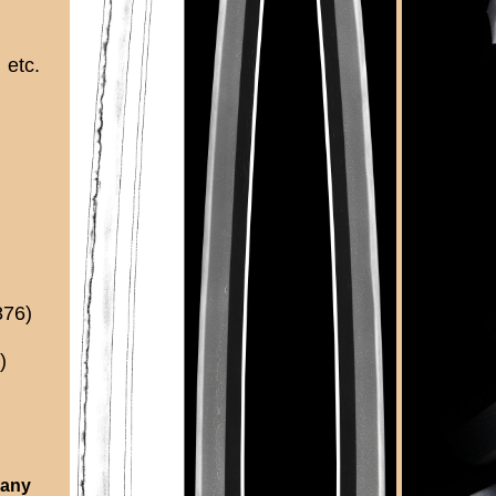
etc.
876)
)
 any