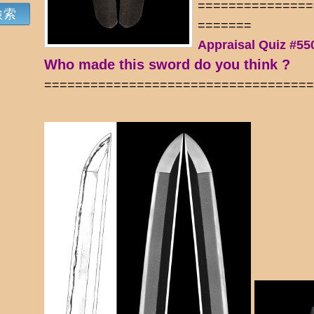
===============
=======
Appraisal Quiz #55
Who made this sword do you think ?
==================================