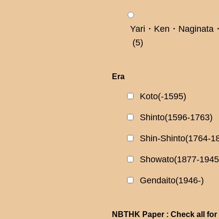
Yari・Ken・Naginata・
(5)
Era
Koto(-1595)
Shinto(1596-1763)
Shin-Shinto(1764-1
Showato(1877-1945
Gendaito(1946-)
NBTHK Paper : Check all for