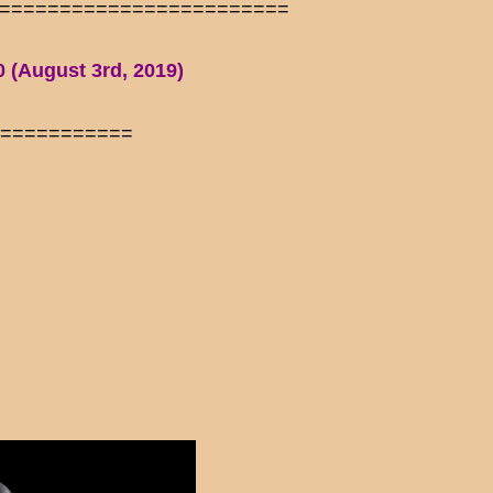
========================
0 (August 3rd, 2019)
============