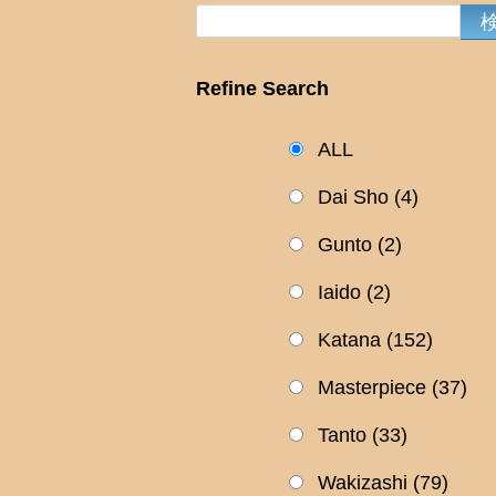
Refine Search
ALL
Dai Sho
(4)
Gunto
(2)
Iaido
(2)
Katana
(152)
Masterpiece
(37)
Tanto
(33)
Wakizashi
(79)