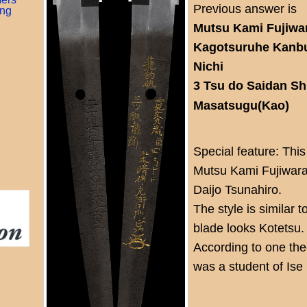
Previous answer is
ing
Mutsu Kami Fujiwar
Kagotsuruhe Kanbun
Nichi
3 Tsu do Saidan S
Masatsugu(Kao)
Special feature: This
Mutsu Kami Fujiwara
Daijo Tsunahiro.
The style is similar t
blade looks Kotetsu.
According to one theo
was a student of Ise