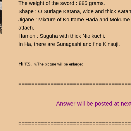
The weight of the sword : 885 grams.
Shape : O Suriage Katana, wide and thick Katana
Jigane : Mixture of Ko Itame Hada and Mokume H
attach.
Hamon : Suguha with thick Nioikuchi.
In Ha, there are Sunagashi and fine Kinsuji.
Hints.
※The picture will be enlarged
==================================
Answer will be posted at nex
==================================