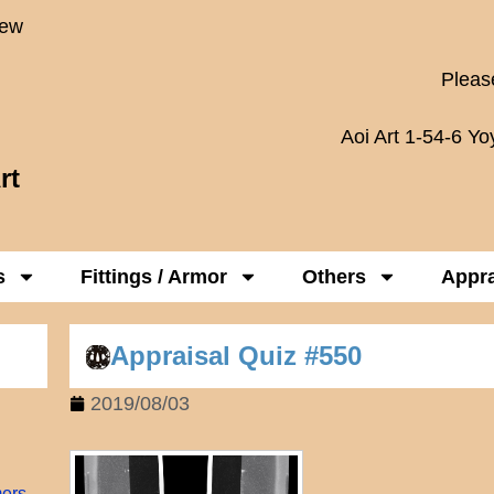
New
Please
Aoi Art 1-54-6 Y
rt
s
Fittings / Armor
Others
Appra
Appraisal Quiz #550
2019/08/03
mers