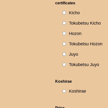
certificates
Kicho
Tokubetsu Kicho
Hozon
Tokubetsu Hozon
Juyo
Tokubetsu Juyo
Koshirae
Koshirae
Price