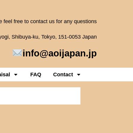
 feel free to contact us for any questions
oyogi, Shibuya-ku, Tokyo, 151-0053 Japan
info@aoijapan.jp
isal
FAQ
Contact