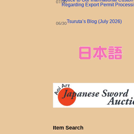
07/30
Regarding Export Permit Process
Tsuruta’s Blog (July 2026)
06/30
Item Search