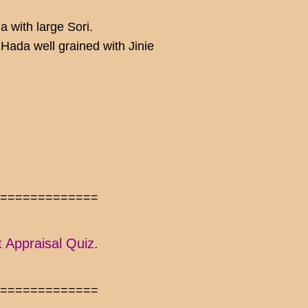
 with large Sori.
ada well grained with Jinie
==============
t Appraisal Quiz.
==============