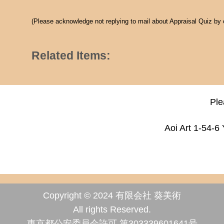
(Please acknowledge not replying to mail about Appraisal Quiz by
Related Items:
Ple
Aoi Art 1-54-6
Copyright © 2024 有限会社 葵美術
All rights Reserved.
東京都公安委員会許可 第303339601641号