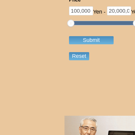
Yen
-
Y