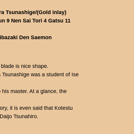
a Tsunashige/(Gold inlay)
 9 Nen Sai Tori 4 Gatsu 11
hibazaki Den Saemon
 blade is nice shape.
 Tsunashige was a student of Ise
o his master. At a glance, the
ry, it is even said that Kotestu
 Daijo Tsunahiro.