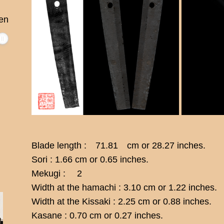
en
Blade length : 71.81 cm or 28.27 inches.
Sori : 1.66 cm or 0.65 inches.
Mekugi : 2
Width at the hamachi : 3.10 cm or 1.22 inches.
Width at the Kissaki : 2.25 cm or 0.88 inches.
Kasane : 0.70 cm or 0.27 inches.