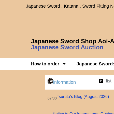
Japanese Sword , Katana , Sword Fitting 
Japanese Sword Shop Aoi-A
Japanese Sword Auction
How to order
Japanese Sword
list
information
Tsuruta’s Blog (August 2026)
07/30
Notice to Our International Custo