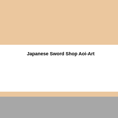
Japanese Sword Shop Aoi-Art