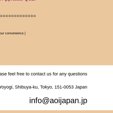
==============
 our convenience.)
ase feel free to contact us for any questions
 Yoyogi, Shibuya-ku, Tokyo, 151-0053 Japan
info@aoijapan.jp