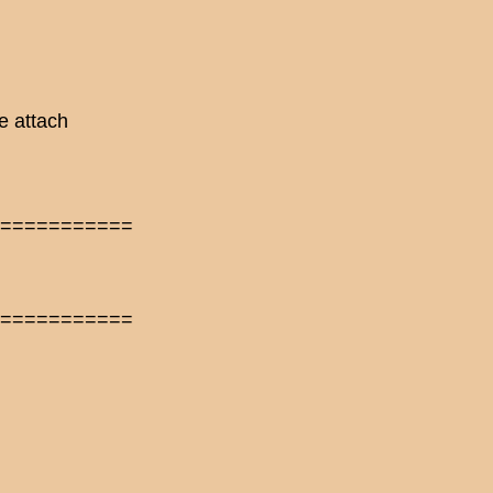
e attach
============
============