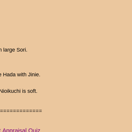
 large Sori.
 Hada with Jinie.
oikuchi is soft.
==============
t Appraisal Quiz.