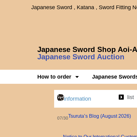
Japanese Sword , Katana , Sword Fitting 
Japanese Sword Shop Aoi-A
Japanese Sword Auction
How to order
Japanese Sword
list
information
Tsuruta’s Blog (August 2026)
07/30
Notice to Our International Custo