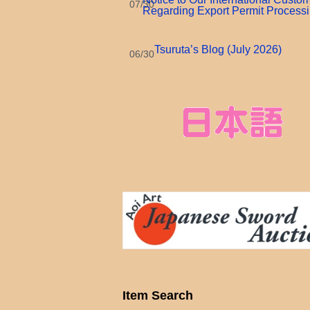
07/30
Regarding Export Permit Process
Tsuruta’s Blog (July 2026)
06/30
Item Search