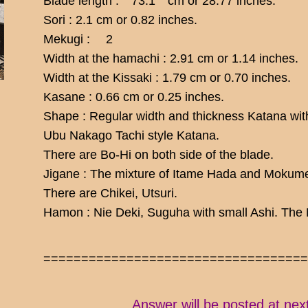
Blade length : 73.1 cm or 28.77 inches.
Sori : 2.1 cm or 0.82 inches.
Mekugi : 2
Width at the hamachi : 2.91 cm or 1.14 inches.
Width at the Kissaki : 1.79 cm or 0.70 inches.
Kasane : 0.66 cm or 0.25 inches.
Shape : Regular width and thickness Katana with
Ubu Nakago Tachi style Katana.
There are Bo-Hi on both side of the blade.
Jigane : The mixture of Itame Hada and Mokume
There are Chikei, Utsuri.
Hamon : Nie Deki, Suguha with small Ashi. The Ni
==================================
Answer will be posted at nex