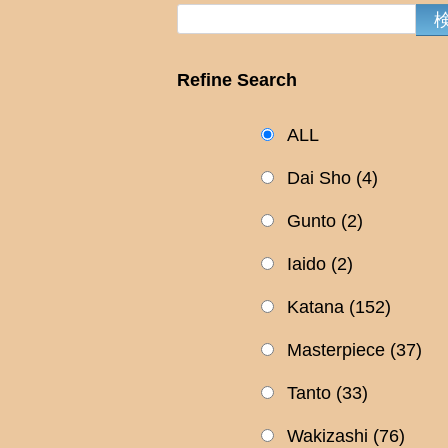
Refine Search
ALL
Dai Sho
(4)
Gunto
(2)
Iaido
(2)
Katana
(152)
Masterpiece
(37)
Tanto
(33)
Wakizashi
(76)