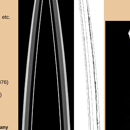
etc.
876)
)
 any