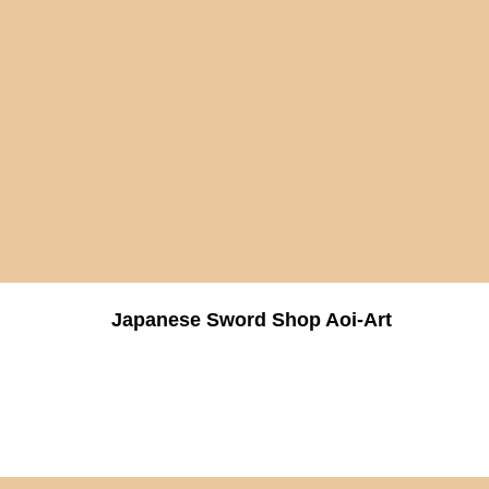
Japanese Sword Shop Aoi-Art