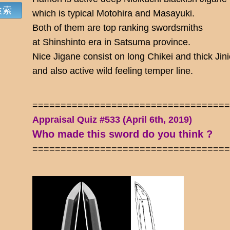
which is typical Motohira and Masayuki.
Both of them are top ranking swordsmiths
at Shinshinto era in Satsuma province.
Nice Jigane consist on long Chikei and thick Jini
and also active wild feeling temper line.
==================================
Appraisal Quiz #533 (April 6th, 2019)
Who made this sword do you think ?
==================================