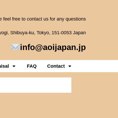
 feel free to contact us for any questions
oyogi, Shibuya-ku, Tokyo, 151-0053 Japan
info@aoijapan.jp
isal
FAQ
Contact