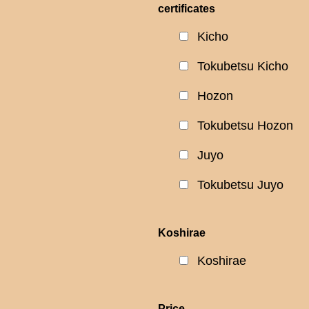
certificates
Kicho
Tokubetsu Kicho
Hozon
Tokubetsu Hozon
Juyo
Tokubetsu Juyo
Koshirae
Koshirae
Price