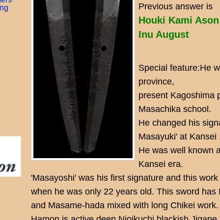
Previous answer is
ing
Houki Kami Ason
Inu August
Special feature:He 
province,
present Kagoshima p
Masachika school.
He changed his sign
Masayuki' at Kansei 
He was well known a
Kansei era.
'Masayoshi' was his first signature and this wo
when he was only 22 years old. This sword has 
and Masame-hada mixed with long Chikei work.
Hamon is active deep Nioikuchi blackish Jigane