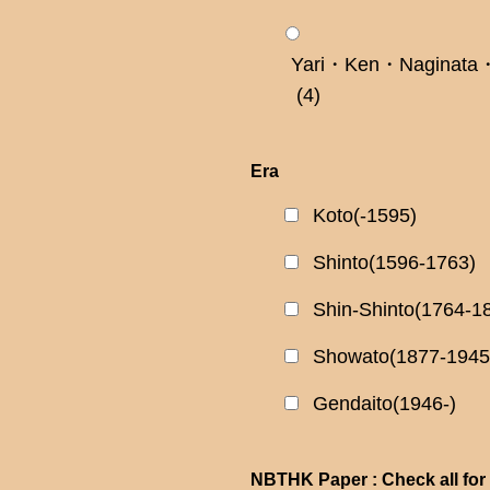
Yari・Ken・Naginata・
(4)
Era
Koto(-1595)
Shinto(1596-1763)
Shin-Shinto(1764-1
Showato(1877-1945
Gendaito(1946-)
NBTHK Paper : Check all for