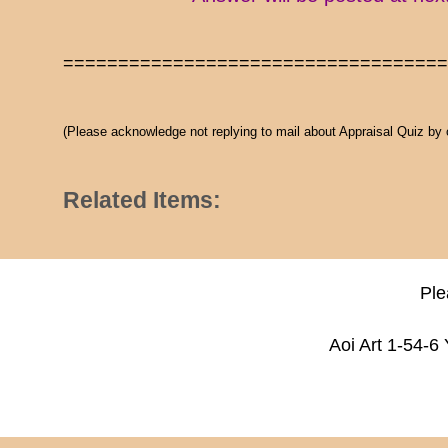
==================================
(Please acknowledge not replying to mail about Appraisal Quiz by
Related Items:
Ple
Aoi Art 1-54-6