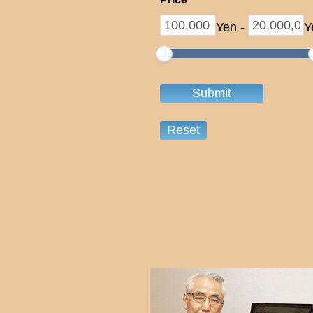
Yen
-
Y