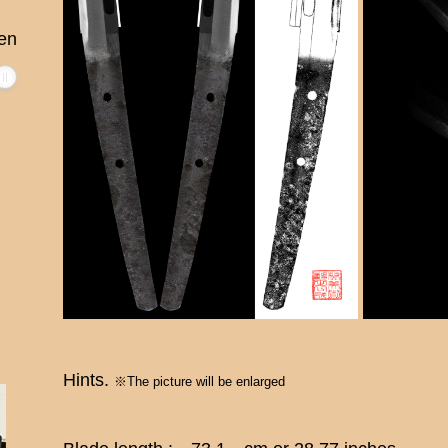
en
Hints.
※The picture will be enlarged