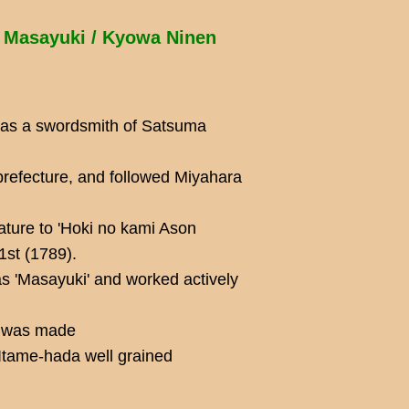
 Masayuki / Kyowa Ninen
was a swordsmith of Satsuma
refecture, and followed Miyahara
ature to 'Hoki no kami Ason
1st (1789).
s 'Masayuki' and worked actively
rk was made
Itame-hada well grained