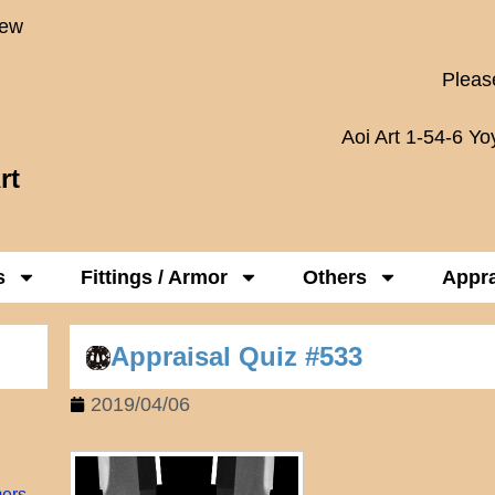
New
Please
Aoi Art 1-54-6 Y
rt
s
Fittings / Armor
Others
Appra
Appraisal Quiz #533
2019/04/06
mers