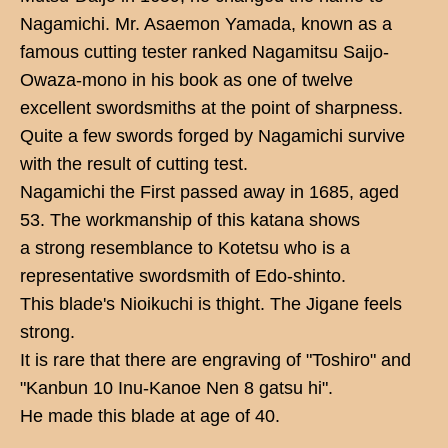
Nagamichi. Mr. Asaemon Yamada, known as a
famous cutting tester ranked Nagamitsu Saijo-
Owaza-mono in his book as one of twelve
excellent swordsmiths at the point of sharpness.
Quite a few swords forged by Nagamichi survive
with the result of cutting test.
Nagamichi the First passed away in 1685, aged
53. The workmanship of this katana shows
a strong resemblance to Kotetsu who is a
representative swordsmith of Edo-shinto.
This blade's Nioikuchi is thight. The Jigane feels
strong.
It is rare that there are engraving of "Toshiro" and
"Kanbun 10 Inu-Kanoe Nen 8 gatsu hi".
He made this blade at age of 40.