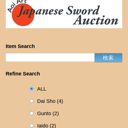
Item Search
Refine Search
ALL
Dai Sho
(4)
Gunto
(2)
Iaido
(2)