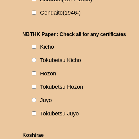
Gendaito(1946-)
NBTHK Paper : Check all for any certificates
Kicho
Tokubetsu Kicho
Hozon
Tokubetsu Hozon
Juyo
Tokubetsu Juyo
Koshirae