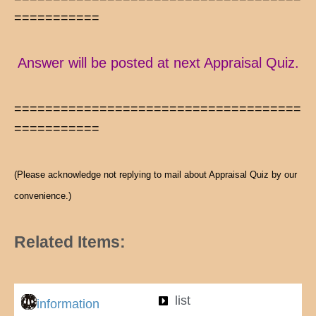
===========
Answer will be posted at next Appraisal Quiz.
=====================================
===========
(Please acknowledge not replying to mail about Appraisal Quiz by our
convenience.)
Related Items:
list
information