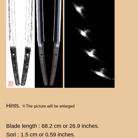
Hints.
※The picture will be enlarged
Blade length : 68.2 cm or 26.9 inches.
Sori : 1.5 cm or 0.59 inches.