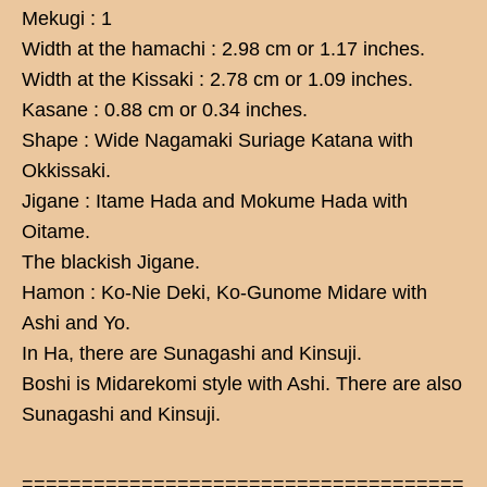
Mekugi : 1
Width at the hamachi : 2.98 cm or 1.17 inches.
Width at the Kissaki : 2.78 cm or 1.09 inches.
Kasane : 0.88 cm or 0.34 inches.
Shape : Wide Nagamaki Suriage Katana with
Okkissaki.
Jigane : Itame Hada and Mokume Hada with
Oitame.
The blackish Jigane.
Hamon : Ko-Nie Deki, Ko-Gunome Midare with
Ashi and Yo.
In Ha, there are Sunagashi and Kinsuji.
Boshi is Midarekomi style with Ashi. There are also
Sunagashi and Kinsuji.
=====================================