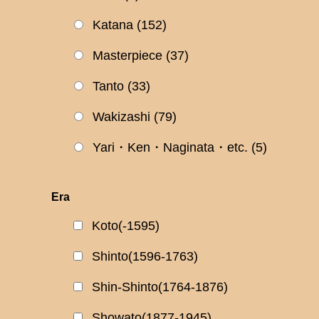
Katana
(152)
Masterpiece
(37)
Tanto
(33)
Wakizashi
(79)
Yari・Ken・Naginata・etc.
(5)
Era
Koto(-1595)
Shinto(1596-1763)
Shin-Shinto(1764-1876)
Showato(1877-1945)