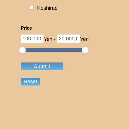
Koshirae
Price
Yen
-
Yen