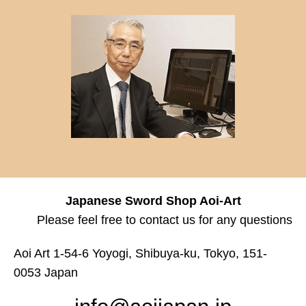
Japanese Sword Shop Aoi-Art
Please feel free to contact us for any questions
Aoi Art 1-54-6 Yoyogi, Shibuya-ku, Tokyo, 151-
0053 Japan