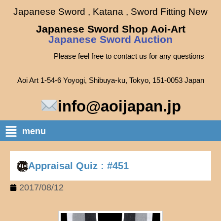
Japanese Sword , Katana , Sword Fitting New
Japanese Sword Shop Aoi-Art
Japanese Sword Auction
Please feel free to contact us for any questions
Aoi Art 1-54-6 Yoyogi, Shibuya-ku, Tokyo, 151-0053 Japan
info@aoijapan.jp
menu
Appraisal Quiz : #451
2017/08/12