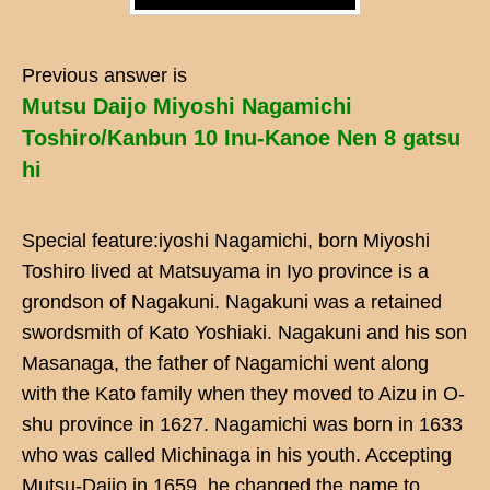
Previous answer is
Mutsu Daijo Miyoshi Nagamichi
Toshiro/Kanbun 10 Inu-Kanoe Nen 8 gatsu
hi
Special feature:iyoshi Nagamichi, born Miyoshi
Toshiro lived at Matsuyama in Iyo province is a
grondson of Nagakuni. Nagakuni was a retained
swordsmith of Kato Yoshiaki. Nagakuni and his son
Masanaga, the father of Nagamichi went along
with the Kato family when they moved to Aizu in O-
shu province in 1627. Nagamichi was born in 1633
who was called Michinaga in his youth. Accepting
Mutsu-Daijo in 1659, he changed the name to