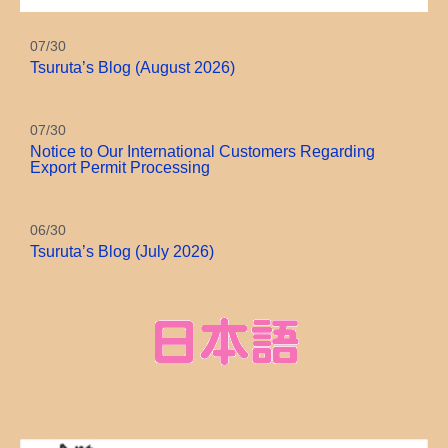
07/30
Tsuruta’s Blog (August 2026)
07/30
Notice to Our International Customers Regarding
Export Permit Processing
06/30
Tsuruta’s Blog (July 2026)