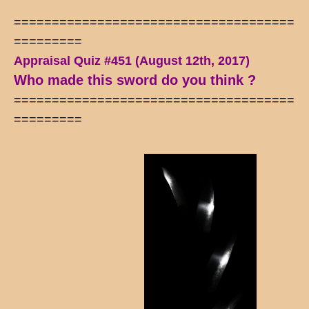
=====================================
=========
Appraisal Quiz #451 (August 12th, 2017)
Who made this sword do you think ?
=====================================
=========