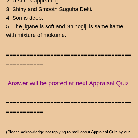
2. Utsuri is appearing.
3. Shiny and Smooth Suguha Deki.
4. Sori is deep.
5. The jigane is soft and Shinogiji is same itame
with mixture of mokume.
=====================================
===========
Answer will be posted at next Appraisal Quiz.
=====================================
===========
(Please acknowledge not replying to mail about Appraisal Quiz by our