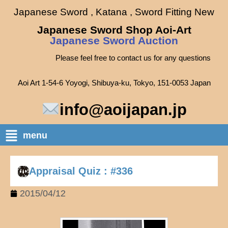
Japanese Sword , Katana , Sword Fitting New
Japanese Sword Shop Aoi-Art
Japanese Sword Auction
Please feel free to contact us for any questions
Aoi Art 1-54-6 Yoyogi, Shibuya-ku, Tokyo, 151-0053 Japan
info@aoijapan.jp
menu
Appraisal Quiz : #336
2015/04/12