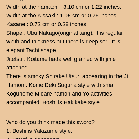
Width at the hamachi : 3.10 cm or 1.22 inches.
Width at the Kissaki : 1.95 cm or 0.76 inches.
Kasane : 0.72 cm or 0.28 inches.
Shape : Ubu Nakago(original tang). It is regular
width and thickness but there is deep sori. It is
elegant Tachi shape.
Jitetsu : Koitame hada well grained with jinie
attached.
There is smoky Shirake Utsuri appearing in the Ji.
Hamon : Konie Deki Suguha style with small
Kogunome Midare hamon and Yo activities
accompanied. Boshi is Hakikake style.
Who do you think made this sword?
1. Boshi is Yakizume style.