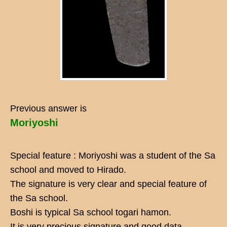
Previous answer is
Moriyoshi
Special feature : Moriyoshi was a student of the Sa
school and moved to Hirado.
The signature is very clear and special feature of
the Sa school.
Boshi is typical Sa school togari hamon.
It is very precious signature and good data.