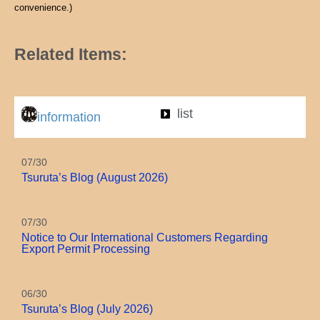
convenience.)
Related Items:
list
information
07/30
Tsuruta’s Blog (August 2026)
07/30
Notice to Our International Customers Regarding
Export Permit Processing
06/30
Tsuruta’s Blog (July 2026)