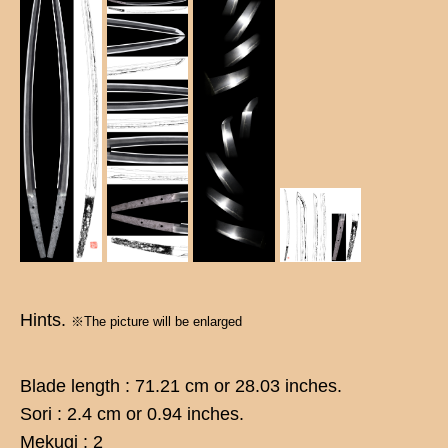
Hints.
※The picture will be enlarged
Blade length : 71.21 cm or 28.03 inches.
Sori : 2.4 cm or 0.94 inches.
Mekugi : 2