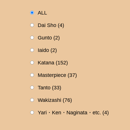
ALL
Dai Sho
(4)
Gunto
(2)
Iaido
(2)
Katana
(152)
Masterpiece
(37)
Tanto
(33)
Wakizashi
(76)
Yari・Ken・Naginata・etc.
(4)