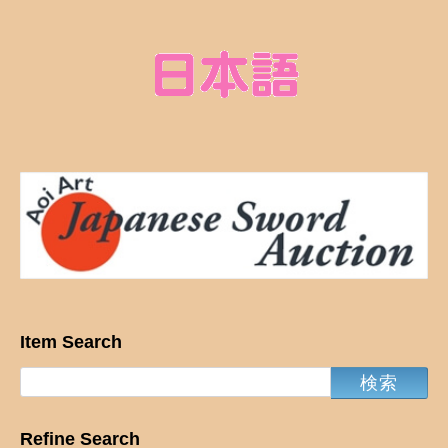
Item Search
Refine Search