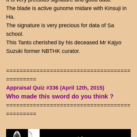
The blade is active gunome midare with Kinsuji in
Ha.
The signature is very precious for data of Sa
school.
This Tanto cherished by his deceased Mr Kajyo
Suzuki former NBTHK curator.
=====================================
=========
Appraisal Quiz #336 (April 12th, 2015)
Who made this sword do you think ?
=====================================
=========