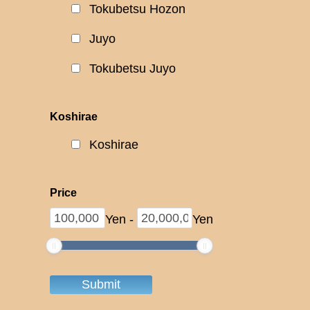
Tokubetsu Hozon
Juyo
Tokubetsu Juyo
Koshirae
Koshirae
Price
Yen
-
Yen