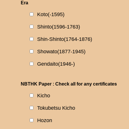
Era
Koto(-1595)
Shinto(1596-1763)
Shin-Shinto(1764-1876)
Showato(1877-1945)
Gendaito(1946-)
NBTHK Paper : Check all for any certificates
Kicho
Tokubetsu Kicho
Hozon