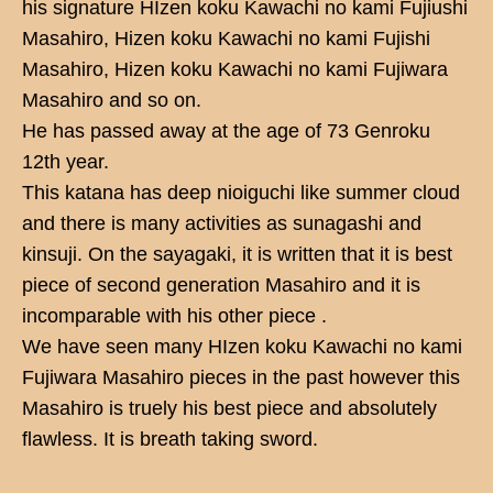
his signature HIzen koku Kawachi no kami Fujiushi
Masahiro, Hizen koku Kawachi no kami Fujishi
Masahiro, Hizen koku Kawachi no kami Fujiwara
Masahiro and so on.
He has passed away at the age of 73 Genroku
12th year.
This katana has deep nioiguchi like summer cloud
and there is many activities as sunagashi and
kinsuji. On the sayagaki, it is written that it is best
piece of second generation Masahiro and it is
incomparable with his other piece .
We have seen many HIzen koku Kawachi no kami
Fujiwara Masahiro pieces in the past however this
Masahiro is truely his best piece and absolutely
flawless. It is breath taking sword.