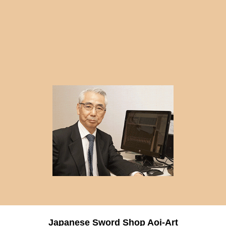
Japanese Sword Shop Aoi-Art