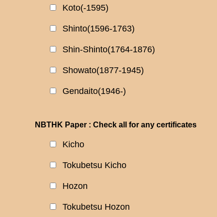
Koto(-1595)
Shinto(1596-1763)
Shin-Shinto(1764-1876)
Showato(1877-1945)
Gendaito(1946-)
NBTHK Paper : Check all for any certificates
Kicho
Tokubetsu Kicho
Hozon
Tokubetsu Hozon