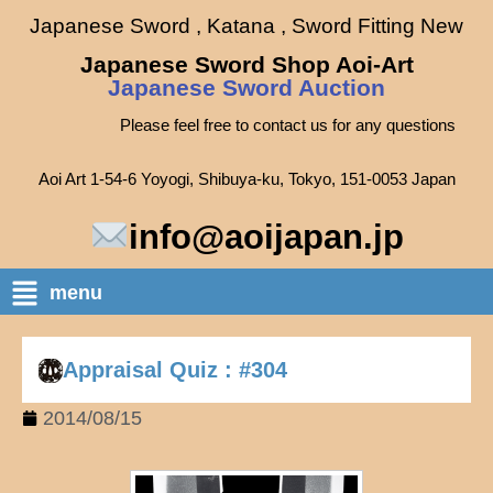
Japanese Sword , Katana , Sword Fitting New
Japanese Sword Shop Aoi-Art
Japanese Sword Auction
Please feel free to contact us for any questions
Aoi Art 1-54-6 Yoyogi, Shibuya-ku, Tokyo, 151-0053 Japan
info@aoijapan.jp
menu
Appraisal Quiz : #304
2014/08/15