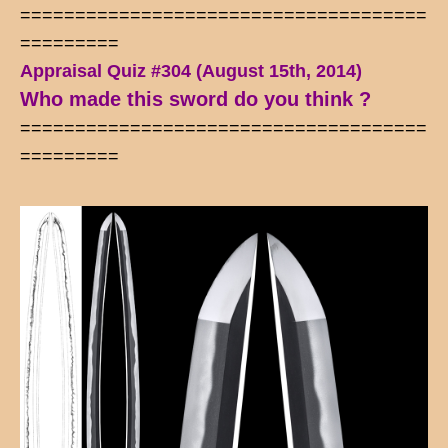
=====================================
=========
Appraisal Quiz #304 (August 15th, 2014)
Who made this sword do you think ?
=====================================
=========