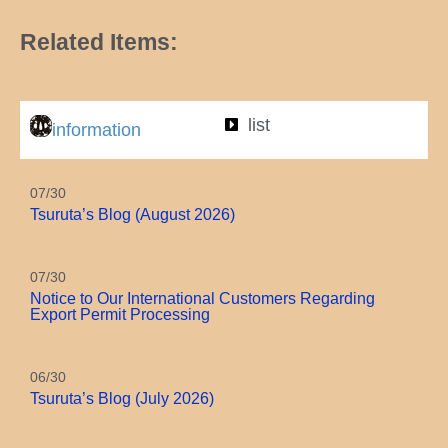
Related Items:
list
information
07/30
Tsuruta’s Blog (August 2026)
07/30
Notice to Our International Customers Regarding
Export Permit Processing
06/30
Tsuruta’s Blog (July 2026)