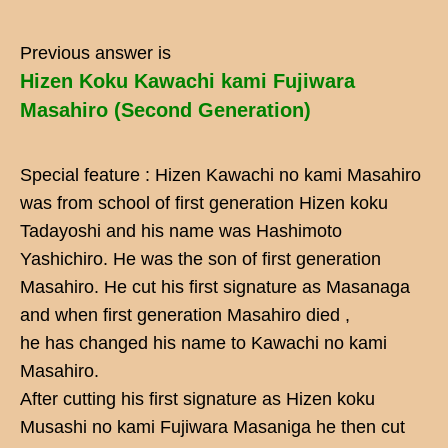
Previous answer is
Hizen Koku Kawachi kami Fujiwara
Masahiro (Second Generation)
Special feature : Hizen Kawachi no kami Masahiro
was from school of first generation Hizen koku
Tadayoshi and his name was Hashimoto
Yashichiro. He was the son of first generation
Masahiro. He cut his first signature as Masanaga
and when first generation Masahiro died ,
he has changed his name to Kawachi no kami
Masahiro.
After cutting his first signature as Hizen koku
Musashi no kami Fujiwara Masaniga he then cut