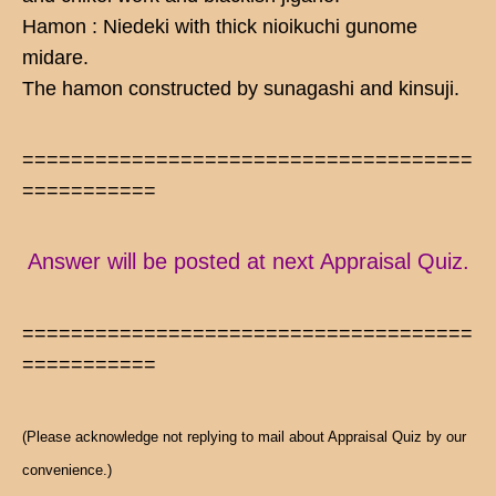
Hamon : Niedeki with thick nioikuchi gunome
midare.
The hamon constructed by sunagashi and kinsuji.
=====================================
===========
Answer will be posted at next Appraisal Quiz.
=====================================
===========
(Please acknowledge not replying to mail about Appraisal Quiz by our
convenience.)