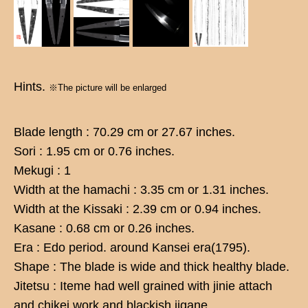
Hints.
※The picture will be enlarged
Blade length : 70.29 cm or 27.67 inches.
Sori : 1.95 cm or 0.76 inches.
Mekugi : 1
Width at the hamachi : 3.35 cm or 1.31 inches.
Width at the Kissaki : 2.39 cm or 0.94 inches.
Kasane : 0.68 cm or 0.26 inches.
Era : Edo period. around Kansei era(1795).
Shape : The blade is wide and thick healthy blade.
Jitetsu : Iteme had well grained with jinie attach
and chikei work and blackish jigane.