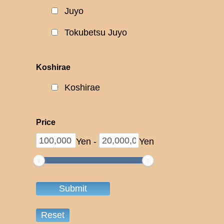
Juyo
Tokubetsu Juyo
Koshirae
Koshirae
Price
Yen
-
Yen