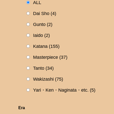
ALL
Dai Sho
(4)
Gunto
(2)
Iaido
(2)
Katana
(155)
Masterpiece
(37)
Tanto
(34)
Wakizashi
(75)
Yari・Ken・Naginata・etc.
(5)
Era