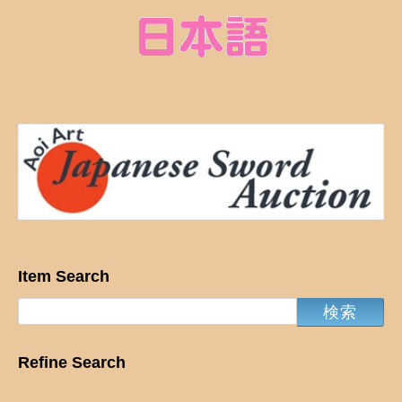
Item Search
Refine Search