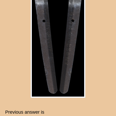
Previous answer is