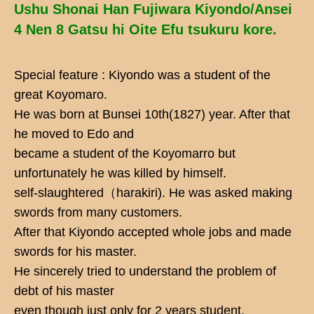
Ushu Shonai Han Fujiwara Kiyondo/Ansei
4 Nen 8 Gatsu hi Oite Efu tsukuru kore.
Special feature : Kiyondo was a student of the
great Koyomaro.
He was born at Bunsei 10th(1827) year. After that
he moved to Edo and
became a student of the Koyomarro but
unfortunately he was killed by himself.
self-slaughtered（harakiri). He was asked making
swords from many customers.
After that Kiyondo accepted whole jobs and made
swords for his master.
He sincerely tried to understand the problem of
debt of his master
even though just only for 2 years student.