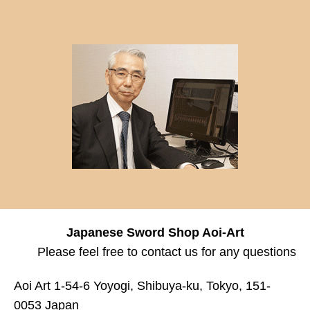
Japanese Sword Shop Aoi-Art
Please feel free to contact us for any questions
Aoi Art 1-54-6 Yoyogi, Shibuya-ku, Tokyo, 151-
0053 Japan