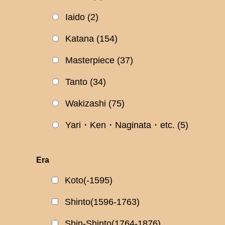
Iaido
(2)
Katana
(154)
Masterpiece
(37)
Tanto
(34)
Wakizashi
(75)
Yari・Ken・Naginata・etc.
(5)
Era
Koto(-1595)
Shinto(1596-1763)
Shin-Shinto(1764-1876)