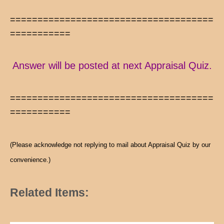
=====================================
===========
Answer will be posted at next Appraisal Quiz.
=====================================
===========
(Please acknowledge not replying to mail about Appraisal Quiz by our
convenience.)
Related Items: