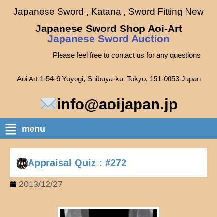
Japanese Sword , Katana , Sword Fitting New
Japanese Sword Shop Aoi-Art
Japanese Sword Auction
Please feel free to contact us for any questions
Aoi Art 1-54-6 Yoyogi, Shibuya-ku, Tokyo, 151-0053 Japan
info@aoijapan.jp
menu
Appraisal Quiz : #272
2013/12/27