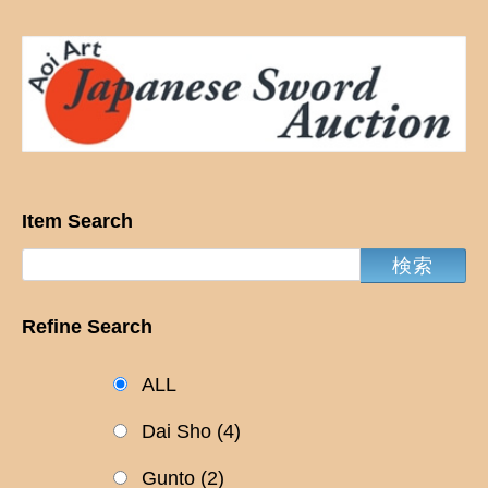
Item Search
Refine Search
ALL
Dai Sho
(4)
Gunto
(2)