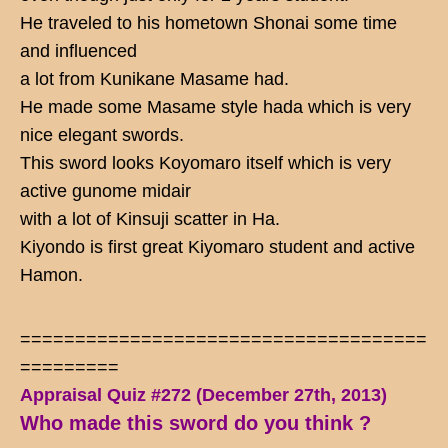
He traveled to his hometown Shonai some time
and influenced
a lot from Kunikane Masame had.
He made some Masame style hada which is very
nice elegant swords.
This sword looks Koyomaro itself which is very
active gunome midair
with a lot of Kinsuji scatter in Ha.
Kiyondo is first great Kiyomaro student and active
Hamon.
=====================================
=========
Appraisal Quiz #272 (December 27th, 2013)
Who made this sword do you think ?