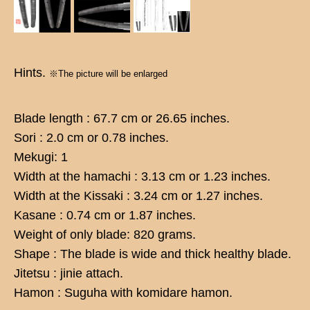
Hints.
※The picture will be enlarged
Blade length : 67.7 cm or 26.65 inches.
Sori : 2.0 cm or 0.78 inches.
Mekugi: 1
Width at the hamachi : 3.13 cm or 1.23 inches.
Width at the Kissaki : 3.24 cm or 1.27 inches.
Kasane : 0.74 cm or 1.87 inches.
Weight of only blade: 820 grams.
Shape : The blade is wide and thick healthy blade.
Jitetsu : jinie attach.
Hamon : Suguha with komidare hamon.