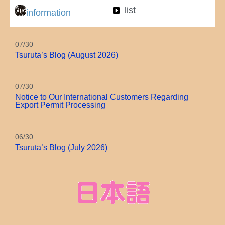
list
information
07/30
Tsuruta’s Blog (August 2026)
07/30
Notice to Our International Customers Regarding
Export Permit Processing
06/30
Tsuruta’s Blog (July 2026)