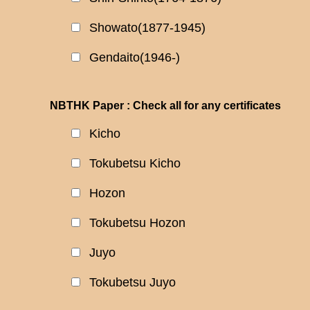
Showato(1877-1945)
Gendaito(1946-)
NBTHK Paper : Check all for any certificates
Kicho
Tokubetsu Kicho
Hozon
Tokubetsu Hozon
Juyo
Tokubetsu Juyo