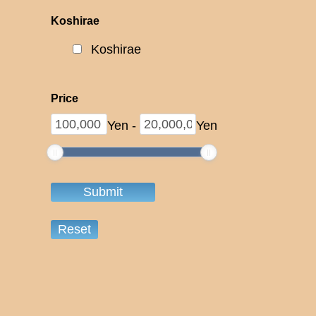
Koshirae
Koshirae
Price
Yen
-
Yen