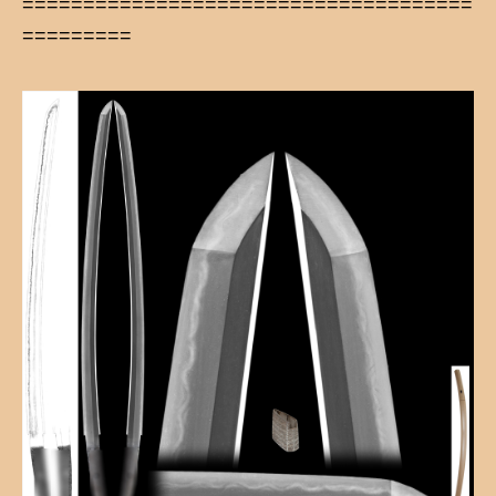
=====================================
=========