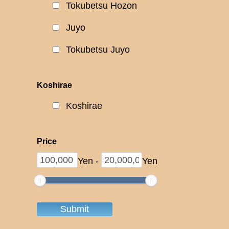
Tokubetsu Hozon
Juyo
Tokubetsu Juyo
Koshirae
Koshirae
Price
Yen
-
Yen