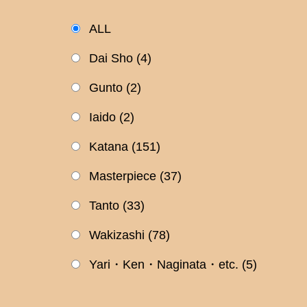
ALL
Dai Sho
(4)
Gunto
(2)
Iaido
(2)
Katana
(151)
Masterpiece
(37)
Tanto
(33)
Wakizashi
(78)
Yari・Ken・Naginata・etc.
(5)