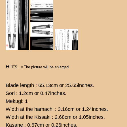
Hints.
※The picture will be enlarged
Blade length : 65.13cm or 25.65inches.
Sori : 1.2cm or 0.47inches.
Mekugi: 1
Width at the hamachi : 3.16cm or 1.24inches.
Width at the Kissaki : 2.68cm or 1.05inches.
Kasane : 0.67cm or 0.26inches.