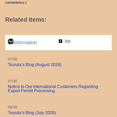
convenience.)
Related Items:
list
information
07/30
Tsuruta’s Blog (August 2026)
07/30
Notice to Our International Customers Regarding
Export Permit Processing
06/30
Tsuruta’s Blog (July 2026)