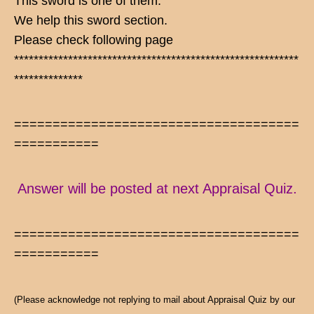
This sword is one of them.
We help this sword section.
Please check following page
**********************************************************
**************
=====================================
===========
Answer will be posted at next Appraisal Quiz.
=====================================
===========
(Please acknowledge not replying to mail about Appraisal Quiz by our