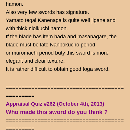
hamon.
Also very few swords has signature.
Yamato tegai Kanenaga is quite well jigane and
with thick nioikuchi hamon.
If the blade has item hada and masanagare, the
blade must be late Nanbokucho period
or muromachi period buty this sword is more
elegant and clear texture.
It is rather difficult to obtain good toga sword.
=====================================
=========
Appraisal Quiz #262 (October 4th, 2013)
Who made this sword do you think ?
=====================================
=========