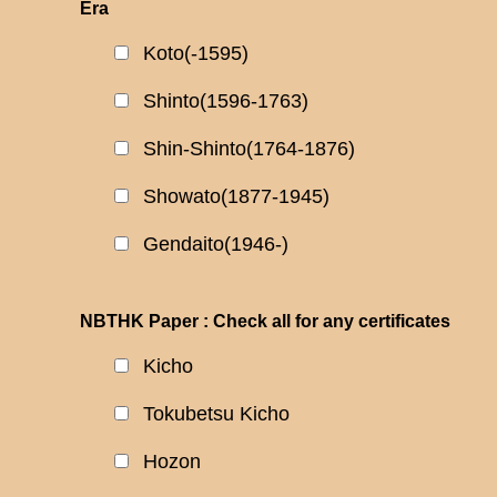
Era
Koto(-1595)
Shinto(1596-1763)
Shin-Shinto(1764-1876)
Showato(1877-1945)
Gendaito(1946-)
NBTHK Paper : Check all for any certificates
Kicho
Tokubetsu Kicho
Hozon