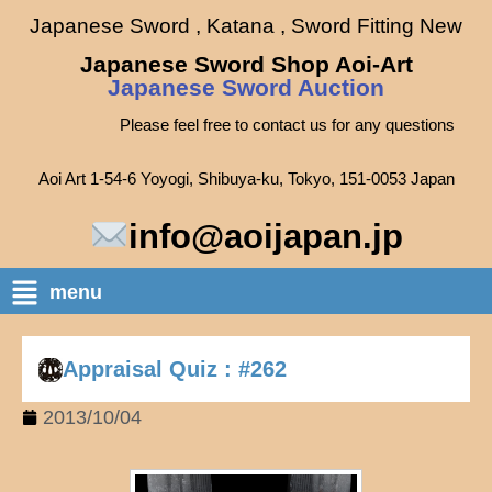
Japanese Sword , Katana , Sword Fitting New
Japanese Sword Shop Aoi-Art
Japanese Sword Auction
Please feel free to contact us for any questions
Aoi Art 1-54-6 Yoyogi, Shibuya-ku, Tokyo, 151-0053 Japan
info@aoijapan.jp
menu
Appraisal Quiz : #262
2013/10/04