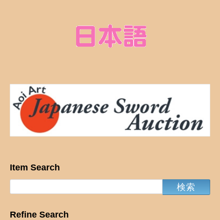
Item Search
Refine Search