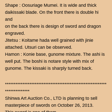
Shape : Oosuriage Mumei. It is wide and thick
daikissaki blade. On the front there is double hi
and
on the back there is design of sword and dragon
engraved.
Jitetsu : Koitame hada well grained with jinie
attached. Utsuri can be observed.
Hamon : Konie base, gunome mixture. The ashi is
well put. The boshi is notare style with mix of
gunome. The kissaki is sharply turned back.
**********************************************************
**************
Shinwa Art Auction Co., LTD is planning to sell
masterpiece of swords on October 26, 2013.