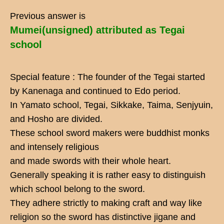
Previous answer is
Mumei(unsigned) attributed as Tegai
school
Special feature : The founder of the Tegai started
by Kanenaga and continued to Edo period.
In Yamato school, Tegai, Sikkake, Taima, Senjyuin,
and Hosho are divided.
These school sword makers were buddhist monks
and intensely religious
and made swords with their whole heart.
Generally speaking it is rather easy to distinguish
which school belong to the sword.
They adhere strictly to making craft and way like
religion so the sword has distinctive jigane and