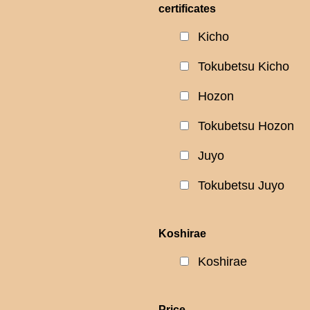
certificates
Kicho
Tokubetsu Kicho
Hozon
Tokubetsu Hozon
Juyo
Tokubetsu Juyo
Koshirae
Koshirae
Price