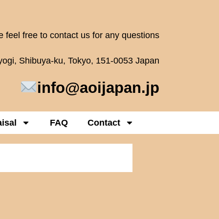
 feel free to contact us for any questions
oyogi, Shibuya-ku, Tokyo, 151-0053 Japan
info@aoijapan.jp
isal
FAQ
Contact