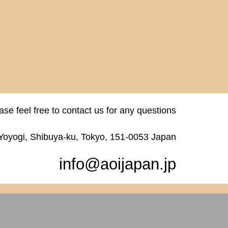
ase feel free to contact us for any questions
 Yoyogi, Shibuya-ku, Tokyo, 151-0053 Japan
info@aoijapan.jp