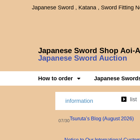
Japanese Sword , Katana , Sword Fitting 
Japanese Sword Shop Aoi-A
Japanese Sword Auction
How to order
Japanese Sword
list
information
Tsuruta’s Blog (August 2026)
07/30
Notice to Our International Custo