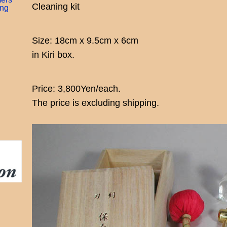
Cleaning kit
ing
Size: 18cm x 9.5cm x 6cm
in Kiri box.
Price: 3,800Yen/each.
The price is excluding shipping.