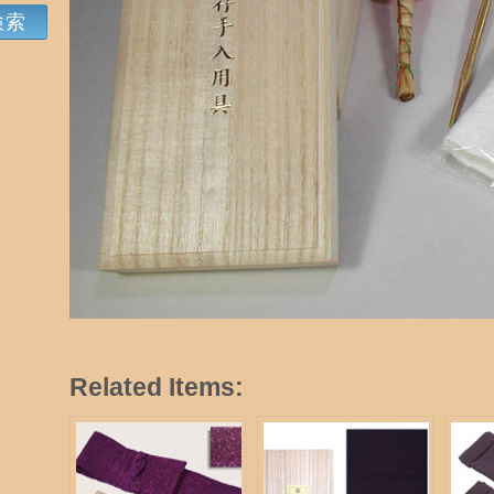
Related Items: