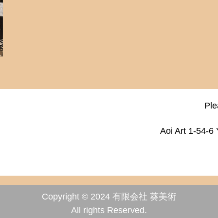
Ple
Aoi Art 1-54-6
Copyright © 2024 有限会社 葵美術
All rights Reserved.