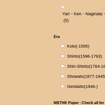
Yari・Ken・Naginata・
(5)
Era
Koto(-1595)
Shinto(1596-1763)
Shin-Shinto(1764-1
Showato(1877-1945
Gendaito(1946-)
NBTHK Paper : Check all for