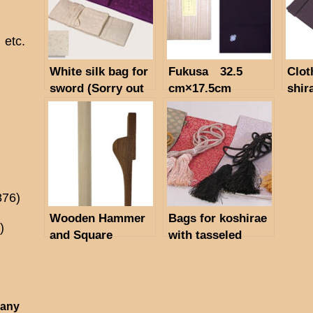
etc.
White silk bag for
Fukusa 32.5
Clot
sword (Sorry out
cm×17.5cm
shir
of stock)
876)
Wooden Hammer
Bags for koshirae
)
and Square
with tasseled
Timber
code. Material:
artificial silk.
 any