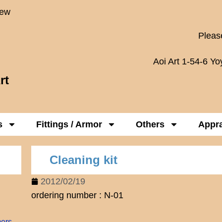
New
Please
Aoi Art 1-54-6 Y
rt
s
Fittings / Armor
Others
Appra
Cleaning kit
2012/02/19
ordering number : N-01
mers