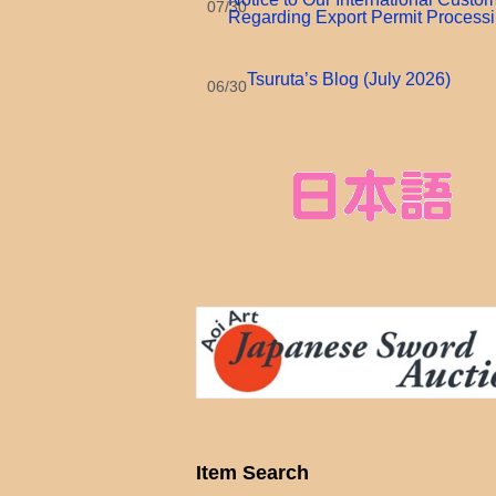
07/30
Regarding Export Permit Process
Tsuruta’s Blog (July 2026)
06/30
Item Search