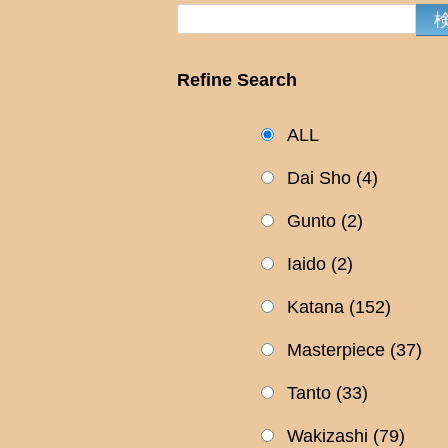
Refine Search
ALL
Dai Sho
(4)
Gunto
(2)
Iaido
(2)
Katana
(152)
Masterpiece
(37)
Tanto
(33)
Wakizashi
(79)