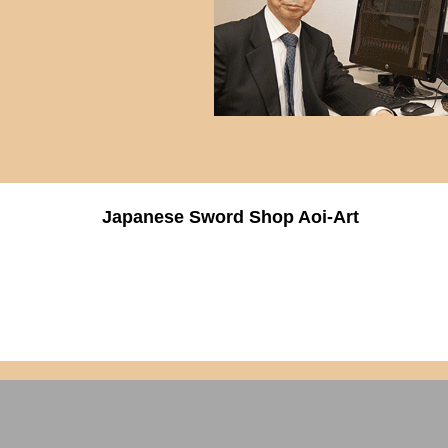
Japanese Sword Shop Aoi-Art