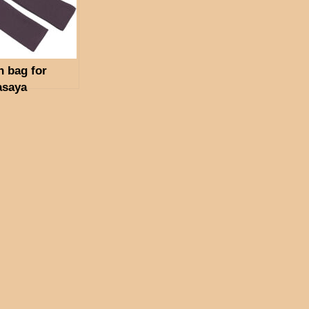
h bag for
asaya