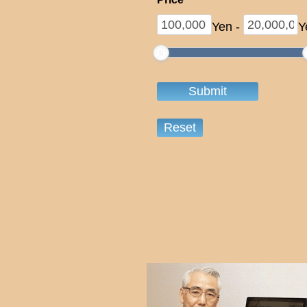
Yen
-
Y