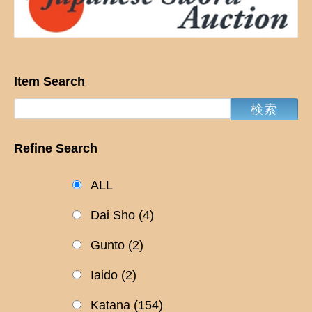
Item Search
Refine Search
ALL
Dai Sho
(4)
Gunto
(2)
Iaido
(2)
Katana
(154)