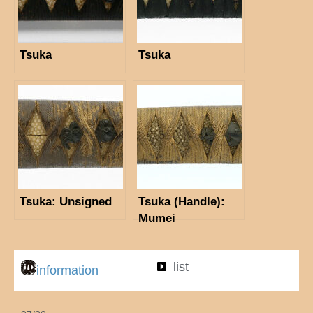
Tsuka
Tsuka
Tsuka: Unsigned
Tsuka (Handle):
Mumei
list
information