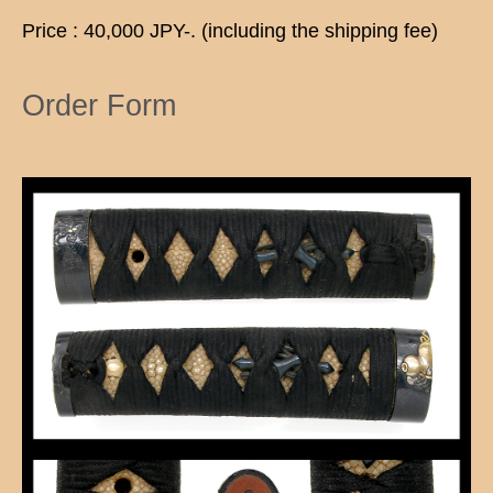
Price : 40,000 JPY-. (including the shipping fee)
Order Form