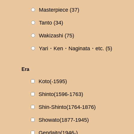
Masterpiece
(37)
Tanto
(34)
Wakizashi
(75)
Yari・Ken・Naginata・etc.
(5)
Era
Koto(-1595)
Shinto(1596-1763)
Shin-Shinto(1764-1876)
Showato(1877-1945)
Gendaito(1946-)