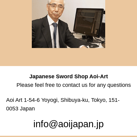
Japanese Sword Shop Aoi-Art
Please feel free to contact us for any questions
Aoi Art 1-54-6 Yoyogi, Shibuya-ku, Tokyo, 151-
0053 Japan
info@aoijapan.jp