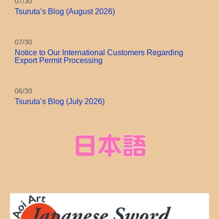
07/30
Tsuruta’s Blog (August 2026)
07/30
Notice to Our International Customers Regarding
Export Permit Processing
06/30
Tsuruta’s Blog (July 2026)