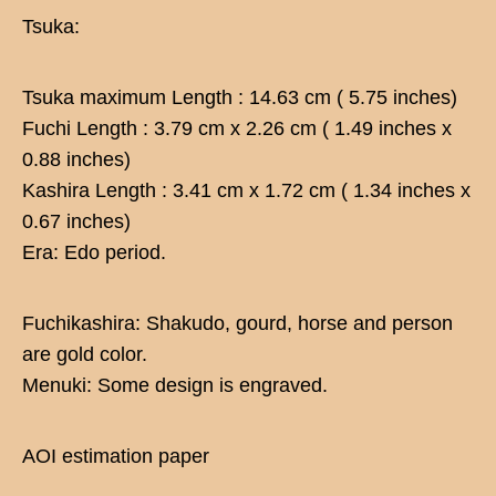
Tsuka:
Tsuka maximum Length : 14.63 cm ( 5.75 inches)
Fuchi Length : 3.79 cm x 2.26 cm ( 1.49 inches x
0.88 inches)
Kashira Length : 3.41 cm x 1.72 cm ( 1.34 inches x
0.67 inches)
Era: Edo period.
Fuchikashira: Shakudo, gourd, horse and person
are gold color.
Menuki: Some design is engraved.
AOI estimation paper