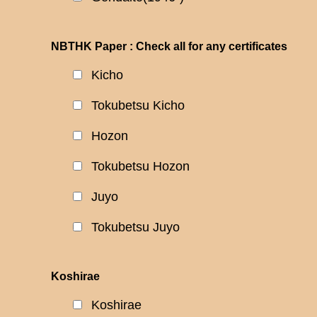
NBTHK Paper : Check all for any certificates
Kicho
Tokubetsu Kicho
Hozon
Tokubetsu Hozon
Juyo
Tokubetsu Juyo
Koshirae
Koshirae