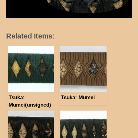
Related Items:
Tsuka:
Tsuka: Mumei
Mumei(unsigned)