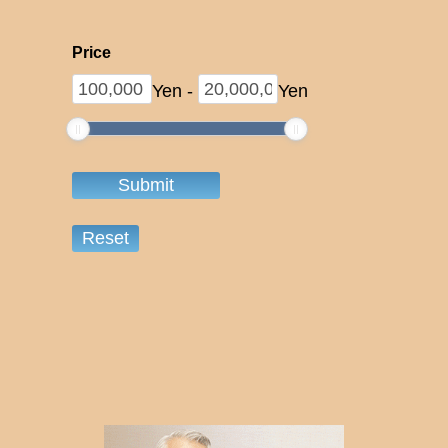
Price
Yen
-
Yen