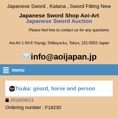
Japanese Sword , Katana , Sword Fitting New
Japanese Sword Shop Aoi-Art
Japanese Sword Auction
Please feel free to contact us for any questions
Aoi Art 1-54-6 Yoyogi, Shibuya-ku, Tokyo, 151-0053 Japan
info@aoijapan.jp
menu
Tsuka: gourd, horse and person
2018/09/21
Ordering number : F18230