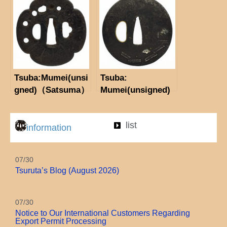
Tsuba:Mumei(unsi
Tsuba:
gned)（Satsuma）
Mumei(unsigned)
Iris
list
information
07/30
Tsuruta’s Blog (August 2026)
07/30
Notice to Our International Customers Regarding
Export Permit Processing