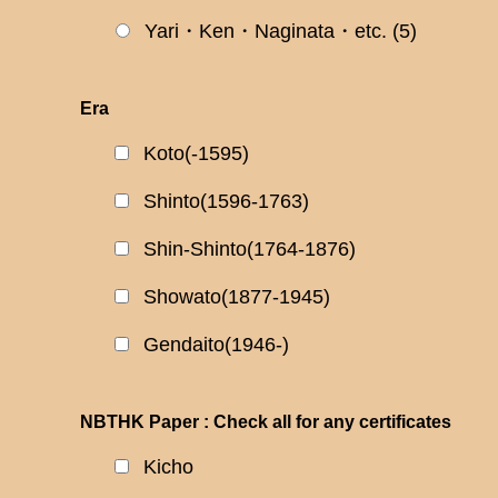
Yari・Ken・Naginata・etc.
(5)
Era
Koto(-1595)
Shinto(1596-1763)
Shin-Shinto(1764-1876)
Showato(1877-1945)
Gendaito(1946-)
NBTHK Paper : Check all for any certificates
Kicho