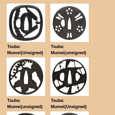
Tsuba:
Tsuba:
Mumei(Unsigned)
Mumei(unsigned)
(Myochin)(NBTHK
Tokubetsu Hozon
Tosogu)
Tsuba:
Tsuba:
Mumei(unsigned)
Mumei(Unsigned)
(Higo school)
Akasaka