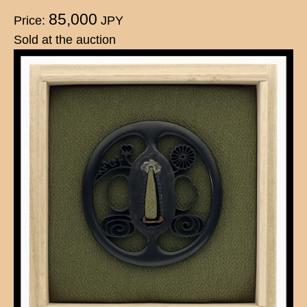
85,000
Price:
JPY
Sold at the auction