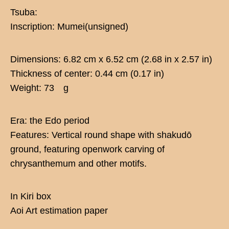
Tsuba:
Inscription: Mumei(unsigned)
Dimensions: 6.82 cm x 6.52 cm (2.68 in x 2.57 in)
Thickness of center: 0.44 cm (0.17 in)
Weight: 73 g
Era: the Edo period
Features: Vertical round shape with shakudō
ground, featuring openwork carving of
chrysanthemum and other motifs.
In Kiri box
Aoi Art estimation paper