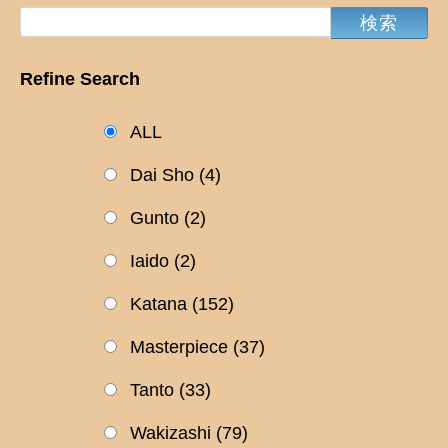
Refine Search
ALL
Dai Sho
(4)
Gunto
(2)
Iaido
(2)
Katana
(152)
Masterpiece
(37)
Tanto
(33)
Wakizashi
(79)