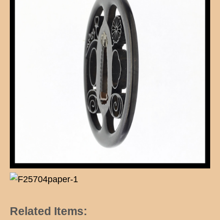
Related Items: