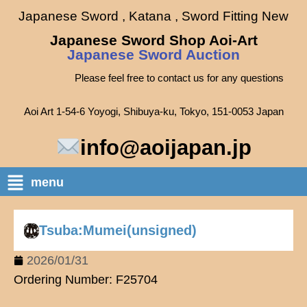
Japanese Sword , Katana , Sword Fitting New
Japanese Sword Shop Aoi-Art
Japanese Sword Auction
Please feel free to contact us for any questions
Aoi Art 1-54-6 Yoyogi, Shibuya-ku, Tokyo, 151-0053 Japan
info@aoijapan.jp
menu
Tsuba:Mumei(unsigned)
2026/01/31
Ordering Number: F25704