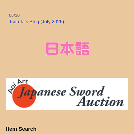
06/30
Tsuruta’s Blog (July 2026)
Item Search