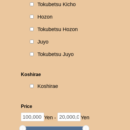
Tokubetsu Kicho
Hozon
Tokubetsu Hozon
Juyo
Tokubetsu Juyo
Koshirae
Koshirae
Price
Yen
-
Yen