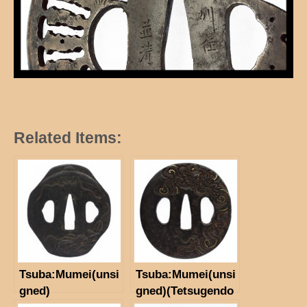
Related Items:
Tsuba:Mumei(unsi
Tsuba:Mumei(unsi
gned)
gned)(Tetsugendo