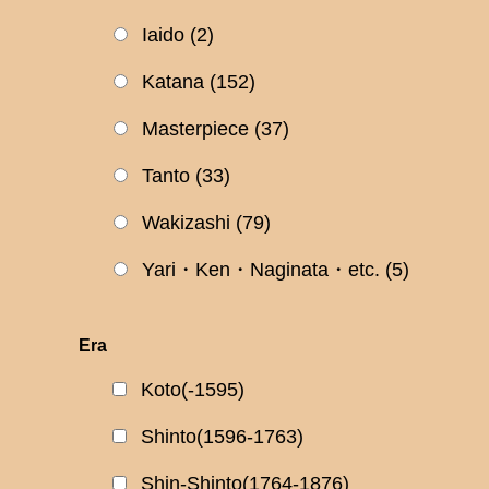
Iaido
(2)
Katana
(152)
Masterpiece
(37)
Tanto
(33)
Wakizashi
(79)
Yari・Ken・Naginata・etc.
(5)
Era
Koto(-1595)
Shinto(1596-1763)
Shin-Shinto(1764-1876)