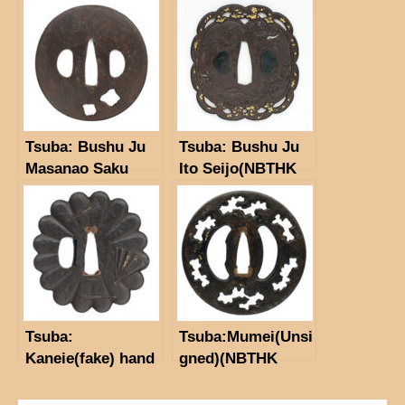
School)(NBTHK
Hozon Tosogu)
Tsuba: Bushu Ju
Tsuba: Bushu Ju
Masanao Saku
Ito Seijo(NBTHK
Tokubetsu Hozon
Tosogu)
Tsuba:
Tsuba:Mumei(Unsi
Kaneie(fake) hand
gned)(NBTHK
fan
Hozon paper)