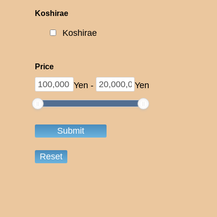
Koshirae
Koshirae
Price
Yen
-
Yen