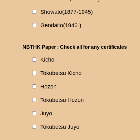
Showato(1877-1945)
Gendaito(1946-)
NBTHK Paper : Check all for any certificates
Kicho
Tokubetsu Kicho
Hozon
Tokubetsu Hozon
Juyo
Tokubetsu Juyo