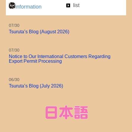
list
information
07/30
Tsuruta’s Blog (August 2026)
07/30
Notice to Our International Customers Regarding
Export Permit Processing
06/30
Tsuruta’s Blog (July 2026)