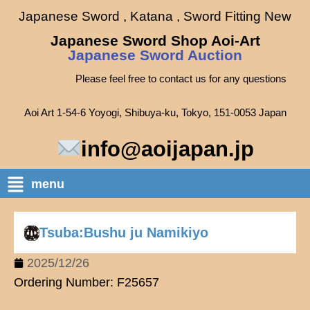
Japanese Sword , Katana , Sword Fitting New
Japanese Sword Shop Aoi-Art
Japanese Sword Auction
Please feel free to contact us for any questions
Aoi Art 1-54-6 Yoyogi, Shibuya-ku, Tokyo, 151-0053 Japan
info@aoijapan.jp
menu
Tsuba:Bushu ju Namikiyo
2025/12/26
Ordering Number: F25657