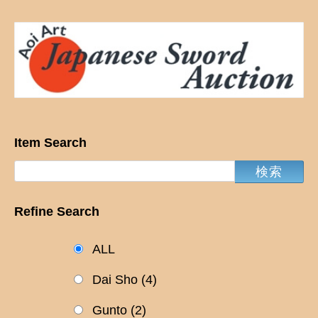
Item Search
Refine Search
ALL
Dai Sho
(4)
Gunto
(2)