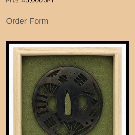
Price:
JPY
Order Form