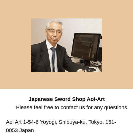
Japanese Sword Shop Aoi-Art
Please feel free to contact us for any questions
Aoi Art 1-54-6 Yoyogi, Shibuya-ku, Tokyo, 151-
0053 Japan