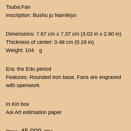
Tsuba:Fan
Inscription: Bushu ju Namikiyo
Dimensions: 7.67 cm x 7.37 cm (3.02 in x 2.90 in)
Thickness of center: 0.48 cm (0.19 in)
Weight: 104 g
Era: the Edo period
Features: Rounded iron base. Fans are engraved
with openwork.
In Kiri box
Aoi Art estimation paper
45,000