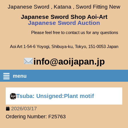
Japanese Sword , Katana , Sword Fitting New
Japanese Sword Shop Aoi-Art
Japanese Sword Auction
Please feel free to contact us for any questions
Aoi Art 1-54-6 Yoyogi, Shibuya-ku, Tokyo, 151-0053 Japan
info@aoijapan.jp
menu
Tsuba: Unsigned:Plant motif
2026/03/17
Ordering Number: F25763