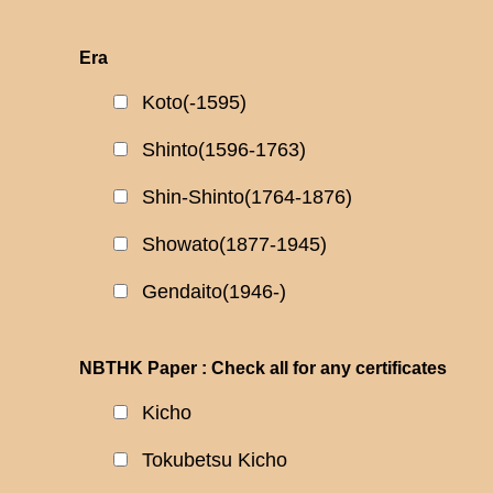
Era
Koto(-1595)
Shinto(1596-1763)
Shin-Shinto(1764-1876)
Showato(1877-1945)
Gendaito(1946-)
NBTHK Paper : Check all for any certificates
Kicho
Tokubetsu Kicho