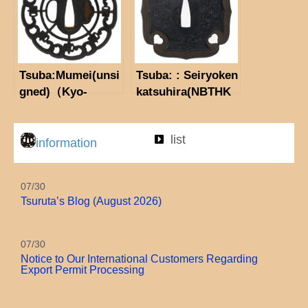
Tsuba:Mumei(unsi
Tsuba: : Seiryoken
gned)（Kyo-
katsuhira(NBTHK
sukashi)（NBTHK
Tokubetsu Hozon
Hozon tosogu)
Tosogu)
list
information
07/30
Tsuruta’s Blog (August 2026)
07/30
Notice to Our International Customers Regarding
Export Permit Processing