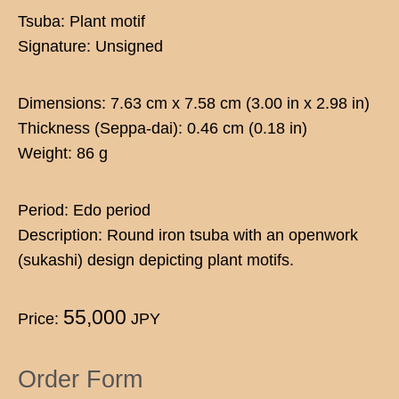
Tsuba: Plant motif
Signature: Unsigned
Dimensions: 7.63 cm x 7.58 cm (3.00 in x 2.98 in)
Thickness (Seppa-dai): 0.46 cm (0.18 in)
Weight: 86 g
Period: Edo period
Description: Round iron tsuba with an openwork
(sukashi) design depicting plant motifs.
55,000
Price:
JPY
Order Form