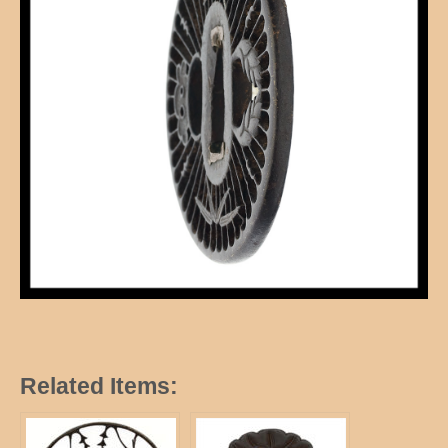
Related Items: