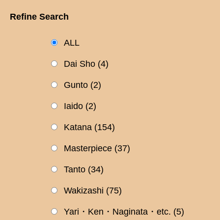
Refine Search
ALL
Dai Sho
(4)
Gunto
(2)
Iaido
(2)
Katana
(154)
Masterpiece
(37)
Tanto
(34)
Wakizashi
(75)
Yari・Ken・Naginata・etc.
(5)