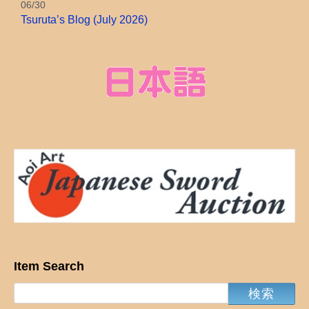
06/30
Tsuruta’s Blog (July 2026)
Item Search