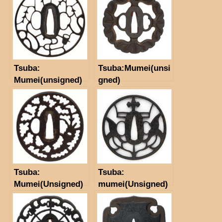
Tsuba:
Tsuba:Mumei(unsi
Mumei(unsigned)
gned)
（Kyo-sukashi）
(NBTHK Hozon
Tosogu) Motif of
willow and water
ladle
Tsuba:
Tsuba:
Mumei(Unsigned)
mumei(Unsigned)
（Akasaka)
threeleaf
（NBTHK Hozon
arrowhead
Tosogu paper）