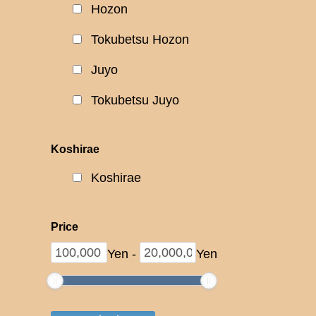
Hozon
Tokubetsu Hozon
Juyo
Tokubetsu Juyo
Koshirae
Koshirae
Price
Yen
-
Yen