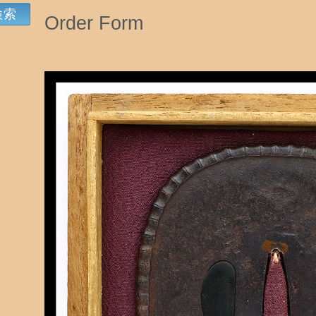
Order Form