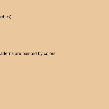
nches)
tterns are painted by colors.