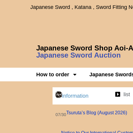
Japanese Sword , Katana , Sword Fitting 
Japanese Sword Shop Aoi-A
Japanese Sword Auction
How to order
Japanese Sword
list
information
Tsuruta’s Blog (August 2026)
07/30
Notice to Our International Custo