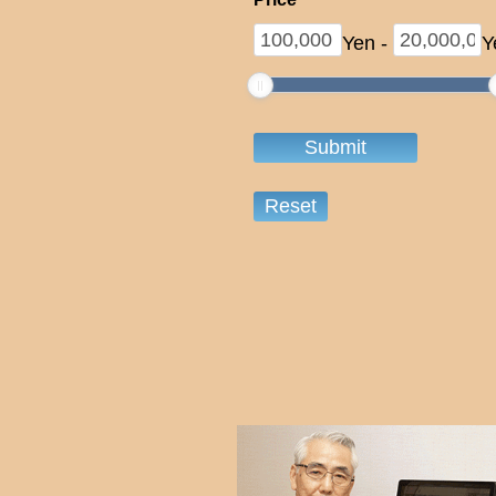
Yen
-
Y