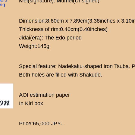
Mei(signature): Mumei(Unsigned)
ing
Dimension:8.60cm x 7.89cm(3.38inches x 3.10i
Thickness of rim:0.40cm(0.40inches)
Jidai(era): The Edo period
Weight:145g
Special feature: Nadekaku-shaped iron Tsuba. Pa
Both holes are filled with Shakudo.
AOI estimation paper
In Kiri box
Price:65,000 JPY-.