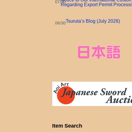
07/30
Regarding Export Permit Process
Tsuruta’s Blog (July 2026)
06/30
Item Search