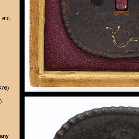
etc.
876)
)
 any