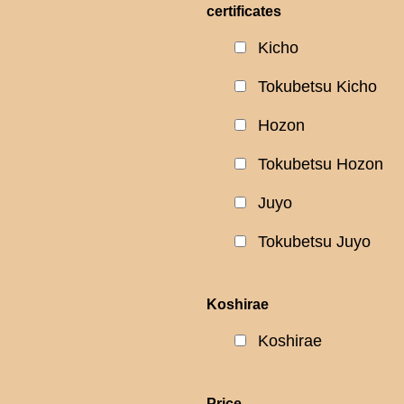
certificates
Kicho
Tokubetsu Kicho
Hozon
Tokubetsu Hozon
Juyo
Tokubetsu Juyo
Koshirae
Koshirae
Price