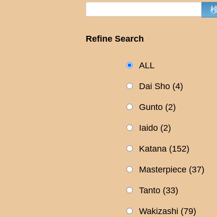
Refine Search
ALL
Dai Sho
(4)
Gunto
(2)
Iaido
(2)
Katana
(152)
Masterpiece
(37)
Tanto
(33)
Wakizashi
(79)