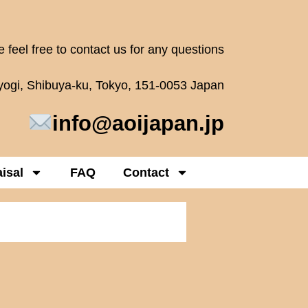
 feel free to contact us for any questions
oyogi, Shibuya-ku, Tokyo, 151-0053 Japan
info@aoijapan.jp
isal
FAQ
Contact