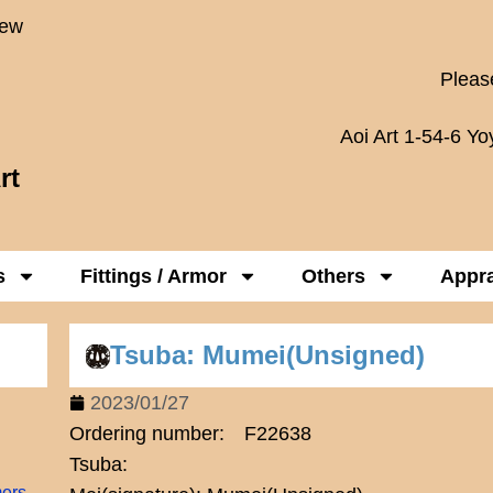
New
Please
Aoi Art 1-54-6 Y
rt
s
Fittings / Armor
Others
Appra
Tsuba: Mumei(Unsigned)
2023/01/27
Ordering number: F22638
Tsuba:
mers