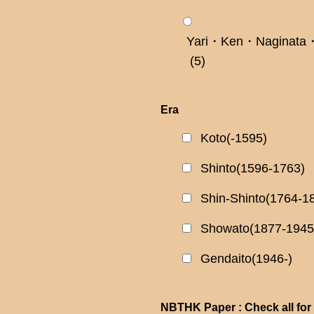
Yari・Ken・Naginata・
(5)
Era
Koto(-1595)
Shinto(1596-1763)
Shin-Shinto(1764-1
Showato(1877-1945
Gendaito(1946-)
NBTHK Paper : Check all for