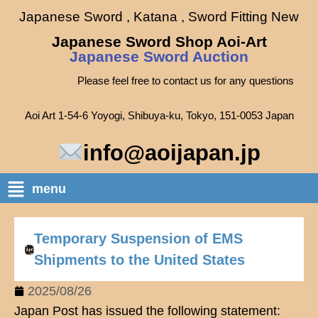
Japanese Sword , Katana , Sword Fitting New
Japanese Sword Shop Aoi-Art
Japanese Sword Auction
Please feel free to contact us for any questions
Aoi Art 1-54-6 Yoyogi, Shibuya-ku, Tokyo, 151-0053 Japan
info@aoijapan.jp
menu
Temporary Suspension of EMS
Shipments to the United States
2025/08/26
Japan Post has issued the following statement: