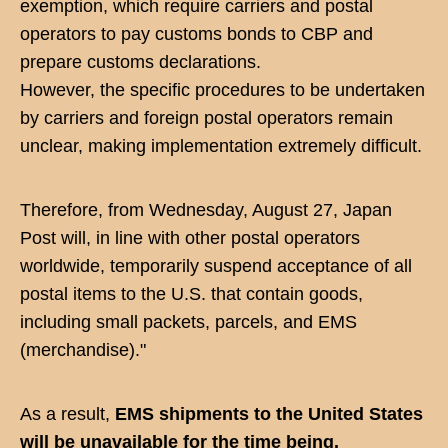
exemption, which require carriers and postal
operators to pay customs bonds to CBP and
prepare customs declarations.
However, the specific procedures to be undertaken
by carriers and foreign postal operators remain
unclear, making implementation extremely difficult.
Therefore, from Wednesday, August 27, Japan
Post will, in line with other postal operators
worldwide, temporarily suspend acceptance of all
postal items to the U.S. that contain goods,
including small packets, parcels, and EMS
(merchandise)."
As a result,
EMS shipments to the United States
will be unavailable for the time being.