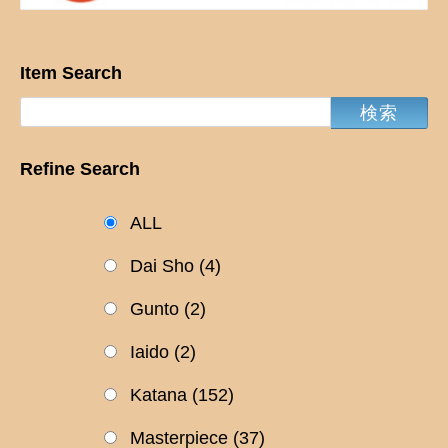
Item Search
Refine Search
ALL
Dai Sho
(4)
Gunto
(2)
Iaido
(2)
Katana
(152)
Masterpiece
(37)