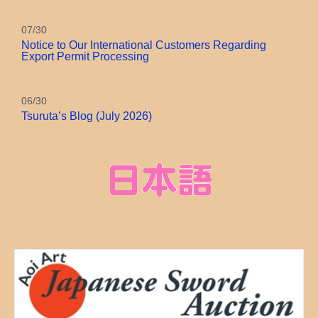
07/30
Notice to Our International Customers Regarding
Export Permit Processing
06/30
Tsuruta’s Blog (July 2026)