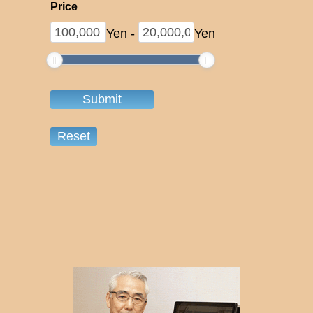
Price
Yen
-
Yen