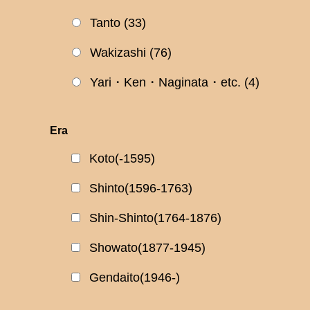
Tanto
(33)
Wakizashi
(76)
Yari・Ken・Naginata・etc.
(4)
Era
Koto(-1595)
Shinto(1596-1763)
Shin-Shinto(1764-1876)
Showato(1877-1945)
Gendaito(1946-)