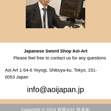
Japanese Sword Shop Aoi-Art
Please feel free to contact us for any questions
Aoi Art 1-54-6 Yoyogi, Shibuya-ku, Tokyo, 151-
0053 Japan
info@aoijapan.jp
Copyright © 2024 有限会社 葵美術