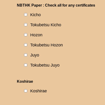
NBTHK Paper : Check all for any certificates
Kicho
Tokubetsu Kicho
Hozon
Tokubetsu Hozon
Juyo
Tokubetsu Juyo
Koshirae
Koshirae