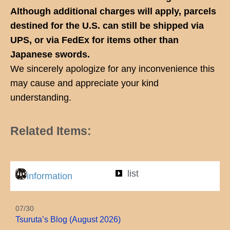
Although additional charges will apply, parcels
destined for the U.S. can still be shipped via
UPS, or via FedEx for items other than
Japanese swords.
We sincerely apologize for any inconvenience this
may cause and appreciate your kind
understanding.
Related Items:
list
information
07/30
Tsuruta’s Blog (August 2026)