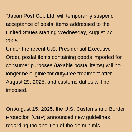
"Japan Post Co., Ltd. will temporarily suspend
acceptance of postal items addressed to the
United States starting Wednesday, August 27,
2025.
Under the recent U.S. Presidential Executive
Order, postal items containing goods imported for
consumer purposes (taxable postal items) will no
longer be eligible for duty-free treatment after
August 29, 2025, and customs duties will be
imposed.
On August 15, 2025, the U.S. Customs and Border
Protection (CBP) announced new guidelines
regarding the abolition of the de minimis