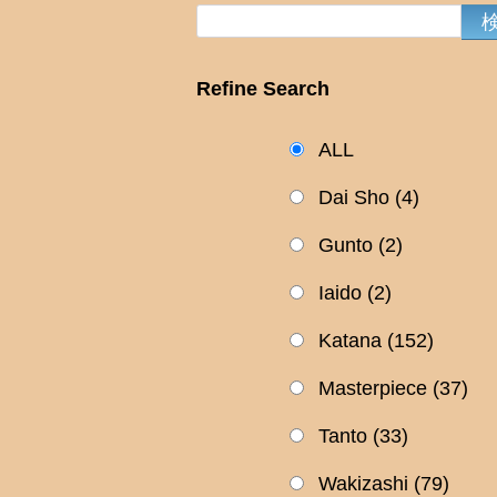
Refine Search
ALL
Dai Sho
(4)
Gunto
(2)
Iaido
(2)
Katana
(152)
Masterpiece
(37)
Tanto
(33)
Wakizashi
(79)