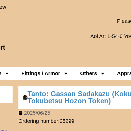
New
Please
Aoi Art 1-54-6 Y
rt
s
Fittings / Armor
Others
Appra
Tanto: Gassan Sadakazu (Kok
Tokubetsu Hozon Token)
2025/06/25
Ordering number:25299
mers