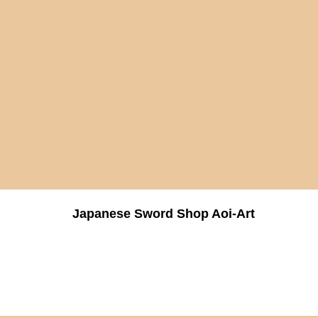
Japanese Sword Shop Aoi-Art