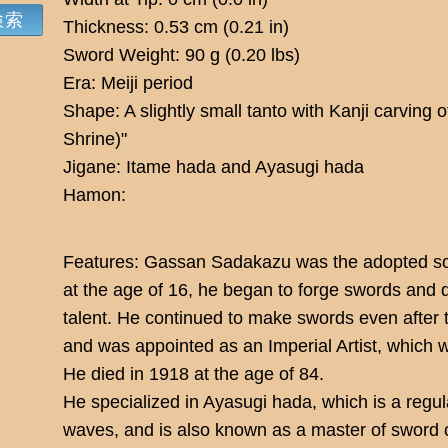
Thickness: 0.53 cm (0.21 in)
Sword Weight: 90 g (0.20 lbs)
Era: Meiji period
Shape: A slightly small tanto with Kanji carv
Shrine)"
Jigane: Itame hada and Ayasugi hada
Hamon:
Features: Gassan Sadakazu was the adopted so
at the age of 16, he began to forge swords and
talent. He continued to make swords even after 
and was appointed as an Imperial Artist, which w
He died in 1918 at the age of 84.
He specialized in Ayasugi hada, which is a regul
waves, and is also known as a master of sword 