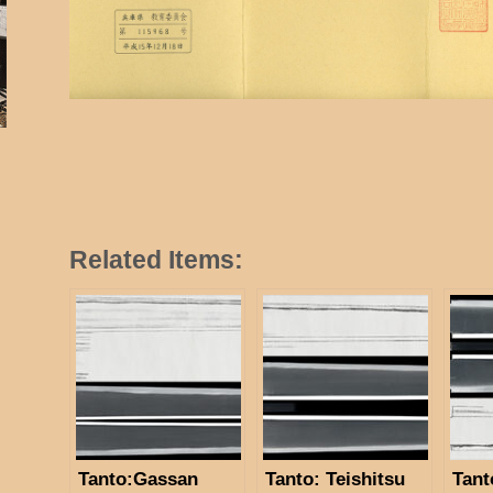
Related Items:
Tanto:Gassan
Tanto: Teishitsu
Tant