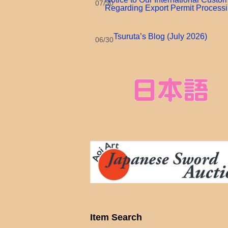
07/30
Regarding Export Permit Process
Tsuruta’s Blog (July 2026)
06/30
Item Search