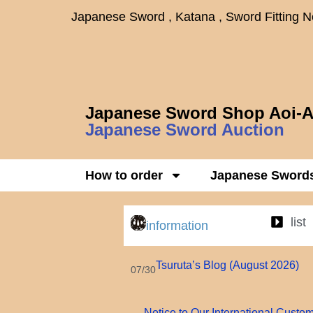
Japanese Sword , Katana , Sword Fitting 
Japanese Sword Shop Aoi-A
Japanese Sword Auction
How to order
Japanese Sword
list
information
Tsuruta’s Blog (August 2026)
07/30
Notice to Our International Custo