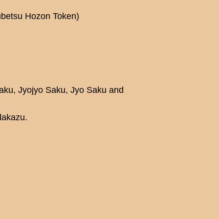
kubetsu Hozon Token)
Saku, Jyojyo Saku, Jyo Saku and
dakazu.