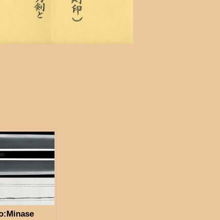
o:Minase