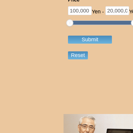
Yen
-
Y