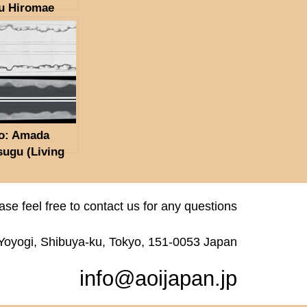
u Hiromae
ra Ryukichi
in Kore,
tsugu Tanto
e(NBTHK
n Token)
o: Amada
sugu (Living
onal Treasure,
rtant
ngible Cultural
ase feel free to contact us for any questions
erty) Showa
en 2 Gatsu Hi
 Yoyogi, Shibuya-ku, Tokyo, 151-0053 Japan
ruary 1969)
THK
info@aoijapan.jp
ubetsu Hozon
n)