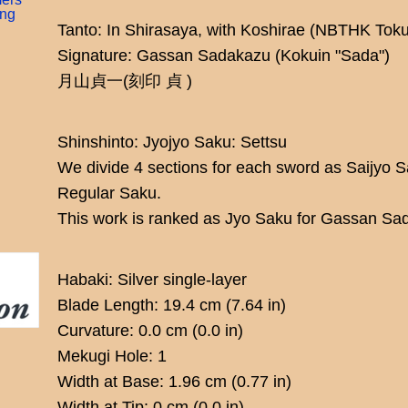
ing
Tanto: In Shirasaya, with Koshirae (NBTHK To
Signature: Gassan Sadakazu (Kokuin "Sada")
月山貞一(刻印 貞 )
Shinshinto: Jyojyo Saku: Settsu
We divide 4 sections for each sword as Saijyo 
Regular Saku.
This work is ranked as Jyo Saku for Gassan Sa
Habaki: Silver single-layer
Blade Length: 19.4 cm (7.64 in)
Curvature: 0.0 cm (0.0 in)
Mekugi Hole: 1
Width at Base: 1.96 cm (0.77 in)
Width at Tip: 0 cm (0.0 in)