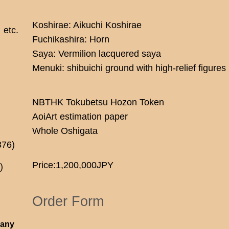
Koshirae: Aikuchi Koshirae
etc.
Fuchikashira: Horn
Saya: Vermilion lacquered saya
Menuki: shibuichi ground with high-relief figures
NBTHK Tokubetsu Hozon Token
AoiArt estimation paper
Whole Oshigata
876)
Price:1,200,000JPY
)
Order Form
 any