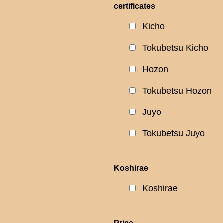
certificates
Kicho
Tokubetsu Kicho
Hozon
Tokubetsu Hozon
Juyo
Tokubetsu Juyo
Koshirae
Koshirae
Price