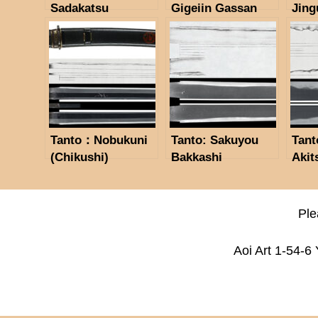
Sadakatsu
Gigeiin Gassan
Jing
Kinsaku(Kao)
Sadakazu
Maga
(NBTHK
(Spring,1914)
Saij
Tokubetsu Hozon
(NBTHK Hoozn
Sada
Token)
Token)
Kor
Hozo
Tanto：Nobukuni
Tanto: Sakuyou
Tant
(Chikushi)
Bakkashi
Akit
(NBTHK Hozon
Hosokawa
Nati
Token)
Masayoshi(NBTHK
Impo
Tokubetsu Hozon
Inta
Ple
Token)
Prop
44 N
Aoi Art 1-54-6
(Feb
(NB
Tok
Toke