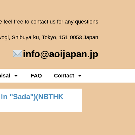
 feel free to contact us for any questions
oyogi, Shibuya-ku, Tokyo, 151-0053 Japan
info@aoijapan.jp
isal
FAQ
Contact
uin "Sada")(NBTHK