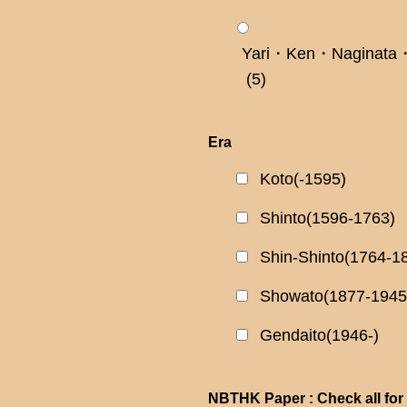
Yari・Ken・Naginata・
(5)
Era
Koto(-1595)
Shinto(1596-1763)
Shin-Shinto(1764-1
Showato(1877-1945
Gendaito(1946-)
NBTHK Paper : Check all for