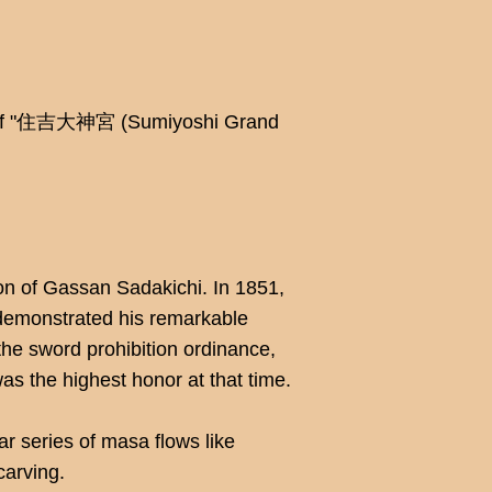
ing of "住吉大神宮 (Sumiyoshi Grand
n of Gassan Sadakichi. In 1851,
 demonstrated his remarkable
the sword prohibition ordinance,
as the highest honor at that time.
ar series of masa flows like
carving.