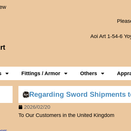
New
Please
Aoi Art 1-54-6 Y
rt
s
Fittings / Armor
Others
Appra
Regarding Sword Shipments t
2026/02/20
To Our Customers in the United Kingdom
mers