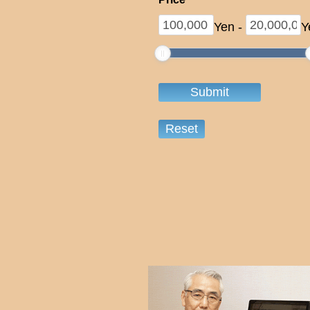
Yen
-
Y