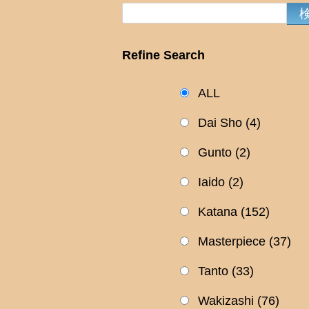
Refine Search
ALL
Dai Sho
(4)
Gunto
(2)
Iaido
(2)
Katana
(152)
Masterpiece
(37)
Tanto
(33)
Wakizashi
(76)