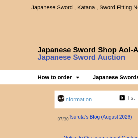
Japanese Sword , Katana , Sword Fitting 
Japanese Sword Shop Aoi-A
Japanese Sword Auction
How to order
Japanese Sword
list
information
Tsuruta’s Blog (August 2026)
07/30
Notice to Our International Custo