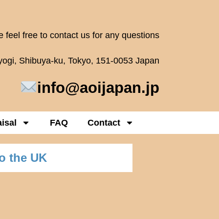
 feel free to contact us for any questions
oyogi, Shibuya-ku, Tokyo, 151-0053 Japan
info@aoijapan.jp
isal
FAQ
Contact
o the UK