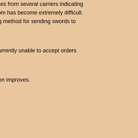
s from several carriers indicating
om has become extremely difficult.
ng method for sending swords to
urrently unable to accept orders
ion improves.