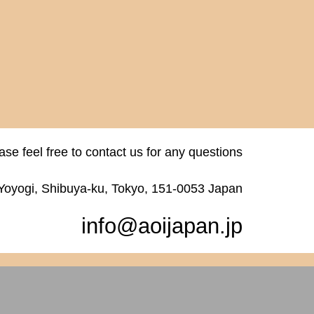
ase feel free to contact us for any questions
 Yoyogi, Shibuya-ku, Tokyo, 151-0053 Japan
info@aoijapan.jp