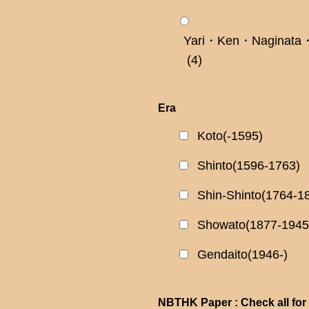
Yari・Ken・Naginata・
(4)
Era
Koto(-1595)
Shinto(1596-1763)
Shin-Shinto(1764-1
Showato(1877-1945
Gendaito(1946-)
NBTHK Paper : Check all for