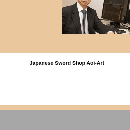
Japanese Sword Shop Aoi-Art