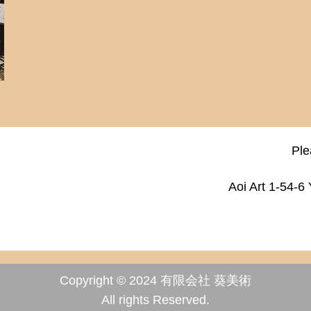
Ple
Aoi Art 1-54-6
Copyright © 2024 有限会社 葵美術
All rights Reserved.