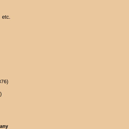
etc.
876)
)
 any