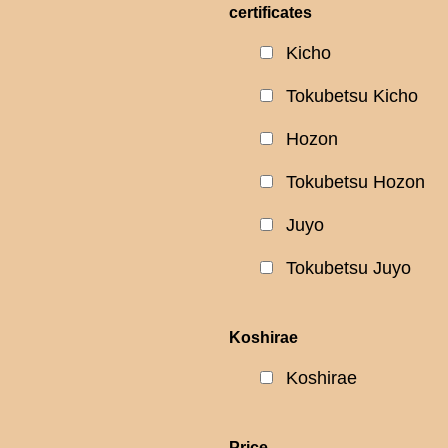
certificates
Kicho
Tokubetsu Kicho
Hozon
Tokubetsu Hozon
Juyo
Tokubetsu Juyo
Koshirae
Koshirae
Price