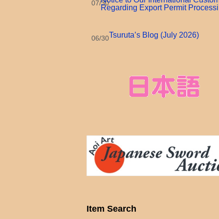
07/30
Regarding Export Permit Process
Tsuruta’s Blog (July 2026)
06/30
Item Search