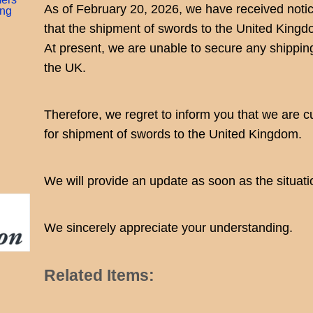
As of February 20, 2026, we have received notice
ing
that the shipment of swords to the United Kingd
At present, we are unable to secure any shippi
the UK.
Therefore, we regret to inform you that we are c
for shipment of swords to the United Kingdom.
We will provide an update as soon as the situat
We sincerely appreciate your understanding.
Related Items: