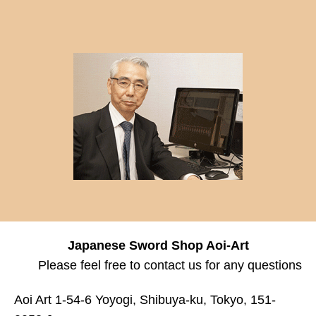
Japanese Sword Shop Aoi-Art
Please feel free to contact us for any questions
Aoi Art 1-54-6 Yoyogi, Shibuya-ku, Tokyo, 151-