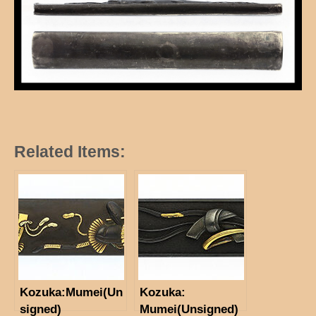
Related Items:
Kozuka:Mumei(Un
Kozuka:
signed)
Mumei(Unsigned)