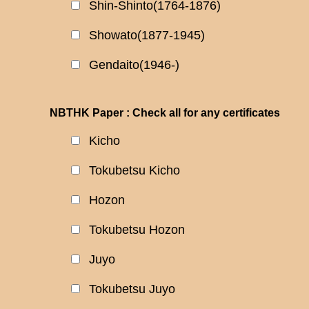
Shin-Shinto(1764-1876)
Showato(1877-1945)
Gendaito(1946-)
NBTHK Paper : Check all for any certificates
Kicho
Tokubetsu Kicho
Hozon
Tokubetsu Hozon
Juyo
Tokubetsu Juyo