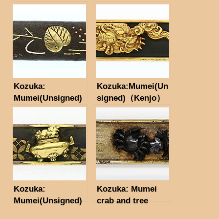
（Tsu-Jo)(NBTHK
Hozon Tosogu)
Kozuka:
Kozuka:Mumei(Un
Mumei(Unsigned)
signed)（Kenjo）
(NBTHK
Tokubetsu Hozon
Tosogu)
Kozuka:
Kozuka: Mumei
Mumei(Unsigned)
crab and tree
Incense Burner