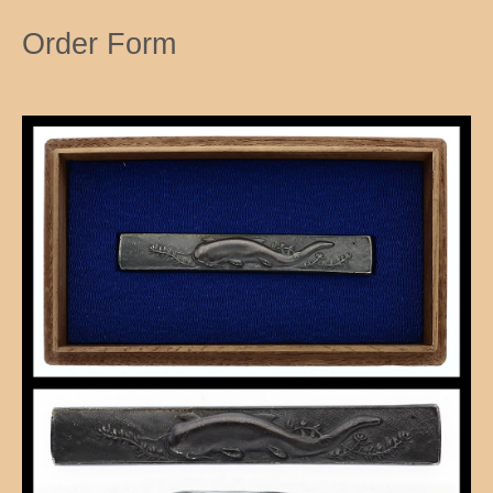
Order Form