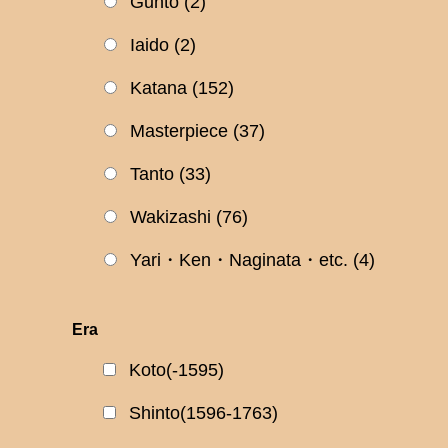
Gunto
(2)
Iaido
(2)
Katana
(152)
Masterpiece
(37)
Tanto
(33)
Wakizashi
(76)
Yari・Ken・Naginata・etc.
(4)
Era
Koto(-1595)
Shinto(1596-1763)