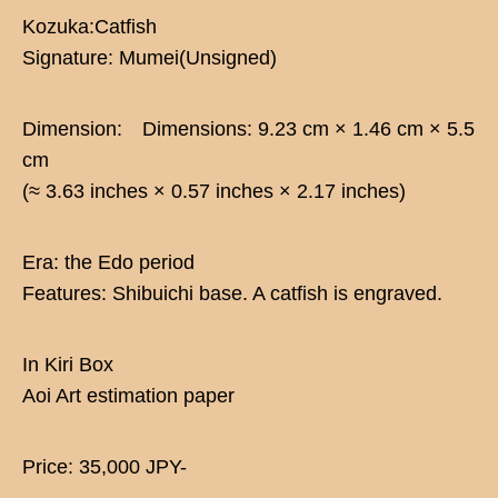
Kozuka:Catfish
Signature: Mumei(Unsigned)
Dimension: Dimensions: 9.23 cm × 1.46 cm × 5.5
cm
(≈ 3.63 inches × 0.57 inches × 2.17 inches)
Era: the Edo period
Features: Shibuichi base. A catfish is engraved.
In Kiri Box
Aoi Art estimation paper
Price: 35,000 JPY-