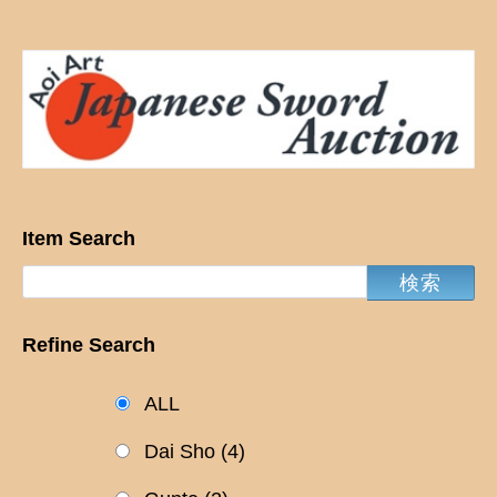
Item Search
Refine Search
ALL
Dai Sho
(4)