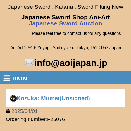
Japanese Sword , Katana , Sword Fitting New
Japanese Sword Shop Aoi-Art
Japanese Sword Auction
Please feel free to contact us for any questions
Aoi Art 1-54-6 Yoyogi, Shibuya-ku, Tokyo, 151-0053 Japan
info@aoijapan.jp
menu
Kozuka: Mumei(Unsigned)
2025/04/01
Ordering number:F25076