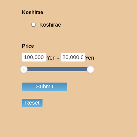
Koshirae
Koshirae
Price
Yen
-
Yen