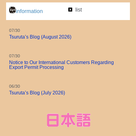
Motif
list
information
07/30
Tsuruta’s Blog (August 2026)
07/30
Notice to Our International Customers Regarding
Export Permit Processing
06/30
Tsuruta’s Blog (July 2026)