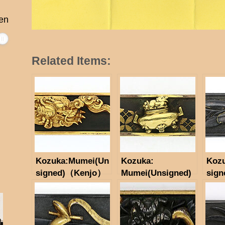
en
Related Items:
Kozuka:Mumei(Un
Kozuka:
Koz
signed)（Kenjo）
Mumei(Unsigned)
sign
(NBTHK
Incense Burner
Tokubetsu Hozon
Motif
Tosogu)