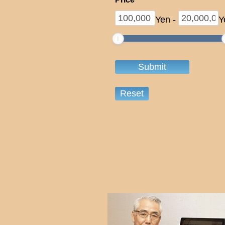
Yen
-
Y