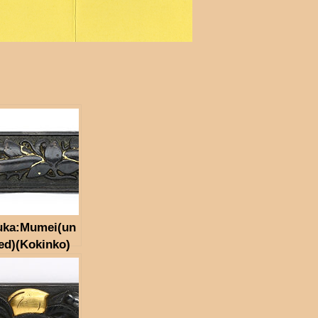
uka:Mumei(un
ed)(Kokinko)