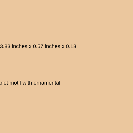
 inches x 0.57 inches x 0.18
not motif with ornamental