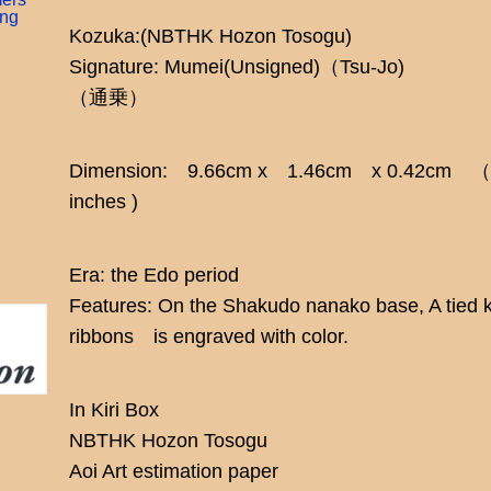
ing
Kozuka:(NBTHK Hozon Tosogu)
Signature: Mumei(Unsigned)（Tsu-Jo)
（通乗）
Dimension: 9.66cm x 1.46cm x 0.42cm （3.83
inches )
Era: the Edo period
Features: On the Shakudo nanako base, A tied k
ribbons is engraved with color.
In Kiri Box
NBTHK Hozon Tosogu
Aoi Art estimation paper