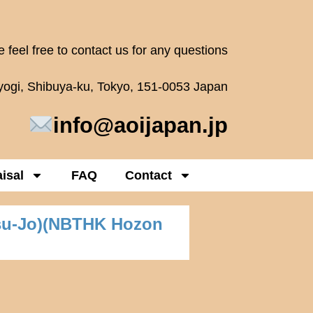
 feel free to contact us for any questions
oyogi, Shibuya-ku, Tokyo, 151-0053 Japan
info@aoijapan.jp
isal
FAQ
Contact
su-Jo)(NBTHK Hozon