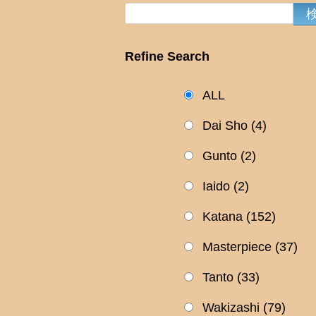
Refine Search
ALL
Dai Sho
(4)
Gunto
(2)
Iaido
(2)
Katana
(152)
Masterpiece
(37)
Tanto
(33)
Wakizashi
(79)