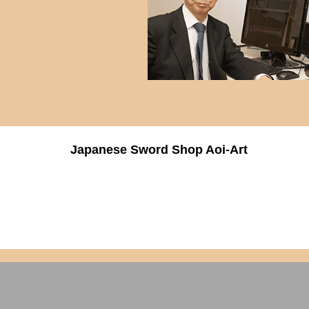
Japanese Sword Shop Aoi-Art