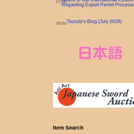
07/30
Regarding Export Permit Process
Tsuruta’s Blog (July 2026)
06/30
Item Search