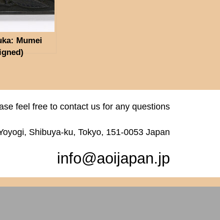
uka: Mumei
igned)
ase feel free to contact us for any questions
 Yoyogi, Shibuya-ku, Tokyo, 151-0053 Japan
info@aoijapan.jp