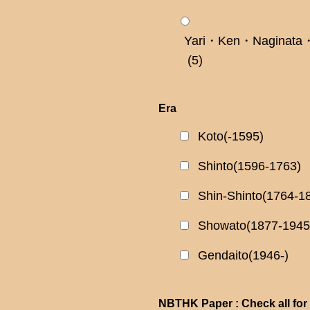
Yari・Ken・Naginata・
(5)
Era
Koto(-1595)
Shinto(1596-1763)
Shin-Shinto(1764-1
Showato(1877-1945
Gendaito(1946-)
NBTHK Paper : Check all for