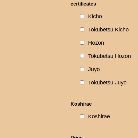
certificates
Kicho
Tokubetsu Kicho
Hozon
Tokubetsu Hozon
Juyo
Tokubetsu Juyo
Koshirae
Koshirae
Price