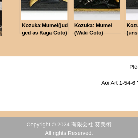
Kozuka:Mumei(jud
Kozuka: Mumei
Koz
ged as Kaga Goto)
(Waki Goto)
(uns
(NBTHK Hozon
Paper)
Ple
Aoi Art 1-54-6
Copyright © 2024 有限会社 葵美術
All rights Reserved.