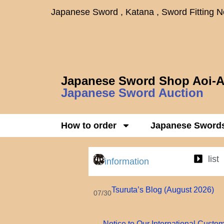
Japanese Sword , Katana , Sword Fitting 
Japanese Sword Shop Aoi-A
Japanese Sword Auction
How to order
Japanese Sword
list
information
Tsuruta’s Blog (August 2026)
07/30
Notice to Our International Custo