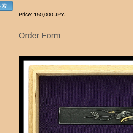
Price: 150,000 JPY-
Order Form