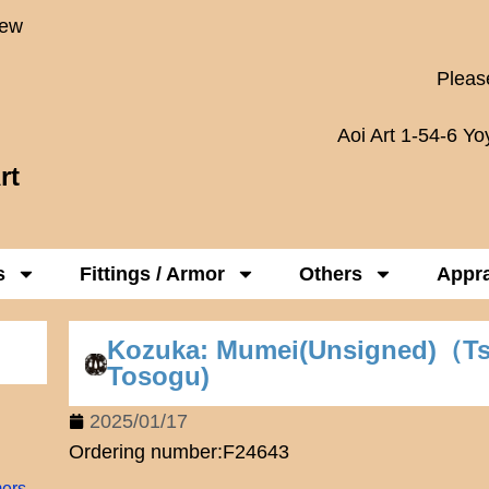
New
Please
Aoi Art 1-54-6 Y
rt
s
Fittings / Armor
Others
Appra
Kozuka: Mumei(Unsigned)（T
Tosogu)
2025/01/17
Ordering number:F24643
mers