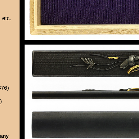
etc.
876)
)
 any