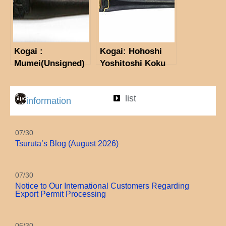
Kogai :
Kogai: Hohoshi
Mumei(Unsigned)
Yoshitoshi Koku
(Kin-in)
(Consignment
list
Sale)
information
07/30
Tsuruta’s Blog (August 2026)
07/30
Notice to Our International Customers Regarding
Export Permit Processing
06/30