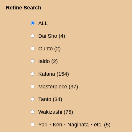
Refine Search
ALL
Dai Sho
(4)
Gunto
(2)
Iaido
(2)
Katana
(154)
Masterpiece
(37)
Tanto
(34)
Wakizashi
(75)
Yari・Ken・Naginata・etc.
(5)