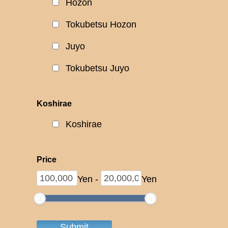
Hozon
Tokubetsu Hozon
Juyo
Tokubetsu Juyo
Koshirae
Koshirae
Price
Yen
-
Yen