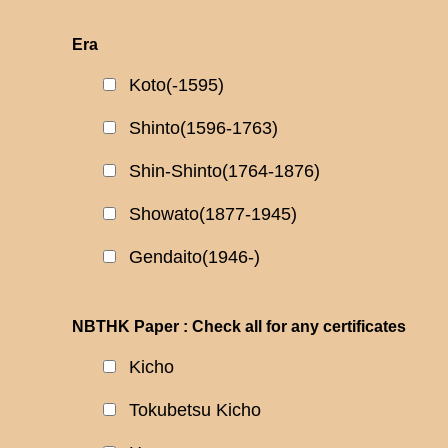
Era
Koto(-1595)
Shinto(1596-1763)
Shin-Shinto(1764-1876)
Showato(1877-1945)
Gendaito(1946-)
NBTHK Paper : Check all for any certificates
Kicho
Tokubetsu Kicho