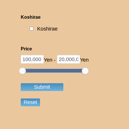
Koshirae
Koshirae
Price
Yen
-
Yen