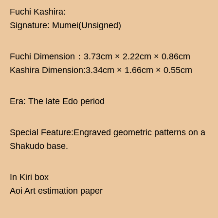
Fuchi Kashira:
Signature: Mumei(Unsigned)
Fuchi Dimension：3.73cm × 2.22cm × 0.86cm
Kashira Dimension:3.34cm × 1.66cm × 0.55cm
Era: The late Edo period
Special Feature:Engraved geometric patterns on a
Shakudo base.
In Kiri box
Aoi Art estimation paper