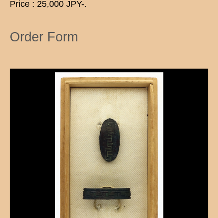
Price : 25,000 JPY-.
Order Form