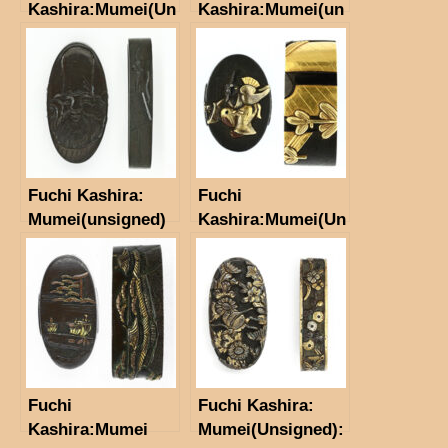
Kashira:Mumei(Un
Kashira:Mumei(un
signed)」 Scenary
signed)
Fuchi Kashira:
Fuchi
Mumei(unsigned)
Kashira:Mumei(Un
signed)
（Satsuma-
Kinko）(NBTHK
Hozon
Tosogu)Sanbasō
Fuchi
Fuchi Kashira:
Kashira:Mumei
Mumei(Unsigned):