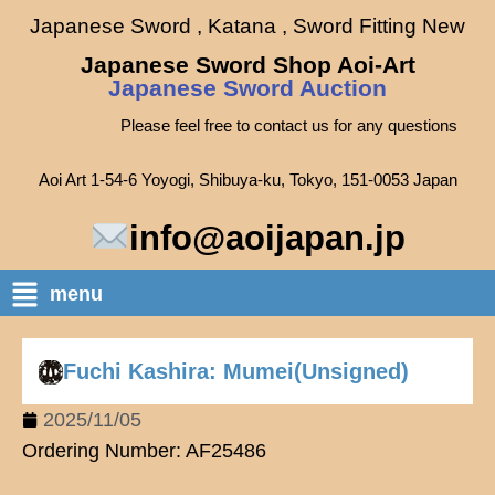
Japanese Sword , Katana , Sword Fitting New
Japanese Sword Shop Aoi-Art
Japanese Sword Auction
Please feel free to contact us for any questions
Aoi Art 1-54-6 Yoyogi, Shibuya-ku, Tokyo, 151-0053 Japan
info@aoijapan.jp
menu
Fuchi Kashira: Mumei(Unsigned)
2025/11/05
Ordering Number: AF25486