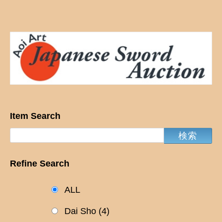
Item Search
Refine Search
ALL
Dai Sho
(4)