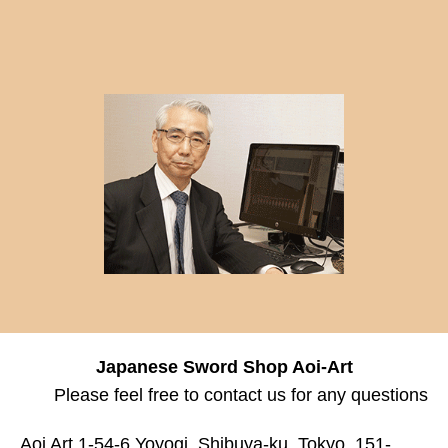
Japanese Sword Shop Aoi-Art
Please feel free to contact us for any questions
Aoi Art 1-54-6 Yoyogi, Shibuya-ku, Tokyo, 151-