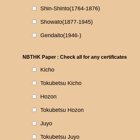
Shin-Shinto(1764-1876)
Showato(1877-1945)
Gendaito(1946-)
NBTHK Paper : Check all for any certificates
Kicho
Tokubetsu Kicho
Hozon
Tokubetsu Hozon
Juyo
Tokubetsu Juyo