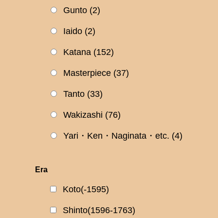
Gunto
(2)
Iaido
(2)
Katana
(152)
Masterpiece
(37)
Tanto
(33)
Wakizashi
(76)
Yari・Ken・Naginata・etc.
(4)
Era
Koto(-1595)
Shinto(1596-1763)