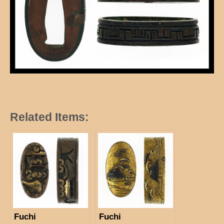
Related Items:
Fuchi
Fuchi