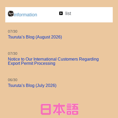
Autumn leaves
list
information
07/30
Tsuruta’s Blog (August 2026)
07/30
Notice to Our International Customers Regarding
Export Permit Processing
06/30
Tsuruta’s Blog (July 2026)