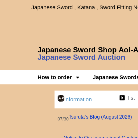
Japanese Sword , Katana , Sword Fitting 
Japanese Sword Shop Aoi-A
Japanese Sword Auction
How to order
Japanese Sword
list
information
Tsuruta’s Blog (August 2026)
07/30
Notice to Our International Custo