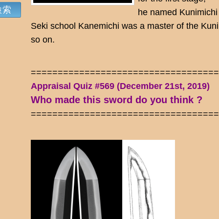
he named Kunimichi a
Seki school Kanemichi was a master of the Kun
so on.
==================================
Appraisal Quiz #569 (December 21st, 2019)
Who made this sword do you think ?
==================================