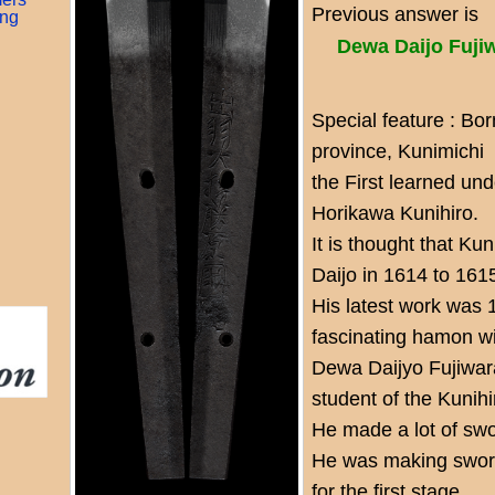
Previous answer is
ing
Dewa Daijo Fuji
Special feature : Bo
province, Kunimichi
the First learned un
Horikawa Kunihiro.
It is thought that K
Daijo in 1614 to 161
His latest work was 
fascinating hamon wi
Dewa Daijyo Fujiwar
student of the Kunihi
He made a lot of swor
He was making sword
for the first stage,