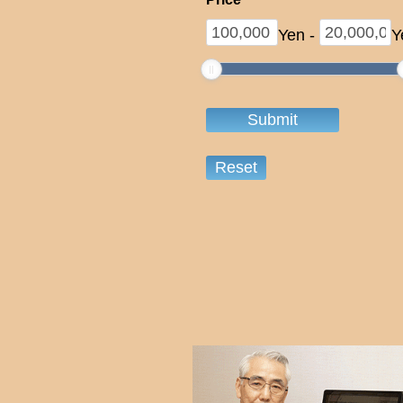
Yen
-
Y