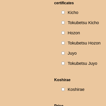
certificates
Kicho
Tokubetsu Kicho
Hozon
Tokubetsu Hozon
Juyo
Tokubetsu Juyo
Koshirae
Koshirae
Price