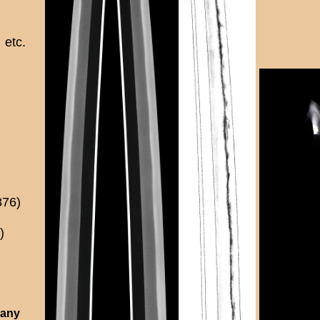
etc.
876)
)
 any