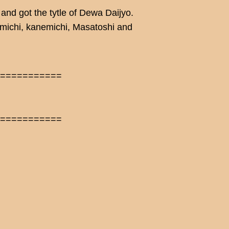
nd got the tytle of Dewa Daijyo.
imichi, kanemichi, Masatoshi and
============
============