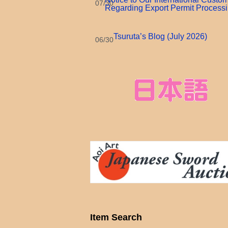
07/30
Regarding Export Permit Process
Tsuruta’s Blog (July 2026)
06/30
Item Search