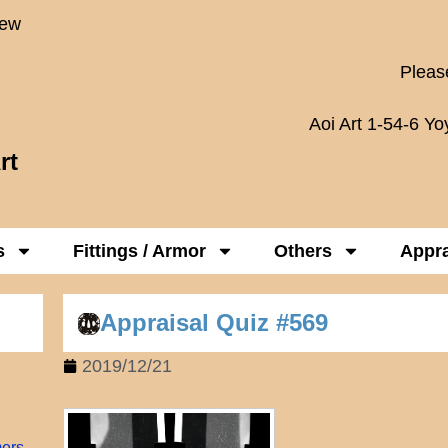
New
Please
Aoi Art 1-54-6 Y
rt
s
Fittings / Armor
Others
Appra
Appraisal Quiz #569
2019/12/21
mers