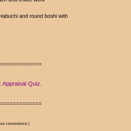
 Habuchi and round boshi with
==============
t Appraisal Quiz.
==============
 our convenience.)