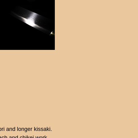
ri and longer kissaki.
tach and chikei work