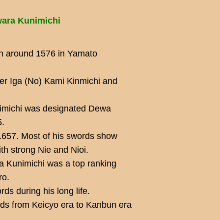
wara Kunimichi
rn around 1576 in Yamato
der Iga (No) Kami Kinmichi and
unimichi was designated Dewa
5.
1657. Most of his swords show
th strong Nie and Nioi.
a Kunimichi was a top ranking
ro.
ds during his long life.
s from Keicyo era to Kanbun era