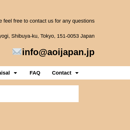
 feel free to contact us for any questions
oyogi, Shibuya-ku, Tokyo, 151-0053 Japan
info@aoijapan.jp
isal
FAQ
Contact