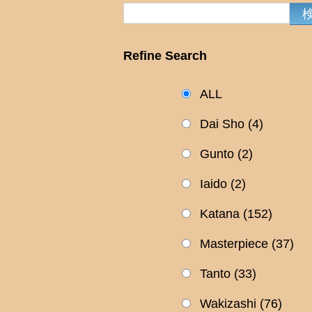
Refine Search
ALL
Dai Sho
(4)
Gunto
(2)
Iaido
(2)
Katana
(152)
Masterpiece
(37)
Tanto
(33)
Wakizashi
(76)