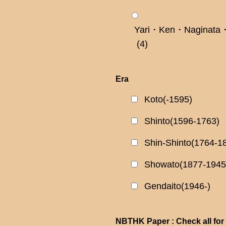
Yari・Ken・Naginata・
(4)
Era
Koto(-1595)
Shinto(1596-1763)
Shin-Shinto(1764-1
Showato(1877-1945
Gendaito(1946-)
NBTHK Paper : Check all for