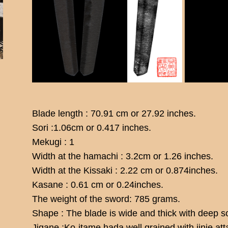
Blade length : 70.91 cm or 27.92 inches.
Sori :1.06cm or 0.417 inches.
Mekugi : 1
Width at the hamachi : 3.2cm or 1.26 inches.
Width at the Kissaki : 2.22 cm or 0.874inches.
Kasane : 0.61 cm or 0.24inches.
The weight of the sword: 785 grams.
Shape : The blade is wide and thick with deep so
Jigane :Ko-itame hada well grained with jinie at