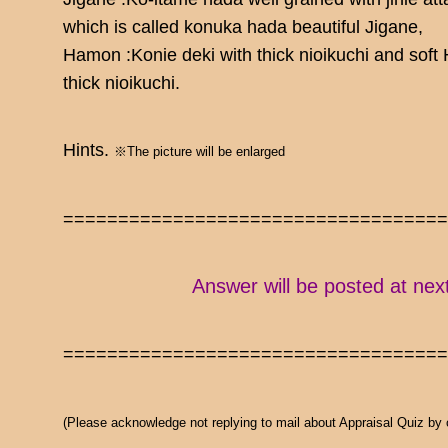
which is called konuka hada beautiful Jigane,
Hamon :Konie deki with thick nioikuchi and soft
thick nioikuchi.
Hints.
※The picture will be enlarged
==================================
Answer will be posted at nex
==================================
(Please acknowledge not replying to mail about Appraisal Quiz by